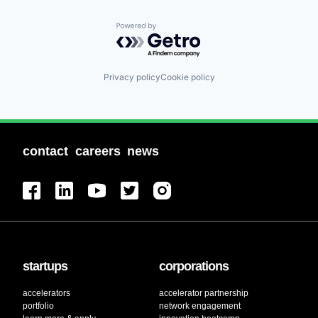
Powered by Getro.com
Privacy policy
Cookie policy
contact
careers
news
startups
corporations
accelerators
accelerator partnership
portfolio
network engagement