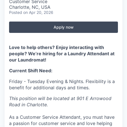
Customer Service
Charlotte, NC, USA
Posted
on Apr 20, 2026
Apply now
Love to help others? Enjoy interacting with
people? We’re hiring for a Laundry Attendant at
our Laundromat!
Current Shift Need:
Friday - Tuesday Evening & Nights. Flexibility is a
benefit for additional days and times.
This position will be located at 901 E Arrowood
Road in Charlotte.
As a Customer Service Attendant, you must have
a passion for customer service and love helping