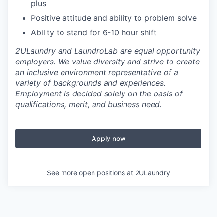
plus
Positive attitude and ability to problem solve
Ability to stand for 6-10 hour shift
2ULaundry and LaundroLab are equal opportunity
employers. We value diversity and strive to create
an inclusive environment representative of a
variety of backgrounds and experiences.
Employment is decided solely on the basis of
qualifications, merit, and business need.
Apply now
See more open positions at
2ULaundry