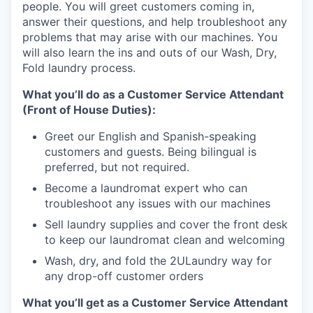
people. You will greet customers coming in,
answer their questions, and help troubleshoot any
problems that may arise with our machines. You
will also learn the ins and outs of our Wash, Dry,
Fold laundry process.
What you’ll do as a Customer Service Attendant
(Front of House Duties):
Greet our English and Spanish-speaking
customers and guests. Being bilingual is
preferred, but not required.
Become a laundromat expert who can
troubleshoot any issues with our machines
Sell laundry supplies and cover the front desk
to keep our laundromat clean and welcoming
Wash, dry, and fold the 2ULaundry way for
any drop-off customer orders
What you’ll get as a Customer Service Attendant