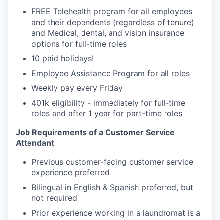
FREE Telehealth program for all employees
and their dependents (regardless of tenure)
and Medical, dental, and vision insurance
options for full-time roles
10 paid holidays!
Employee Assistance Program for all roles
Weekly pay every Friday
401k eligibility - immediately for full-time
roles and after 1 year for part-time roles
Job Requirements of a Customer Service
Attendant
Previous customer-facing customer service
experience preferred
Bilingual in English & Spanish preferred, but
not required
Prior experience working in a laundromat is a