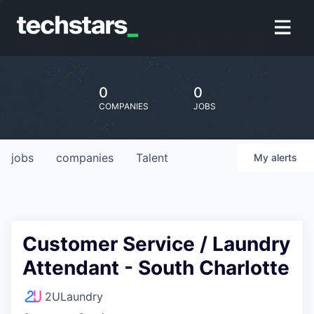
0
0
COMPANIES
JOBS
jobs
companies
Talent
My
alerts
Customer Service / Laundry
Attendant - South Charlotte
2ULaundry