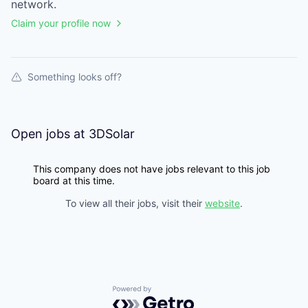
network.
Claim your profile now
Something looks off?
Open jobs at
3DSolar
This company does not have jobs relevant to this job
board at this time.
To view all their jobs, visit their
website
.
Powered by Getro.com