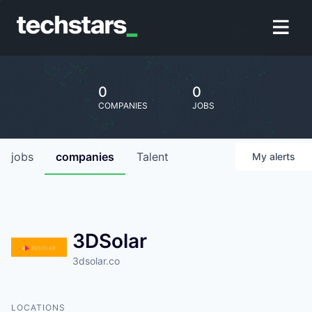
0
0
COMPANIES
JOBS
jobs
companies
Talent
My
alerts
3DSolar
3dsolar.co
LOCATIONS