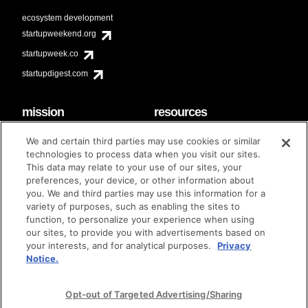
ecosystem development
startupweekend.org
startupweek.co
startupdigest.com
mission
resources
code of conduct
faq
We and certain third parties may use cookies or similar
contact
technologies to process data when you visit our sites.
diversity & inclusion
This data may relate to your use of our sites, your
brand guidelines
Techstars Foundation
preferences, your device, or other information about
you. We and third parties may use this information for a
variety of purposes, such as enabling the sites to
function, to personalize your experience when using
our sites, to provide you with advertisements based on
privacy policy
terms of use
© techstars 2024
|
|
your interests, and for analytical purposes.
Privacy
Notice.
Opt-out of Targeted Advertising/Sharing