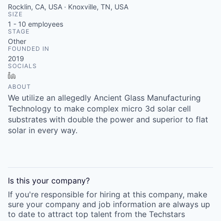
Rocklin, CA, USA · Knoxville, TN, USA
SIZE
1 - 10
employees
STAGE
Other
FOUNDED IN
2019
SOCIALS
LinkedIn
ABOUT
We utilize an allegedly Ancient Glass Manufacturing
Technology to make complex micro 3d solar cell
substrates with double the power and superior to flat
solar in every way.
Is this your
company
?
If you're responsible for hiring at this
company
, make
sure your
company
and job information are always up
to date to attract top talent from the
Techstars