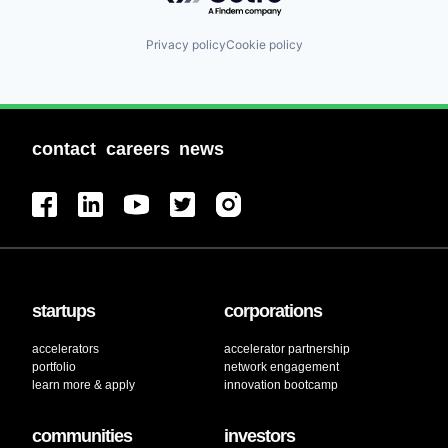
Privacy policy
Cookie policy
contact
careers
news
startups
corporations
accelerators
accelerator partnership
portfolio
network engagement
learn more & apply
innovation bootcamp
communities
investors