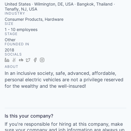
United States · Wilmington, DE, USA · Bangkok, Thailand ·
Tenafly, NJ, USA
INDUSTRY
Consumer Products, Hardware
SIZE
1 - 10
employees
STAGE
Other
FOUNDED IN
2018
SOCIALS
LinkedIn
AngelList
Crunchbase
Twitter
Facebook
Instagram
ABOUT
In an inclusive society, safe, advanced, affordable,
personal electric vehicles are not a privilege reserved
for the wealthy and the well-insured!
Is this your
company
?
If you're responsible for hiring at this
company
, make
sure your
company
and job information are always up