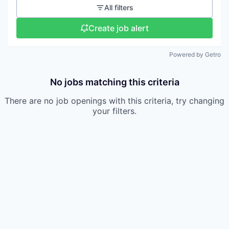
All filters
Create job alert
Powered by Getro
No jobs matching this criteria
There are no job openings with this criteria, try changing
your filters.