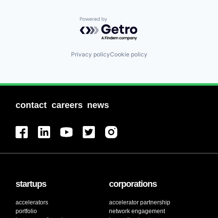
Powered by Getro.com
Privacy policy
Cookie policy
contact
careers
news
startups
corporations
accelerators
accelerator partnership
portfolio
network engagement