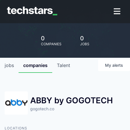
0
0
COMPANIES
JOBS
jobs
companies
Talent
My
alerts
ABBY by GOGOTECH
gogotech.co
LOCATIONS