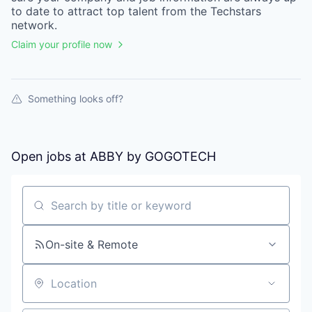
to date to attract top talent from the
Techstars
network.
Claim your profile now
Something looks off?
Open jobs at
ABBY by GOGOTECH
Search by title or keyword
On-site & Remote
Location