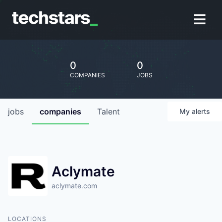
0
0
COMPANIES
JOBS
jobs
companies
Talent
My
alerts
Aclymate
aclymate.com
LOCATIONS