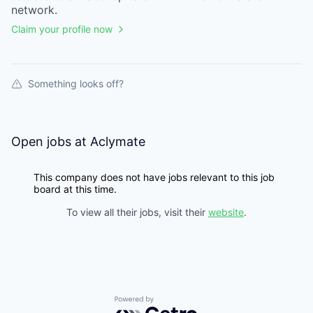
network.
Claim your profile now
Something looks off?
Open jobs at
Aclymate
This company does not have jobs relevant to this job
board at this time.
To view all their jobs, visit their
website
.
Powered by Getro.com