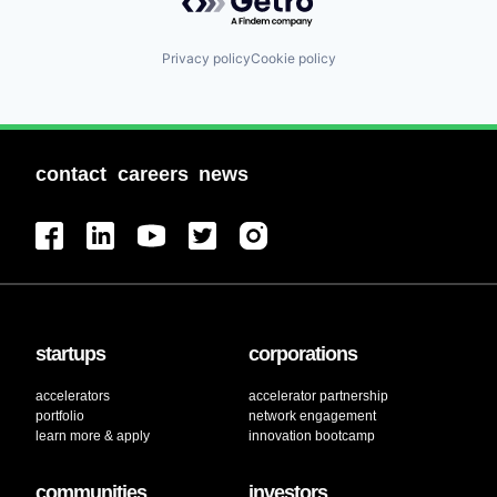
Privacy policy
Cookie policy
contact
careers
news
startups
corporations
accelerators
accelerator partnership
portfolio
network engagement
learn more & apply
innovation bootcamp
communities
investors