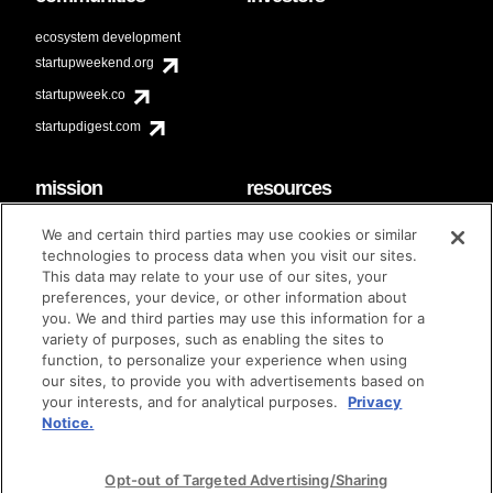
ecosystem development
startupweekend.org
startupweek.co
startupdigest.com
mission
resources
code of conduct
faq
We and certain third parties may use cookies or similar
contact
technologies to process data when you visit our sites.
diversity & inclusion
This data may relate to your use of our sites, your
brand guidelines
Techstars Foundation
preferences, your device, or other information about
you. We and third parties may use this information for a
variety of purposes, such as enabling the sites to
function, to personalize your experience when using
our sites, to provide you with advertisements based on
privacy policy
terms of use
© techstars 2024
|
|
your interests, and for analytical purposes.
Privacy
Notice.
Opt-out of Targeted Advertising/Sharing