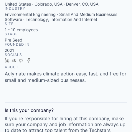
United States · Colorado, USA · Denver, CO, USA
INDUSTRY
Environmental Engineering · Small And Medium Businesses ·
Software · Technology, Information And Internet
SIZE
1 - 10
employees
STAGE
Pre Seed
FOUNDED IN
2021
SOCIALS
LinkedIn
Crunchbase
Twitter
Facebook
ABOUT
Aclymate makes climate action easy, fast, and free for
small and medium-sized businesses.
Is this your
company
?
If you're responsible for hiring at this
company
, make
sure your
company
and job information are always up
to date to attract top talent from the
Techstars