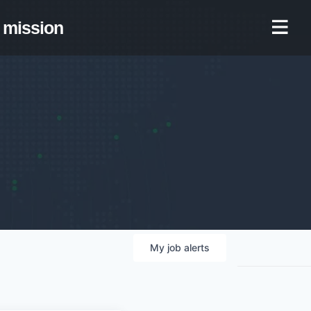
mission
My
job
alerts