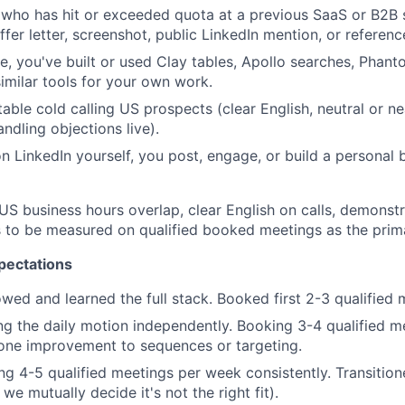
who has hit or exceeded quota at a previous SaaS or B2B s
ffer letter, screenshot, public LinkedIn mention, or referenc
ve, you've built or used Clay tables, Apollo searches, Phan
imilar tools for your own work.
able cold calling US prospects (clear English, neutral or ne
ndling objections live).
on LinkedIn yourself, you post, engage, or build a personal 
US business hours overlap, clear English on calls, demonst
ss to be measured on qualified booked meetings as the prim
pectations
ed and learned the full stack. Booked first 2-3 qualified 
g the daily motion independently. Booking 3-4 qualified m
one improvement to sequences or targeting.
g 4-5 qualified meetings per week consistently. Transitio
 we mutually decide it's not the right fit).