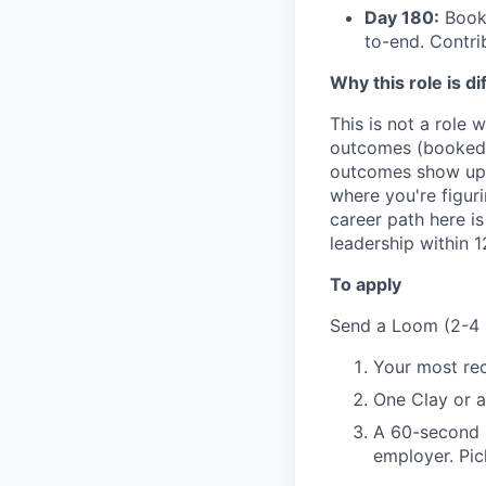
Day 180:
Booki
to-end. Contr
Why this role is di
This is not a role 
outcomes (booked m
outcomes show up. 
where you're figur
career path here i
leadership within 
To apply
Send a Loom (2-4 
Your most rec
One Clay or a
A 60-second m
employer. Pic