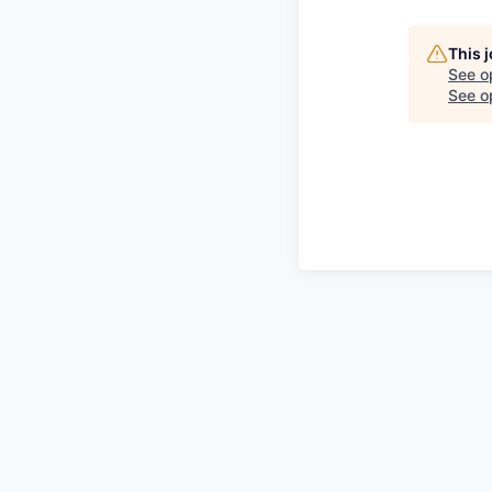
This 
See o
See op