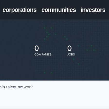
corporations
communities
investors
0
0
COMPANIES
JOBS
oin talent network