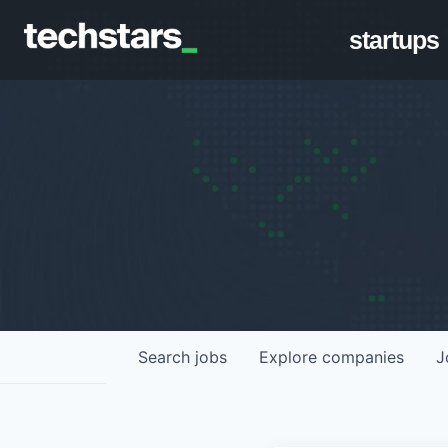
startups
Search
jobs
Explore
companies
J