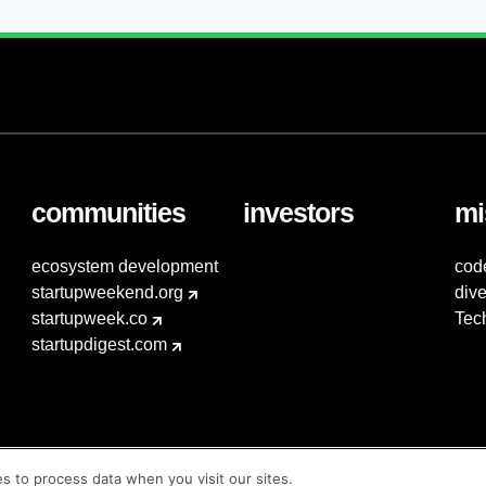
communities
investors
mi
ecosystem development
cod
startupweekend.org
dive
startupweek.co
Tec
startupdigest.com
es to process data when you visit our sites.