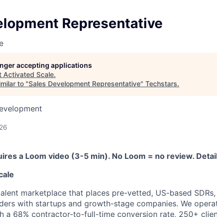
elopment Representative
e
longer accepting applications
t
Activated Scale
.
milar to "
Sales Development Representative
"
Techstars
.
Development
026
uires a Loom video (3-5 min). No Loom = no review. Detai
cale
talent marketplace that places pre-vetted, US-based SDRs,
eaders with startups and growth-stage companies. We operat
 a 68% contractor-to-full-time conversion rate, 250+ client