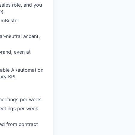
ales role, and you
e).
tomBuster
ar-neutral accent,
brand, even at
rable AI/automation
ary KPI.
meetings per week.
eetings per week.
ned from contract