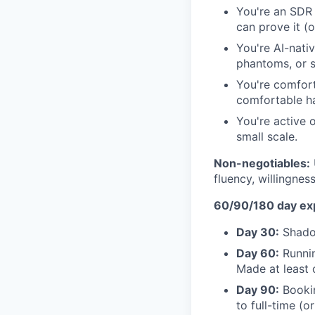
You're an SDR 
can prove it (o
You're AI-nati
phantoms, or s
You're comfort
comfortable ha
You're active 
small scale.
Non-negotiables:
fluency, willingne
60/90/180 day ex
Day 30:
Shadow
Day 60:
Runnin
Made at least 
Day 90:
Bookin
to full-time (or