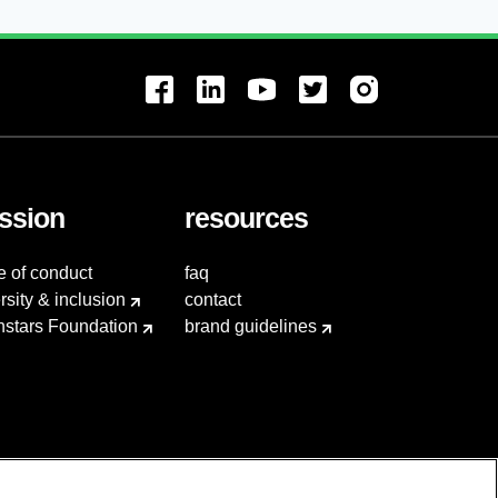
ssion
resources
e of conduct
faq
rsity & inclusion
contact
hstars Foundation
brand guidelines