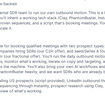
rs-backed.
ternal SDR team to run our own outbound motion. This is a b
ou'll inherit a working tech stack (Clay, PhantomBuster, Inst
proven sequences, and a script that's booking meetings. You
cale it.
ble for booking qualified meetings with two prospect types
ompanies hiring SDRs (our C2H offer), and seed/Series A fo
eam (our fractional offer). You'll run the daily outbound moti
lls, monitor what's working, iterate on copy and targeting,
es the machine. You'll also bring your own AI workflows an
antomBuster heavily, and we want SDRs who are already bui
lling US prospects (script provided), LinkedIn outbound th
quencing through Instantly, prospect research using Clay, d
eview of what's working.