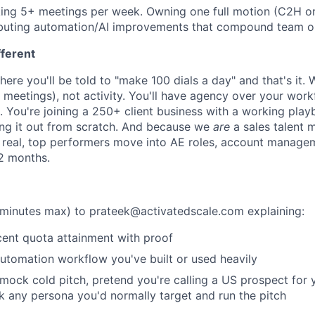
ng 5+ meetings per week. Owning one full motion (C2H or 
ibuting automation/AI improvements that compound team o
fferent
where you'll be told to "make 100 dials a day" and that's it
eetings), not activity. You'll have agency over your work
You're joining a 250+ client business with a working play
ing it out from scratch. And because we
are
a sales talent 
s real, top performers move into AE roles, account manage
12 months.
minutes max) to prateek@activatedscale.com explaining:
ent quota attainment with proof
utomation workflow you've built or used heavily
ock cold pitch, pretend you're calling a US prospect for 
k any persona you'd normally target and run the pitch