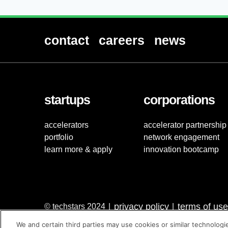
contact
careers
news
startups
corporations
accelerators
accelerator partnership
portfolio
network engagement
learn more & apply
innovation bootcamp
privacy policy
terms of use
© techstars 2024
|
|
We and certain third parties may use cookies or similar technologi