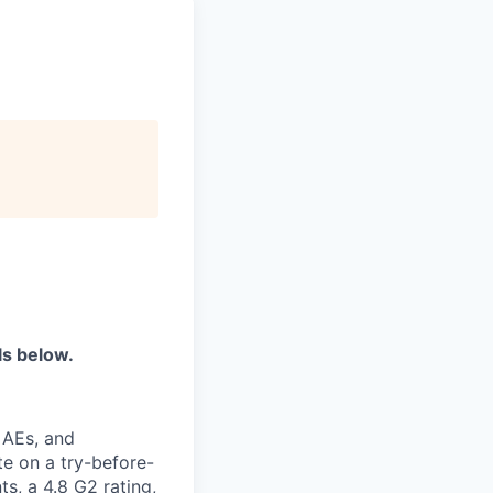
ls below.
 AEs, and
e on a try-before-
s, a 4.8 G2 rating,