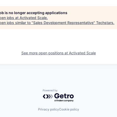
job is no longer accepting applications
pen jobs at
Activated Scale
.
en jobs similar to "
Sales Development Representative
"
Techstars
.
See more open positions at
Activated Scale
Powered by Getro.com
Privacy policy
Cookie policy