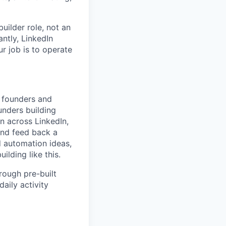
uilder role, not an
antly, LinkedIn
r job is to operate
: founders and
unders building
on across LinkedIn,
 and feed back a
d automation ideas,
lding like this.
rough pre-built
aily activity