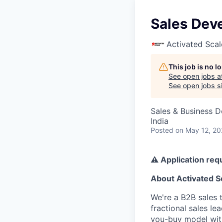
Sales Dev
Activated Scal
This job is no 
See open jobs a
See open jobs si
Sales & Business 
India
Posted
on May 12, 2
⚠️ Application req
About Activated S
We're a B2B sales 
fractional sales l
you-buy model with