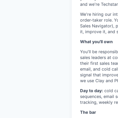
and we're Techsta
We're hiring our in
order-taker role. Y
Sales Navigator), 
it, improve it, and s
What you'll own
You'll be responsi
sales leaders at c
their first sales t
email, and cold ca
signal that improv
we use Clay and Ph
Day to day:
cold ca
sequences, email se
tracking, weekly r
The bar