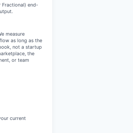
Fractional) end-
utput.
. We measure
flow as long as the
book, not a startup
marketplace, the
ment, or team
your current