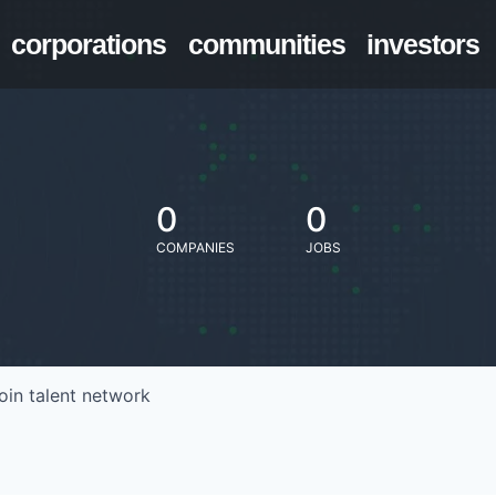
corporations
communities
investors
0
0
COMPANIES
JOBS
oin talent network