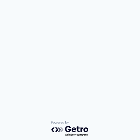
Powered by Getro.com