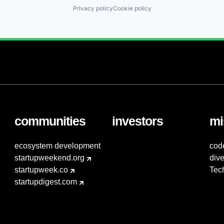
Privacy policy
Cookie policy
communities
investors
mi
ecosystem development
cod
startupweekend.org
dive
startupweek.co
Tec
startupdigest.com