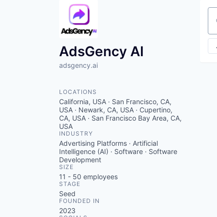
Se
AdsGency AI
adsgency.ai
LOCATIONS
California, USA · San Francisco, CA,
USA · Newark, CA, USA · Cupertino,
CA, USA · San Francisco Bay Area, CA,
USA
INDUSTRY
Advertising Platforms · Artificial
Intelligence (AI) · Software · Software
Development
SIZE
11 - 50
employees
STAGE
Seed
FOUNDED IN
2023