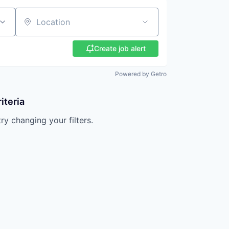
Location
Create job alert
Powered by Getro
iteria
try changing your filters.