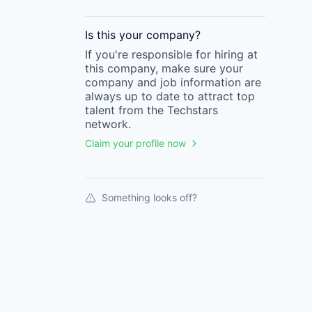
Is this your
company
?
If you're responsible for hiring at
this
company
, make sure your
company
and job information are
always up to date to attract top
talent from the
Techstars
network.
Claim your profile now
Something looks off?