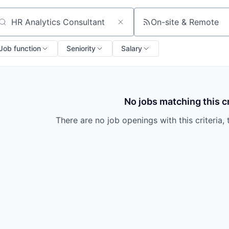
On-site & Remote
arch by title or keyword
Job function
Seniority
Salary
No jobs matching this cr
There are no job openings with this criteria, 