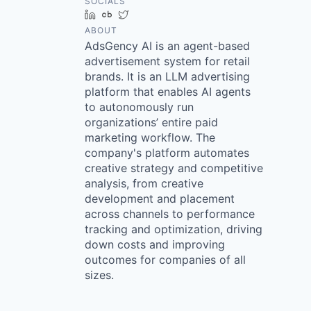
SOCIALS
LinkedIn
Crunchbase
Twitter
ABOUT
AdsGency AI is an agent-based
advertisement system for retail
brands. It is an LLM advertising
platform that enables AI agents
to autonomously run
organizations’ entire paid
marketing workflow. The
company's platform automates
creative strategy and competitive
analysis, from creative
development and placement
across channels to performance
tracking and optimization, driving
down costs and improving
outcomes for companies of all
sizes.