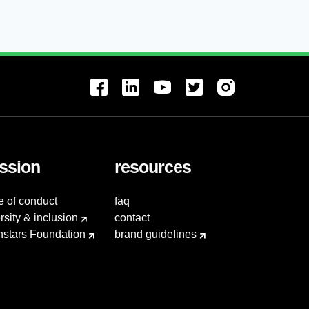
ssion
resources
e of conduct
faq
rsity & inclusion
contact
hstars Foundation
brand guidelines