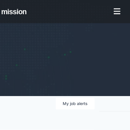
mission
My
job
alerts