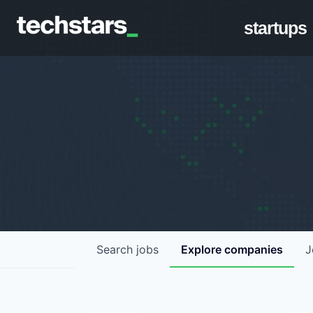
startups
Search
jobs
Explore
companies
J