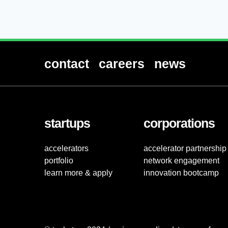
contact
careers
news
startups
corporations
accelerators
accelerator partnership
portfolio
network engagement
learn more & apply
innovation bootcamp