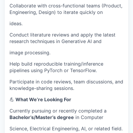
Collaborate with cross-functional teams (Product,
Engineering, Design) to iterate quickly on
ideas.
Conduct literature reviews and apply the latest
research techniques in Generative AI and
image processing.
Help build reproducible training/inference
pipelines using PyTorch or TensorFlow.
Participate in code reviews, team discussions, and
knowledge-sharing sessions.
💪
What We’re Looking For
Currently pursuing or recently completed a
Bachelor’s/Master’s degree
in Computer
Science, Electrical Engineering, AI, or related field.