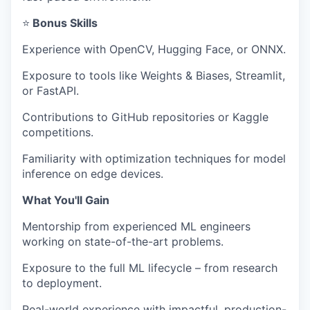
⭐
Bonus Skills
Experience with OpenCV, Hugging Face, or ONNX.
Exposure to tools like Weights & Biases, Streamlit,
or FastAPI.
Contributions to GitHub repositories or Kaggle
competitions.
Familiarity with optimization techniques for model
inference on edge devices.
What You'll Gain
Mentorship from experienced ML engineers
working on state-of-the-art problems.
Exposure to the full ML lifecycle – from research
to deployment.
Real-world experience with impactful, production-