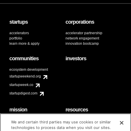
startups
corporations
accelerators
accelerator partnership
portfolio
network engagement
learn more & apply
innovation bootcamp
communities
investors
ecosystem development
startupweekend.org
startupweek.co
startupdigest.com
mission
resources
code of conduct
faq
We and certain third parties may use cookies or similar
contact
technologies to process data when you visit our sites.
diversity & inclusion