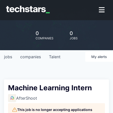
0
0
COMPANIES
JOBS
jobs
companies
Talent
My
alerts
Machine Learning Intern
AfterShoot
This job is no longer accepting applications