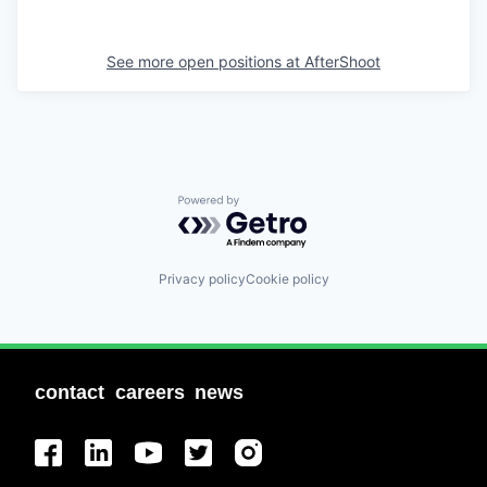
See more open positions at
AfterShoot
Powered by Getro.com
Privacy policy
Cookie policy
contact
careers
news