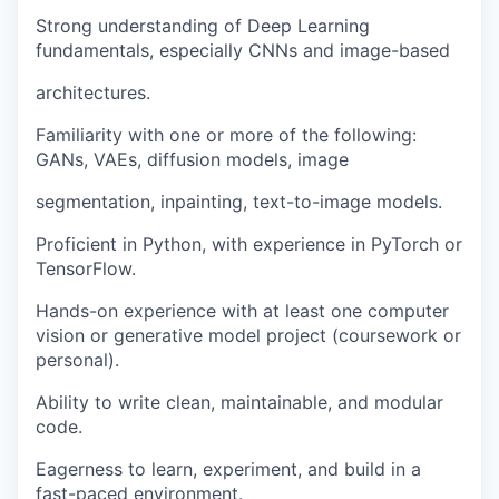
Strong understanding of Deep Learning
fundamentals, especially CNNs and image-based
architectures.
Familiarity with one or more of the following:
GANs, VAEs, diffusion models, image
segmentation, inpainting, text-to-image models.
Proficient in Python, with experience in PyTorch or
TensorFlow.
Hands-on experience with at least one computer
vision or generative model project (coursework or
personal).
Ability to write clean, maintainable, and modular
code.
Eagerness to learn, experiment, and build in a
fast-paced environment.