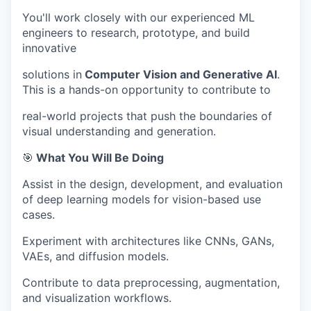
You'll work closely with our experienced ML
engineers to research, prototype, and build
innovative
solutions in
Computer Vision and Generative AI
.
This is a hands-on opportunity to contribute to
real-world projects that push the boundaries of
visual understanding and generation.
🎯
What You Will Be Doing
Assist in the design, development, and evaluation
of deep learning models for vision-based use
cases.
Experiment with architectures like CNNs, GANs,
VAEs, and diffusion models.
Contribute to data preprocessing, augmentation,
and visualization workflows.