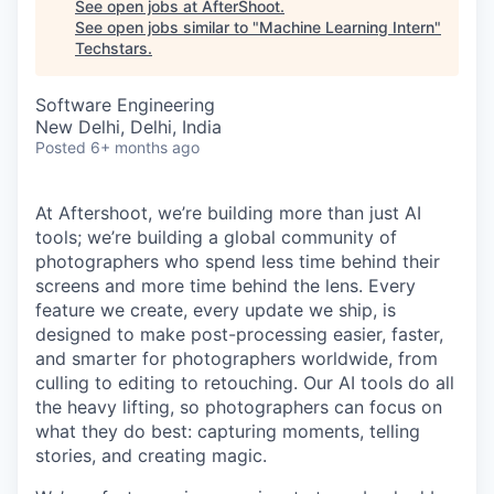
See open jobs at
AfterShoot
.
See open jobs similar to "
Machine Learning Intern
"
Techstars
.
Software Engineering
New Delhi, Delhi, India
Posted
6+ months ago
At Aftershoot, we’re building more than just AI
tools; we’re building a global community of
photographers who spend less time behind their
screens and more time behind the lens. Every
feature we create, every update we ship, is
designed to make post-processing easier, faster,
and smarter for photographers worldwide, from
culling to editing to retouching. Our AI tools do all
the heavy lifting, so photographers can focus on
what they do best: capturing moments, telling
stories, and creating magic.