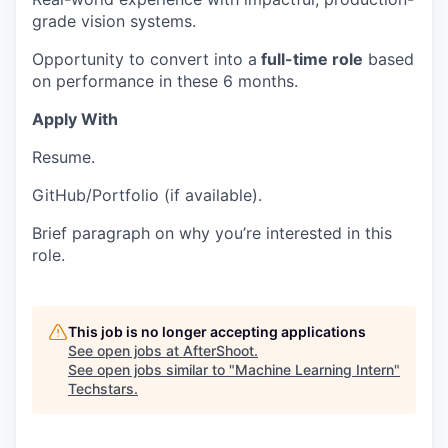
grade vision systems.
Opportunity to convert into a
full-time role
based
on performance in these 6 months.
Apply With
Resume.
GitHub/Portfolio (if available).
Brief paragraph on why you’re interested in this
role.
This job is no longer accepting applications
See open jobs at
AfterShoot
.
See open jobs similar to "
Machine Learning Intern
"
Techstars
.