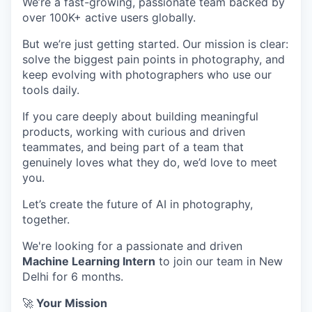
We’re a fast-growing, passionate team backed by
over 100K+ active users globally.
But we’re just getting started. Our mission is clear:
solve the biggest pain points in photography, and
keep evolving with photographers who use our
tools daily.
If you care deeply about building meaningful
products, working with curious and driven
teammates, and being part of a team that
genuinely loves what they do, we’d love to meet
you.
Let’s create the future of AI in photography,
together.
We're looking for a passionate and driven
Machine Learning Intern
to join our team in New
Delhi for 6 months.
🚀
Your Mission