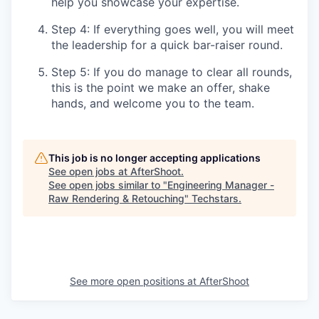
help you showcase your expertise.
Step 4: If everything goes well, you will meet
the leadership for a quick bar-raiser round.
Step 5: If you do manage to clear all rounds,
this is the point we make an offer, shake
hands, and welcome you to the team.
This job is no longer accepting applications
See open jobs at
AfterShoot
.
See open jobs similar to "
Engineering Manager -
Raw Rendering & Retouching
"
Techstars
.
See more open positions at
AfterShoot