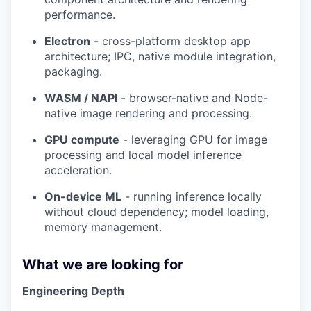
performance.
Electron
- cross-platform desktop app
architecture; IPC, native module integration,
packaging.
WASM / NAPI
- browser-native and Node-
native image rendering and processing.
GPU compute
- leveraging GPU for image
processing and local model inference
acceleration.
On-device ML
- running inference locally
without cloud dependency; model loading,
memory management.
What we are looking for
Engineering Depth