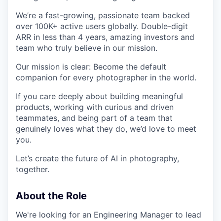
We’re a fast-growing, passionate team backed
over 100K+ active users globally. Double-digit
ARR in less than 4 years, amazing investors and
team who truly believe in our mission.
Our mission is clear: Become the default
companion for every photographer in the world.
If you care deeply about building meaningful
products, working with curious and driven
teammates, and being part of a team that
genuinely loves what they do, we’d love to meet
you.
Let’s create the future of AI in photography,
together.
About the Role
We're looking for an Engineering Manager to lead