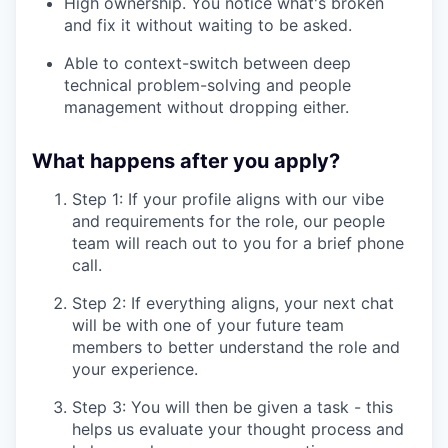
High ownership. You notice what's broken
and fix it without waiting to be asked.
Able to context-switch between deep
technical problem-solving and people
management without dropping either.
What happens after you apply?
Step 1: If your profile aligns with our vibe
and requirements for the role, our people
team will reach out to you for a brief phone
call.
Step 2: If everything aligns, your next chat
will be with one of your future team
members to better understand the role and
your experience.
Step 3: You will then be given a task - this
helps us evaluate your thought process and