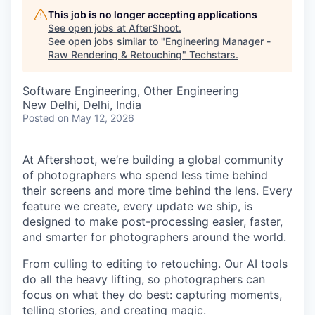
This job is no longer accepting applications
See open jobs at
AfterShoot
.
See open jobs similar to "
Engineering Manager -
Raw Rendering & Retouching
"
Techstars
.
Software Engineering, Other Engineering
New Delhi, Delhi, India
Posted
on May 12, 2026
At Aftershoot, we’re building a global community
of photographers who spend less time behind
their screens and more time behind the lens. Every
feature we create, every update we ship, is
designed to make post-processing easier, faster,
and smarter for photographers around the world.
From culling to editing to retouching. Our AI tools
do all the heavy lifting, so photographers can
focus on what they do best: capturing moments,
telling stories, and creating magic.