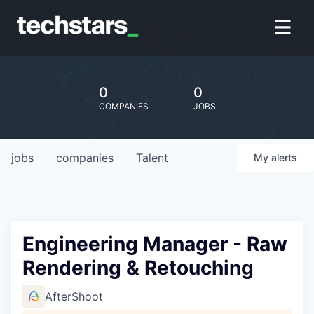
0
0
COMPANIES
JOBS
jobs
companies
Talent
My
alerts
Engineering Manager - Raw
Rendering & Retouching
AfterShoot