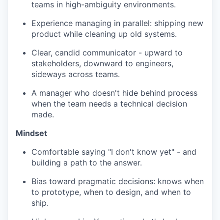
teams in high-ambiguity environments.
Experience managing in parallel: shipping new
product while cleaning up old systems.
Clear, candid communicator - upward to
stakeholders, downward to engineers,
sideways across teams.
A manager who doesn't hide behind process
when the team needs a technical decision
made.
Mindset
Comfortable saying "I don't know yet" - and
building a path to the answer.
Bias toward pragmatic decisions: knows when
to prototype, when to design, and when to
ship.