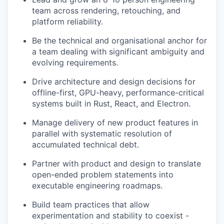
team across rendering, retouching, and
platform reliability.
Be the technical and organisational anchor for
a team dealing with significant ambiguity and
evolving requirements.
Drive architecture and design decisions for
offline-first, GPU-heavy, performance-critical
systems built in Rust, React, and Electron.
Manage delivery of new product features in
parallel with systematic resolution of
accumulated technical debt.
Partner with product and design to translate
open-ended problem statements into
executable engineering roadmaps.
Build team practices that allow
experimentation and stability to coexist -