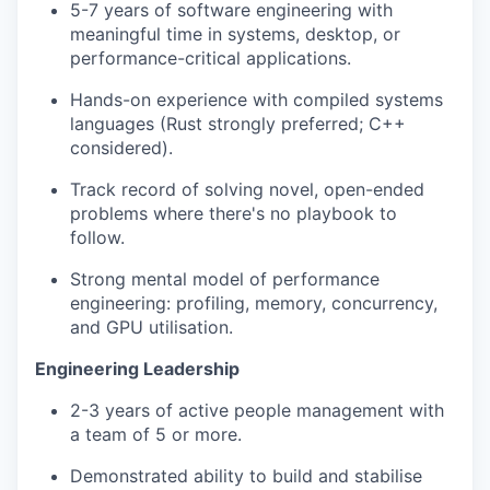
5-7 years of software engineering with
meaningful time in systems, desktop, or
performance-critical applications.
Hands-on experience with compiled systems
languages (Rust strongly preferred; C++
considered).
Track record of solving novel, open-ended
problems where there's no playbook to
follow.
Strong mental model of performance
engineering: profiling, memory, concurrency,
and GPU utilisation.
Engineering Leadership
2-3 years of active people management with
a team of 5 or more.
Demonstrated ability to build and stabilise