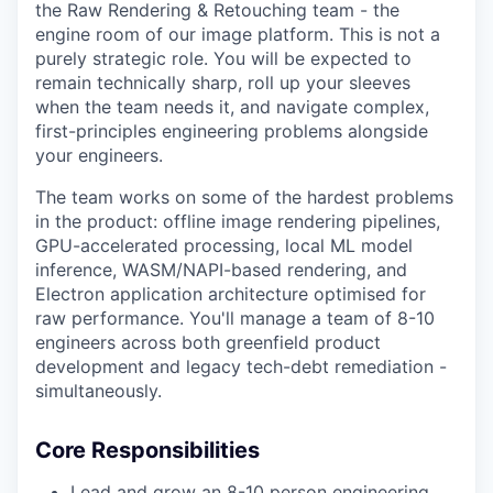
the Raw Rendering & Retouching team - the
engine room of our image platform. This is not a
purely strategic role. You will be expected to
remain technically sharp, roll up your sleeves
when the team needs it, and navigate complex,
first-principles engineering problems alongside
your engineers.
The team works on some of the hardest problems
in the product: offline image rendering pipelines,
GPU-accelerated processing, local ML model
inference, WASM/NAPI-based rendering, and
Electron application architecture optimised for
raw performance. You'll manage a team of 8-10
engineers across both greenfield product
development and legacy tech-debt remediation -
simultaneously.
Core Responsibilities
Lead and grow an 8-10 person engineering