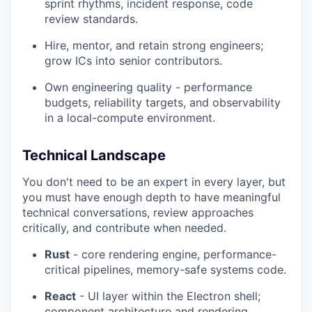
sprint rhythms, incident response, code
review standards.
Hire, mentor, and retain strong engineers;
grow ICs into senior contributors.
Own engineering quality - performance
budgets, reliability targets, and observability
in a local-compute environment.
Technical Landscape
You don't need to be an expert in every layer, but
you must have enough depth to have meaningful
technical conversations, review approaches
critically, and contribute when needed.
Rust
- core rendering engine, performance-
critical pipelines, memory-safe systems code.
React
- UI layer within the Electron shell;
component architecture and rendering