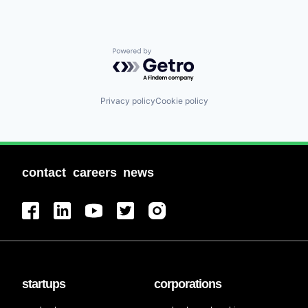
Powered by Getro.com
Privacy policy
Cookie policy
contact
careers
news
startups
corporations