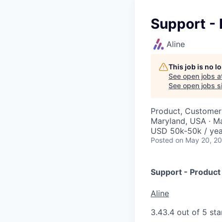
Support - 
Aline
This job is no 
See open jobs a
See open jobs si
Product, Customer
Maryland, USA · M
USD 50k-50k / yea
Posted
on May 20, 2
Support - Product 
Aline
3.4
3.4 out of 5 sta