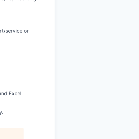
t/service or
and Excel.
y.