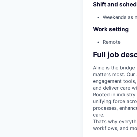
Shift and sched
Weekends as 
Work setting
Remote
Full job des
Aline is the bridg
matters most. Our 
engagement tools, 
and deliver care wi
Rooted in industry
unifying force acr
processes, enhance
care.
That’s why everyth
workflows, and mor