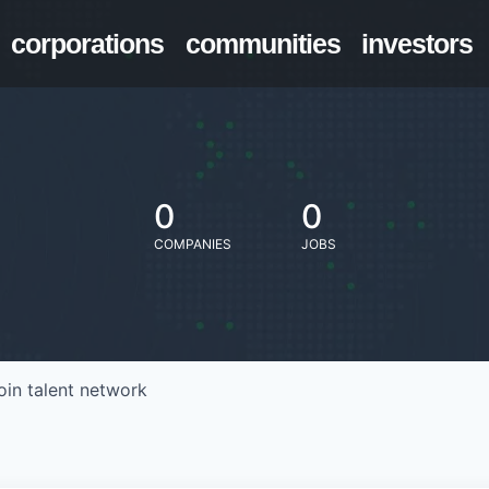
corporations
communities
investors
0
0
COMPANIES
JOBS
oin talent network