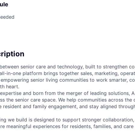
ule
needed
cription
e between senior care and technology, built to strengthen c
all-in-one platform brings together sales, marketing, opera
empowering senior living communities to work smarter, co
th heart.
 expertise and born from the merger of leading solutions, A
oss the senior care space. We help communities across the 
 resident and family engagement, and stay aligned throug
ing we build is designed to support stronger collaboration
e meaningful experiences for residents, families, and care 