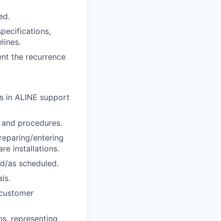
ed.
pecifications,
lines.
nt the recurrence
es in ALINE support
s and procedures.
reparing/entering
e installations.
d/as scheduled.
ls.
 customer
ns, representing