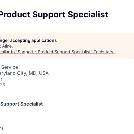
Product Support Specialist
longer accepting applications
t
Aline
.
milar to "
Support - Product Support Specialist
"
Techstars
.
 Service
aryland City, MD, USA
r
026
Support Specialist
rs