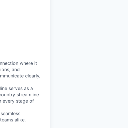
onnection where it
tions, and
mmunicate clearly,
line serves as a
country streamline
h every stage of
, seamless
teams alike.