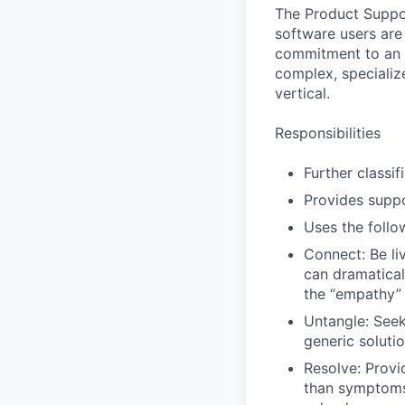
The Product Suppor
software users are
commitment to an e
complex, specializ
vertical.
Responsibilities
Further classi
Provides suppo
Uses the foll
Connect: Be li
can dramatical
the “empathy” 
Untangle: Seek 
generic solutio
Resolve: Provid
than symptoms 