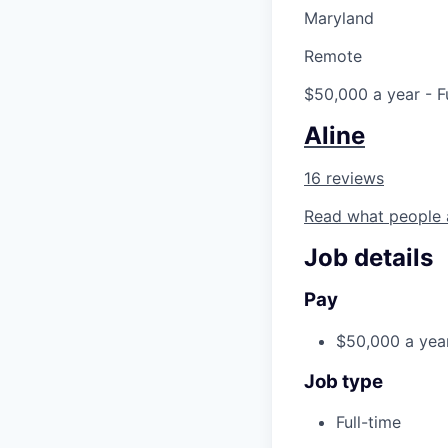
Maryland
Remote
$50,000 a year
- F
Aline
16 reviews
Read what people 
Job details
Pay
$50,000 a yea
Job type
Full-time