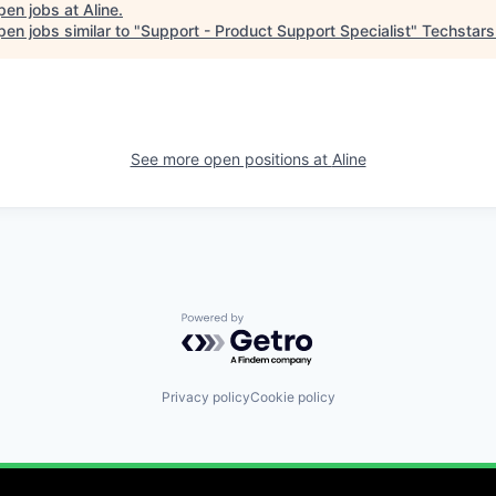
pen jobs at
Aline
.
en jobs similar to "
Support - Product Support Specialist
"
Techstars
See more open positions at
Aline
Powered by Getro.com
Privacy policy
Cookie policy