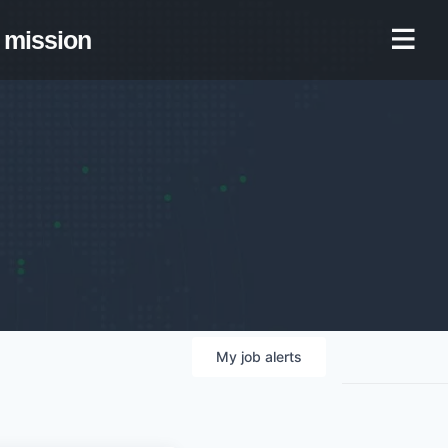
mission
My
job
alerts