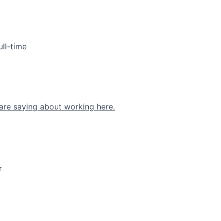
ull-time
are saying about working here.
r