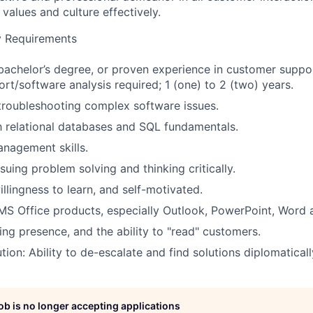
values and culture effectively.
ity Requirements
bachelor’s degree, or proven experience in customer suppor
ort/software analysis required; 1 (one) to 2 (two) years.
 troubleshooting complex software issues.
th relational databases and SQL fundamentals.
nagement skills.
suing problem solving and thinking critically.
illingness to learn, and self-motivated.
 MS Office products, especially Outlook, PowerPoint, Word 
ng presence, and the ability to "read" customers.
tion: Ability to de-escalate and find solutions diplomaticall
job is no longer accepting applications