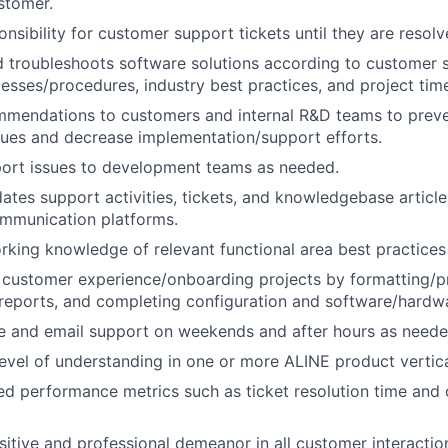
stomer.
nsibility for customer support tickets until they are resolv
 troubleshoots software solutions according to customer s
esses/procedures, industry best practices, and project time
mmendations to customers and internal R&D teams to preve
ues and decrease implementation/support efforts.
port issues to development teams as needed.
ates support activities, tickets, and knowledgebase articl
ommunication platforms.
rking knowledge of relevant functional area best practice
n customer experience/onboarding projects by formatting/p
 reports, and completing configuration and software/hardwar
e and email support on weekends and after hours as neede
level of understanding in one or more ALINE product vertica
d performance metrics such as ticket resolution time and
sitive and professional demeanor in all customer interactio