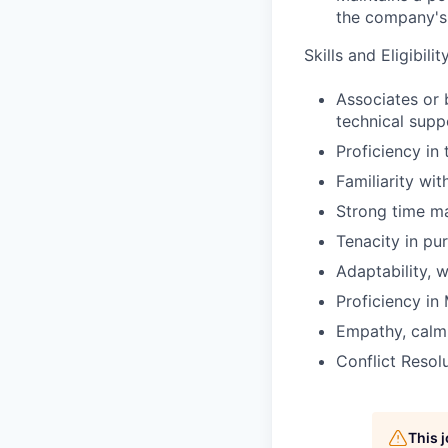
the company's 
Skills and Eligibil
Associates or 
technical supp
Proficiency in
Familiarity wi
Strong time ma
Tenacity in pur
Adaptability, w
Proficiency in
Empathy, calmi
Conflict Resolu
This 