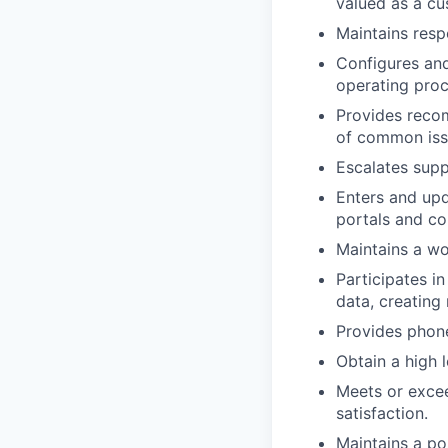
valued as a cu
Maintains respo
Configures and
operating proc
Provides reco
of common iss
Escalates sup
Enters and upd
portals and c
Maintains a wo
Participates i
data, creating
Provides phon
Obtain a high 
Meets or excee
satisfaction.
Maintains a po