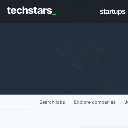
startups
Search
jobs
Explore
companies
J