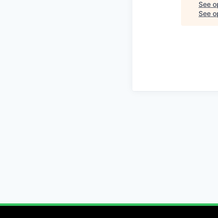
See o
See op