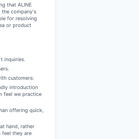
ing that ALINE
ng the company's
le for resolving
rea or product
 inquiries.
ers.
ith customers:
dly introduction
m feel we practice
han offering quick,
 at hand, rather
 feel they are