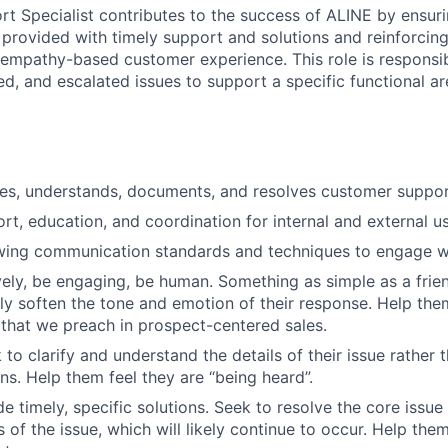
t Specialist contributes to the success of ALINE by ensur
 provided with timely support and solutions and reinforci
mpathy-based customer experience. This role is responsib
ed, and escalated issues to support a specific functional a
fies, understands, documents, and resolves customer support
rt, education, and coordination for internal and external us
owing communication standards and techniques to engage w
vely, be engaging, be human. Something as simple as a frien
ly soften the tone and emotion of their response. Help the
that we preach in prospect-centered sales.
to clarify and understand the details of their issue rather t
ns. Help them feel they are “being heard”.
e timely, specific solutions. Seek to resolve the core issue
of the issue, which will likely continue to occur. Help them