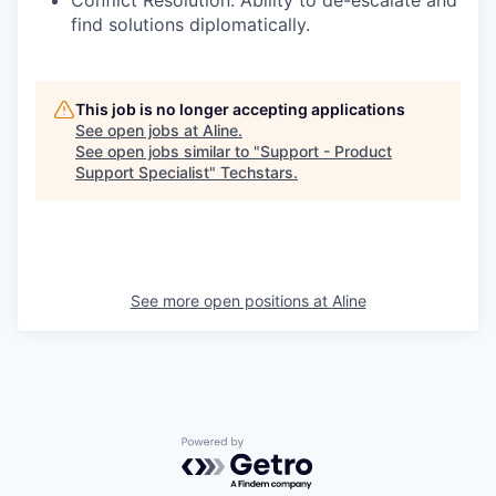
find solutions diplomatically.
This job is no longer accepting applications
See open jobs at
Aline
.
See open jobs similar to "
Support - Product
Support Specialist
"
Techstars
.
See more open positions at
Aline
Powered by Getro.com