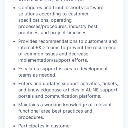
Configures and troubleshoots software
solutions according to customer
specifications, operating
processes/procedures, industry best
practices, and project timelines.
Provides recommendations to customers and
internal R&D teams to prevent the recurrence
of common issues and decrease
implementation/support efforts.
Escalates support issues to development
teams as needed.
Enters and updates support activities, tickets,
and knowledgebase articles in ALINE support
portals and communication platforms.
Maintains a working knowledge of relevant
functional area best practices and
procedures.
Participates in customer