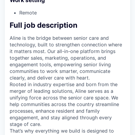
Work setting
Remote
Full job description
Aline is the bridge between senior care and
technology, built to strengthen connection where
it matters most. Our all-in-one platform brings
together sales, marketing, operations, and
engagement tools, empowering senior living
communities to work smarter, communicate
clearly, and deliver care with heart.
Rooted in industry expertise and born from the
merger of leading solutions, Aline serves as a
unifying force across the senior care space. We
help communities across the country streamline
processes, enhance resident and family
engagement, and stay aligned through every
stage of care.
That’s why everything we build is designed to