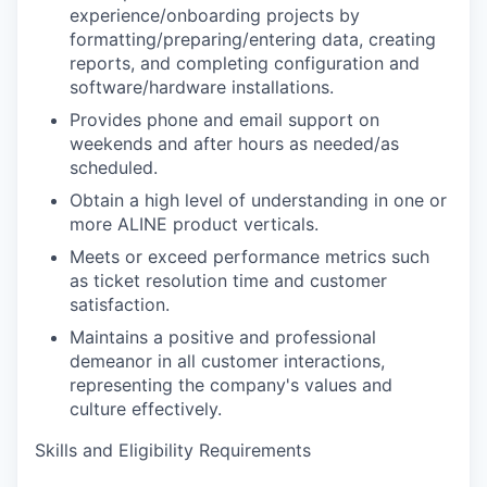
experience/onboarding projects by
formatting/preparing/entering data, creating
reports, and completing configuration and
software/hardware installations.
Provides phone and email support on
weekends and after hours as needed/as
scheduled.
Obtain a high level of understanding in one or
more ALINE product verticals.
Meets or exceed performance metrics such
as ticket resolution time and customer
satisfaction.
Maintains a positive and professional
demeanor in all customer interactions,
representing the company's values and
culture effectively.
Skills and Eligibility Requirements