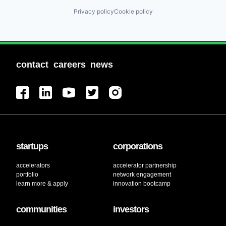
Privacy policy
Cookie policy
contact
careers
news
startups
corporations
accelerators
accelerator partnership
portfolio
network engagement
learn more & apply
innovation bootcamp
communities
investors