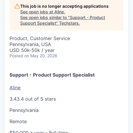
This job is no longer accepting applications
See open jobs at
Aline
.
See open jobs similar to "
Support - Product
Support Specialist
"
Techstars
.
Product, Customer Service
Pennsylvania, USA
USD 50k-50k / year
Posted
on May 20, 2026
Support - Product Support Specialist
Aline
3.4
3.4 out of 5 stars
Pennsylvania
Remote
$50,000 a year
- Full-time