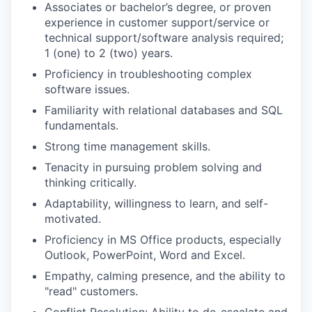
Associates or bachelor’s degree, or proven
experience in customer support/service or
technical support/software analysis required;
1 (one) to 2 (two) years.
Proficiency in troubleshooting complex
software issues.
Familiarity with relational databases and SQL
fundamentals.
Strong time management skills.
Tenacity in pursuing problem solving and
thinking critically.
Adaptability, willingness to learn, and self-
motivated.
Proficiency in MS Office products, especially
Outlook, PowerPoint, Word and Excel.
Empathy, calming presence, and the ability to
"read" customers.
Conflict Resolution: Ability to de-escalate and