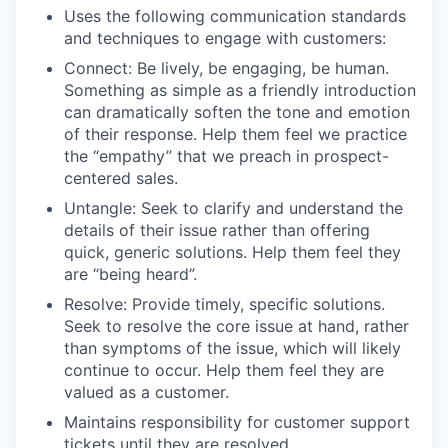
Uses the following communication standards
and techniques to engage with customers:
Connect: Be lively, be engaging, be human.
Something as simple as a friendly introduction
can dramatically soften the tone and emotion
of their response. Help them feel we practice
the “empathy” that we preach in prospect-
centered sales.
Untangle: Seek to clarify and understand the
details of their issue rather than offering
quick, generic solutions. Help them feel they
are “being heard”.
Resolve: Provide timely, specific solutions.
Seek to resolve the core issue at hand, rather
than symptoms of the issue, which will likely
continue to occur. Help them feel they are
valued as a customer.
Maintains responsibility for customer support
tickets until they are resolved.