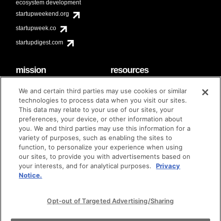
ecosystem development
startupweekend.org
startupweek.co
startupdigest.com
mission
resources
code of conduct
faq
We and certain third parties may use cookies or similar
contact
technologies to process data when you visit our sites.
diversity & inclusion
This data may relate to your use of our sites, your
brand guidelines
Techstars Foundation
preferences, your device, or other information about
you. We and third parties may use this information for a
variety of purposes, such as enabling the sites to
function, to personalize your experience when using
our sites, to provide you with advertisements based on
privacy policy
terms of use
© techstars 2024
|
|
your interests, and for analytical purposes.
Privacy
Notice.
Opt-out of Targeted Advertising/Sharing