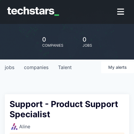
0
0
COMPANIES
JOBS
jobs
companies
Talent
My
alerts
Support - Product Support
Specialist
Aline