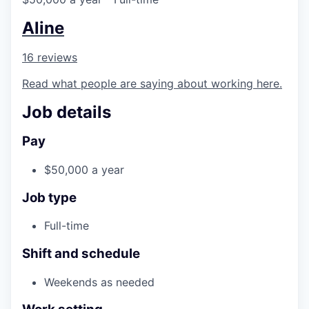
Aline
16 reviews
Read what people are saying about working here.
Job details
Pay
$50,000 a year
Job type
Full-time
Shift and schedule
Weekends as needed