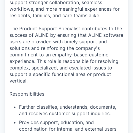
support stronger collaboration, seamless
workflows, and more meaningful experiences for
residents, families, and care teams alike.
The Product Support Specialist contributes to the
success of ALINE by ensuring that ALINE software
users are provided with timely support and
solutions and reinforcing the company's
commitment to an empathy-based customer
experience. This role is responsible for resolving
complex, specialized, and escalated issues to
support a specific functional area or product
vertical.
Responsibilities
Further classifies, understands, documents,
and resolves customer support inquiries.
Provides support, education, and
coordination for internal and external users.