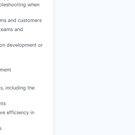
ubleshooting when
eams and customers
 teams and
tion development or
nment
, including the
nts
e efficiency in
s