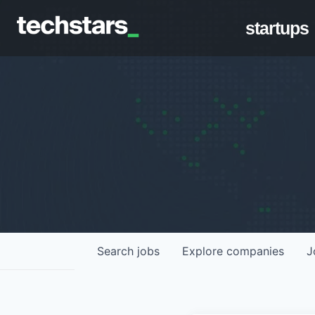
startups
Search
jobs
Explore
companies
J