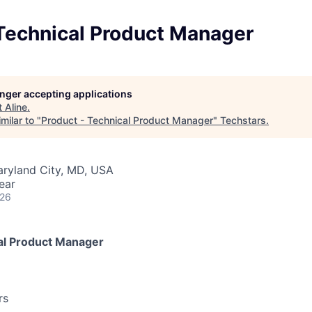
 Technical Product Manager
longer accepting applications
t
Aline
.
milar to "
Product - Technical Product Manager
"
Techstars
.
aryland City, MD, USA
ear
026
al Product Manager
rs