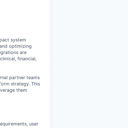
mpact system
 and optimizing
egrations are
inical, financial,
ernal partner teams
form strategy. This
leverage them
requirements, user