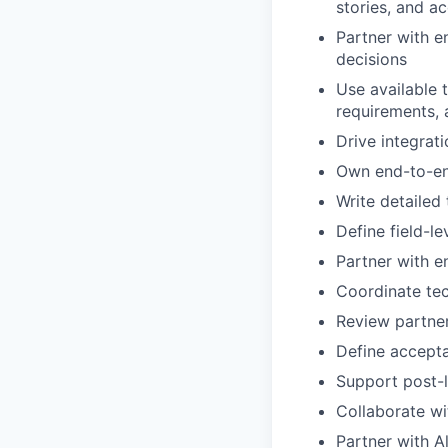
stories, and a
Partner with e
decisions
Use available 
requirements, 
Drive integrati
Own end-to-end
Write detailed
Define field-l
Partner with e
Coordinate tec
Review partner
Define accepta
Support post-l
Collaborate wi
Partner with A