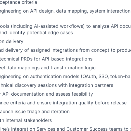
cceptance criteria
ngineering on API design, data mapping, system interaction
tools (including AI-assisted workflows) to analyze API docu
and identify potential edge cases
on delivery
 delivery of assigned integrations from concept to produ
 technical PRDs for API-based integrations
evel data mappings and transformation logic
ngineering on authentication models (OAuth, SSO, token-b
hnical discovery sessions with integration partners
 API documentation and assess feasibility
nce criteria and ensure integration quality before release
aunch issue triage and iteration
th internal stakeholders
line’s Integration Services and Customer Success teams to