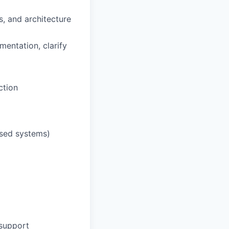
s, and architecture
mentation, clarify
ction
ased systems)
 support