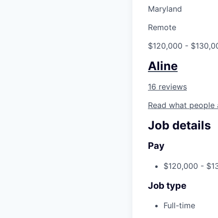
Maryland
Remote
$120,000 - $130,0
Aline
16 reviews
Read what people 
Job details
Pay
$120,000 - $1
Job type
Full-time