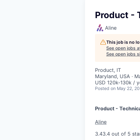
Product -
Aline
This job is no 
See open jobs a
See open jobs si
Product, IT
Maryland, USA · M
USD 120k-130k / y
Posted
on May 22, 2
Product - Technic
Aline
3.4
3.4 out of 5 sta