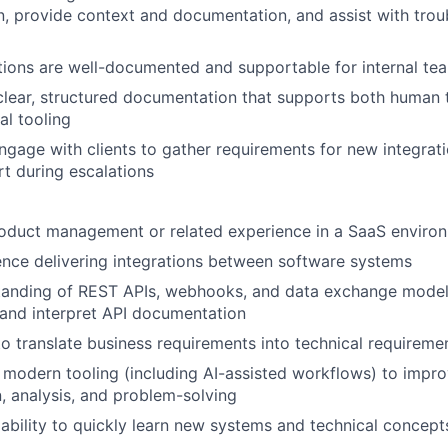
, provide context and documentation, and assist with tro
tions are well-documented and supportable for internal t
clear, structured documentation that supports both human
al tooling
ngage with clients to gather requirements for new integra
t during escalations
roduct management or related experience in a SaaS enviro
nce delivering integrations between software systems
tanding of REST APIs, webhooks, and data exchange models
d and interpret API documentation
 to translate business requirements into technical requireme
modern tooling (including AI-assisted workflows) to improv
 analysis, and problem-solving
bility to quickly learn new systems and technical concept