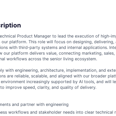
cription
echnical Product Manager to lead the execution of high-i
 our platform. This role will focus on designing, delivering,
ions with third-party systems and internal applications. Int
 our platform delivers value, connecting marketing, sales, cl
nal workflows across the senior living ecosystem.
ely with engineering, architecture, implementation, and ext
ons are reliable, scalable, and aligned with our broader plat
n environment increasingly supported by AI tools, and will 
o improve speed, clarity, and quality of delivery.
ments and partner with engineering
ness workflows and stakeholder needs into clear technical 