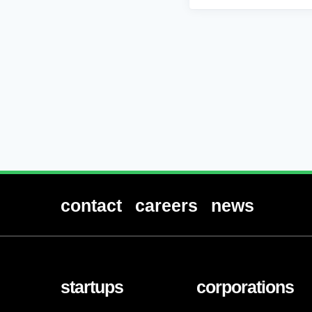
contact
careers
news
startups
corporations