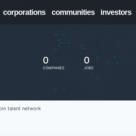
corporations
communities
investors
0
0
COMPANIES
JOBS
oin talent network