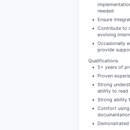
implementation
needed
Ensure integra
Contribute to 
evolving intern
Occasionally e
provide suppor
Qualifications
5+ years of p
Proven experie
Strong unders
ability to rea
Strong ability
Comfort using 
documentation,
Demonstrated a