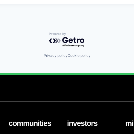
Powered by Getro.com
Privacy policy
Cookie policy
communities
investors
mi