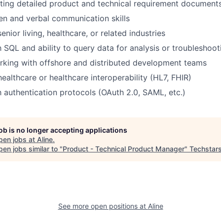
ting detailed product and technical requirement document
ten and verbal communication skills
enior living, healthcare, or related industries
h SQL and ability to query data for analysis or troubleshoot
rking with offshore and distributed development teams
ealthcare or healthcare interoperability (HL7, FHIR)
th authentication protocols (OAuth 2.0, SAML, etc.)
job is no longer accepting applications
pen jobs at
Aline
.
en jobs similar to "
Product - Technical Product Manager
"
Techstar
See more open positions at
Aline