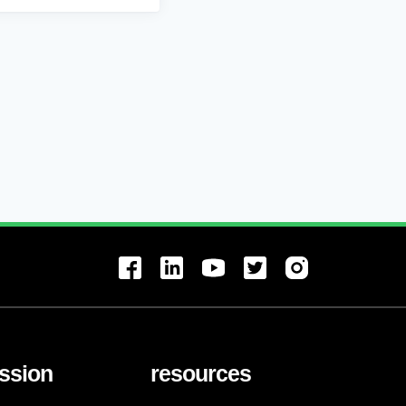
ssion
resources