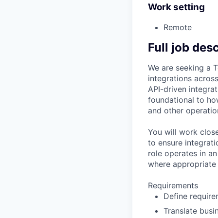
Work setting
Remote
Full job des
We are seeking a T
integrations across
API-driven integrat
foundational to how
and other operatio
You will work clos
to ensure integrati
role operates in a
where appropriate t
Requirements
Define require
Translate busi