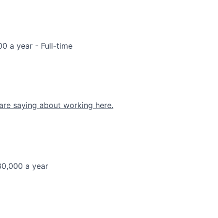
00 a year
- Full-time
are saying about working here.
30,000 a year