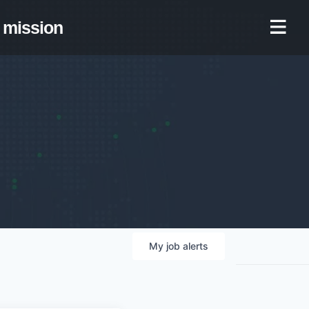
mission
My
job
alerts