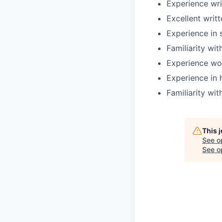
Experience wri
Excellent writ
Experience in s
Familiarity wit
Experience wo
Experience in h
Familiarity wi
This 
See o
See op