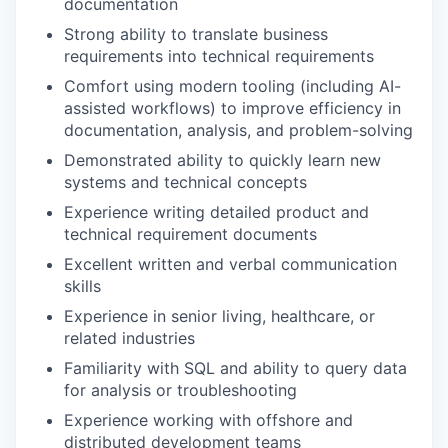
documentation
Strong ability to translate business
requirements into technical requirements
Comfort using modern tooling (including AI-
assisted workflows) to improve efficiency in
documentation, analysis, and problem-solving
Demonstrated ability to quickly learn new
systems and technical concepts
Experience writing detailed product and
technical requirement documents
Excellent written and verbal communication
skills
Experience in senior living, healthcare, or
related industries
Familiarity with SQL and ability to query data
for analysis or troubleshooting
Experience working with offshore and
distributed development teams