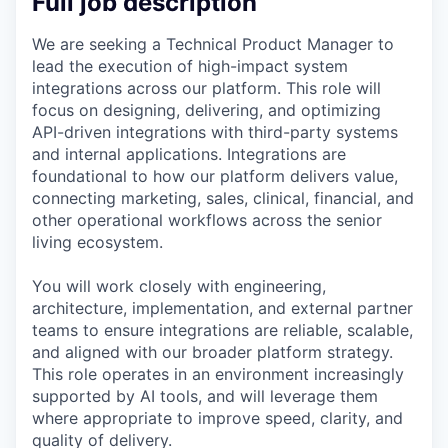
Full job description
We are seeking a Technical Product Manager to
lead the execution of high-impact system
integrations across our platform. This role will
focus on designing, delivering, and optimizing
API-driven integrations with third-party systems
and internal applications. Integrations are
foundational to how our platform delivers value,
connecting marketing, sales, clinical, financial, and
other operational workflows across the senior
living ecosystem.
You will work closely with engineering,
architecture, implementation, and external partner
teams to ensure integrations are reliable, scalable,
and aligned with our broader platform strategy.
This role operates in an environment increasingly
supported by AI tools, and will leverage them
where appropriate to improve speed, clarity, and
quality of delivery.