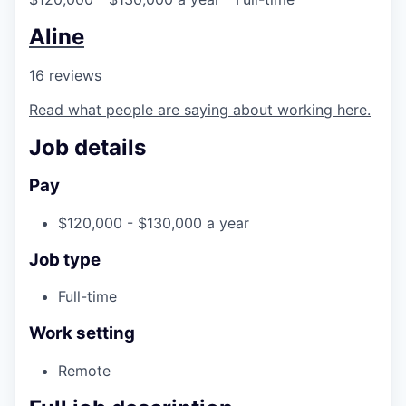
Aline
16 reviews
Read what people are saying about working here.
Job details
Pay
$120,000 - $130,000 a year
Job type
Full-time
Work setting
Remote