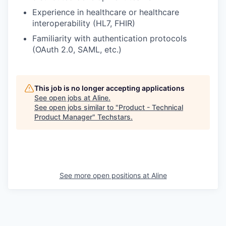
Experience in healthcare or healthcare
interoperability (HL7, FHIR)
Familiarity with authentication protocols
(OAuth 2.0, SAML, etc.)
This job is no longer accepting applications
See open jobs at
Aline
.
See open jobs similar to "
Product - Technical
Product Manager
"
Techstars
.
See more open positions at
Aline