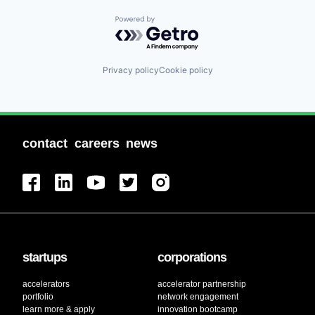
Powered by Getro.com
Privacy policy
Cookie policy
contact
careers
news
startups
corporations
accelerators
accelerator partnership
portfolio
network engagement
learn more & apply
innovation bootcamp