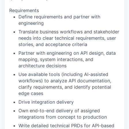
Requirements
Define requirements and partner with
engineering
Translate business workflows and stakeholder
needs into clear technical requirements, user
stories, and acceptance criteria
Partner with engineering on API design, data
mapping, system interactions, and
architecture decisions
Use available tools (including AI-assisted
workflows) to analyze API documentation,
clarify requirements, and identify potential
edge cases
Drive integration delivery
Own end-to-end delivery of assigned
integrations from concept to production
Write detailed technical PRDs for API-based