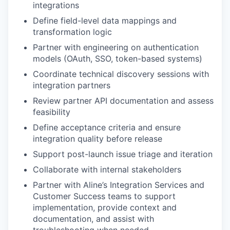
integrations
Define field-level data mappings and
transformation logic
Partner with engineering on authentication
models (OAuth, SSO, token-based systems)
Coordinate technical discovery sessions with
integration partners
Review partner API documentation and assess
feasibility
Define acceptance criteria and ensure
integration quality before release
Support post-launch issue triage and iteration
Collaborate with internal stakeholders
Partner with Aline’s Integration Services and
Customer Success teams to support
implementation, provide context and
documentation, and assist with