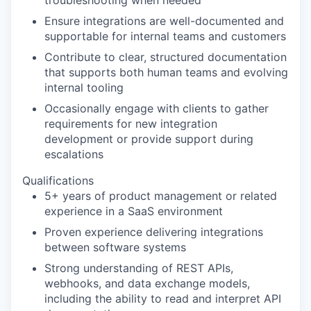
troubleshooting when needed
Ensure integrations are well-documented and
supportable for internal teams and customers
Contribute to clear, structured documentation
that supports both human teams and evolving
internal tooling
Occasionally engage with clients to gather
requirements for new integration
development or provide support during
escalations
Qualifications
5+ years of product management or related
experience in a SaaS environment
Proven experience delivering integrations
between software systems
Strong understanding of REST APIs,
webhooks, and data exchange models,
including the ability to read and interpret API