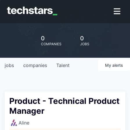
0
0
COMPANIES
JOBS
jobs
companies
Talent
My
alerts
Product - Technical Product
Manager
Aline