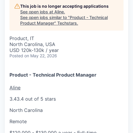
This job is no longer accepting applications
See open jobs at
Aline
.
See open jobs similar to "
Product - Technical
Product Manager
"
Techstars
.
Product, IT
North Carolina, USA
USD 120k-130k / year
Posted
on May 22, 2026
Product - Technical Product Manager
Aline
3.4
3.4 out of 5 stars
North Carolina
Remote
$120,000 - $130,000 a year
- Full-time