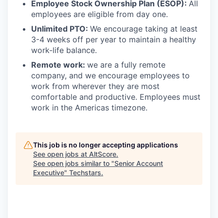
Employee Stock Ownership Plan (ESOP):
All
employees are eligible from day one.
Unlimited PTO:
We encourage taking at least
3-4 weeks off per year to maintain a healthy
work-life balance.
Remote work:
we are a fully remote
company, and we encourage employees to
work from wherever they are most
comfortable and productive. Employees must
work in the Americas timezone.
This job is no longer accepting applications
See open jobs at
AltScore
.
See open jobs similar to "
Senior Account
Executive
"
Techstars
.