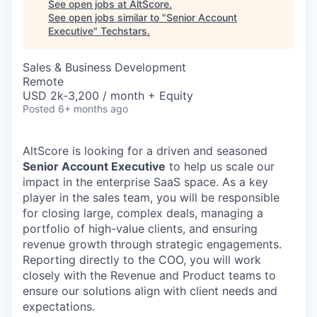
See open jobs at
AltScore
.
See open jobs similar to "
Senior Account
Executive
"
Techstars
.
Sales & Business Development
Remote
USD 2k-3,200 / month + Equity
Posted
6+ months ago
AltScore is looking for a driven and seasoned
Senior Account Executive
to help us scale our
impact in the enterprise SaaS space. As a key
player in the sales team, you will be responsible
for closing large, complex deals, managing a
portfolio of high-value clients, and ensuring
revenue growth through strategic engagements.
Reporting directly to the COO, you will work
closely with the Revenue and Product teams to
ensure our solutions align with client needs and
expectations.