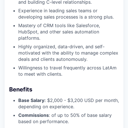
and building C-level relationships.
Experience in leading sales teams or
developing sales processes is a strong plus.
Mastery of CRM tools like Salesforce,
HubSpot, and other sales automation
platforms.
Highly organized, data-driven, and self-
motivated with the ability to manage complex
deals and clients autonomously.
Willingness to travel frequently across LatAm
to meet with clients.
Benefits
Base Salary:
$2,000 - $3,200 USD per month,
depending on experience.
Commissions
: of up to 50% of base salary
based on performance.