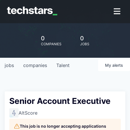
0
0
COMPANIES
JOBS
jobs
companies
Talent
My
alerts
Senior Account Executive
AltScore
This job is no longer accepting applications