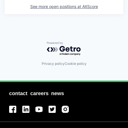
See more open positions at
AltScore
Powered by Getro.com
Privacy policy
Cookie policy
contact
careers
news