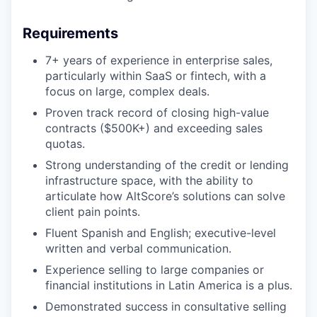
Requirements
7+ years of experience in enterprise sales,
particularly within SaaS or fintech, with a
focus on large, complex deals.
Proven track record of closing high-value
contracts ($500K+) and exceeding sales
quotas.
Strong understanding of the credit or lending
infrastructure space, with the ability to
articulate how AltScore’s solutions can solve
client pain points.
Fluent Spanish and English; executive-level
written and verbal communication.
Experience selling to large companies or
financial institutions in Latin America is a plus.
Demonstrated success in consultative selling