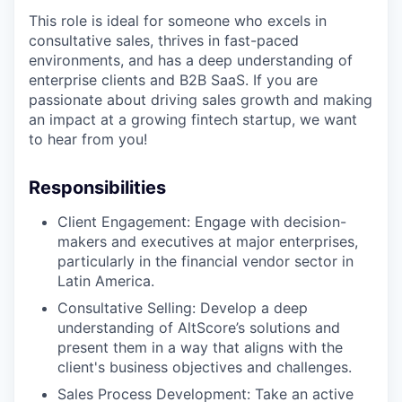
This role is ideal for someone who excels in
consultative sales, thrives in fast-paced
environments, and has a deep understanding of
enterprise clients and B2B SaaS. If you are
passionate about driving sales growth and making
an impact at a growing fintech startup, we want
to hear from you!
Responsibilities
Client Engagement: Engage with decision-
makers and executives at major enterprises,
particularly in the financial vendor sector in
Latin America.
Consultative Selling: Develop a deep
understanding of AltScore’s solutions and
present them in a way that aligns with the
client's business objectives and challenges.
Sales Process Development: Take an active