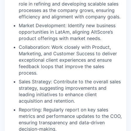
role in refining and developing scalable sales
processes as the company grows, ensuring
efficiency and alignment with company goals.
Market Development: Identify new business
opportunities in LatAm, aligning AltScore’s
product offerings with market needs.
Collaboration: Work closely with Product,
Marketing, and Customer Success to deliver
exceptional client experiences and ensure
feedback loops that improve the sales
process.
Sales Strategy: Contribute to the overall sales
strategy, suggesting improvements and
leading initiatives to enhance client
acquisition and retention.
Reporting: Regularly report on key sales
metrics and performance updates to the COO,
ensuring transparency and data-driven
decision-making.