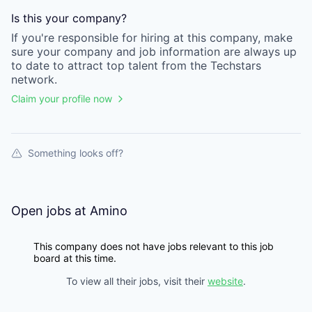
Is this your
company
?
If you're responsible for hiring at this
company
, make
sure your
company
and job information are always up
to date to attract top talent from the
Techstars
network.
Claim your profile now
Something looks off?
Open jobs at
Amino
This company does not have jobs relevant to this job
board at this time.
To view all their jobs, visit their
website
.