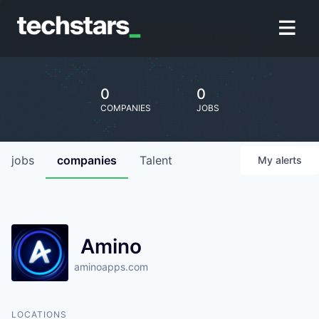
0
0
COMPANIES
JOBS
jobs
companies
Talent
My
alerts
Amino
aminoapps.com
LOCATIONS