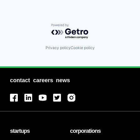
Powered by Getro.com
Privacy policy
Cookie policy
contact
careers
news
startups
corporations