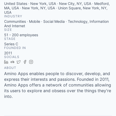
United States · New York, USA · New City, NY, USA · Medford,
MA, USA · New York, NY, USA · Union Square, New York, NY,
USA
INDUSTRY
Communities · Mobile · Social Media · Technology, Information
And Internet
SIZE
51 - 200
employees
STAGE
Series C
FOUNDED IN
2011
SOCIALS
LinkedIn
Crunchbase
Twitter
Facebook
Instagram
ABOUT
Amino Apps enables people to discover, develop, and
express their interests and passions. Founded in 2011,
Amino Apps offers a network of communities allowing
its users to explore and obsess over the things they're
into.