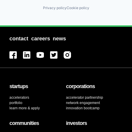
Privacy policy
Cookie policy
contact
careers
news
startups
corporations
accelerators
accelerator partnership
portfolio
network engagement
learn more & apply
innovation bootcamp
communities
investors