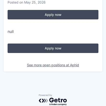
Posted
on May 25, 2026
Apply now
null
Apply now
See more open positions at
Aphid
Powered by Getro.com