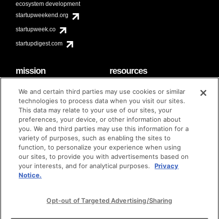
ecosystem development
startupweekend.org
startupweek.co
startupdigest.com
mission
resources
code of conduct
faq
We and certain third parties may use cookies or similar
contact
technologies to process data when you visit our sites.
diversity & inclusion
This data may relate to your use of our sites, your
brand guidelines
Techstars Foundation
preferences, your device, or other information about
you. We and third parties may use this information for a
variety of purposes, such as enabling the sites to
function, to personalize your experience when using
our sites, to provide you with advertisements based on
privacy policy
terms of use
© techstars 2024
|
|
your interests, and for analytical purposes.
Privacy
Notice.
Opt-out of Targeted Advertising/Sharing