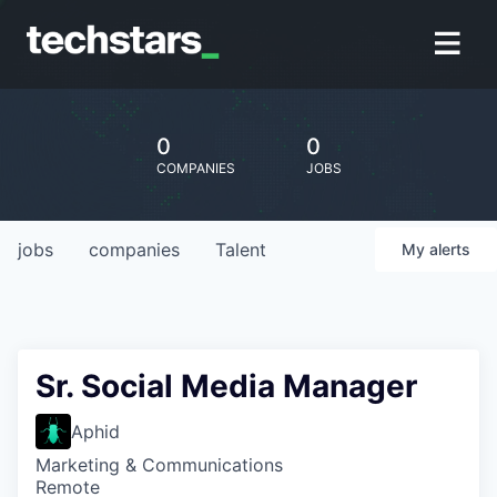
0
0
COMPANIES
JOBS
jobs
companies
Talent
My
alerts
Sr. Social Media Manager
Aphid
Marketing & Communications
Remote