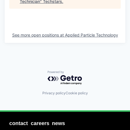
Technician
"
Techstars
.
See more open positions at
Applied Particle Technology
Powered by Getro.com
Privacy policy
Cookie policy
contact
careers
news