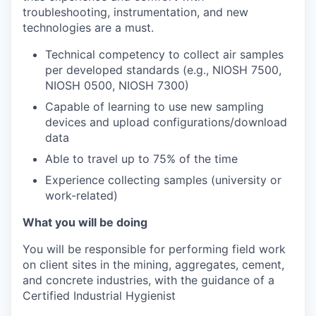
troubleshooting, instrumentation, and new
technologies are a must.
Technical competency to collect air samples
per developed standards (e.g., NIOSH 7500,
NIOSH 0500, NIOSH 7300)
Capable of learning to use new sampling
devices and upload configurations/download
data
Able to travel up to 75% of the time
Experience collecting samples (university or
work-related)
What you will be doing
You will be responsible for performing field work
on client sites in the mining, aggregates, cement,
and concrete industries, with the guidance of a
Certified Industrial Hygienist