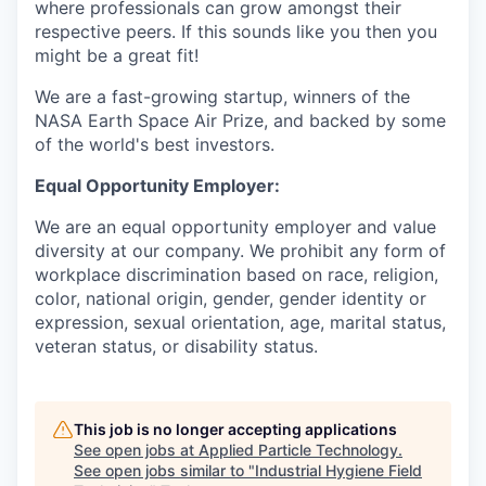
where professionals can grow amongst their
respective peers. If this sounds like you then you
might be a great fit!
We are a fast-growing startup, winners of the
NASA Earth Space Air Prize, and backed by some
of the world's best investors.
Equal Opportunity Employer:
We are an equal opportunity employer and value
diversity at our company. We prohibit any form of
workplace discrimination based on race, religion,
color, national origin, gender, gender identity or
expression, sexual orientation, age, marital status,
veteran status, or disability status.
This job is no longer accepting applications
See open jobs at
Applied Particle Technology
.
See open jobs similar to "
Industrial Hygiene Field