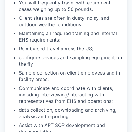
You will frequently travel with equipment
cases weighing up to 50 pounds.
Client sites are often in dusty, noisy, and
outdoor weather conditions
Maintaining all required training and internal
EHS requirements;
Reimbursed travel across the US;
configure devices and sampling equipment on
the fly
Sample collection on client employees and in
facility areas;
Communicate and coordinate with clients,
including interviewing/interacting with
representatives from EHS and operations;
data collection, downloading and archiving,
analysis and reporting
Assist with APT SOP development and
documentation