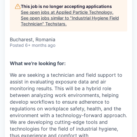
This job is no longer accepting applications
See open jobs at
Applied Particle Technology
.
See open jobs similar to "
Industrial Hygiene Field
Technician
"
Techstars
.
Bucharest, Romania
Posted
6+ months ago
What we're looking for:
We are seeking a technician and field support to
assist in evaluating exposure data and air
monitoring results. This will be a hybrid role
between analyzing work environments, helping
develop workflows to ensure adherence to
regulations on workplace safety, health, and the
environment with a technology-forward approach.
We are developing cutting-edge tools and
technologies for the field of industrial hygiene,
thus experience and comfort with