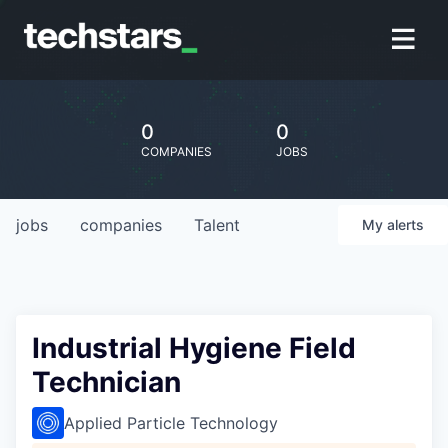
0
0
COMPANIES
JOBS
jobs
companies
Talent
My
alerts
Industrial Hygiene Field
Technician
Applied Particle Technology