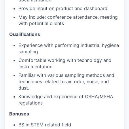
Provide input on product and dashboard
May include: conference attendance, meeting
with potential clients
Qualifications
Experience with performing industrial hygiene
sampling
Comfortable working with technology and
instrumentation
Familiar with various sampling methods and
techniques related to air, odor, noise, and
dust.
Knowledge and experience of OSHA/MSHA
regulations
Bonuses
BS in STEM related field