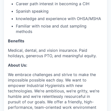
Career path interest in becoming a CIH
Spanish speaking
knowledge and experience with OHSA/MSHA
Familiar with noise and dust sampling
methods
Benefits
Medical, dental, and vision insurance. Paid
holidays, generous PTO, and meaningful equity.
About Us:
We embrace challenges and strive to make the
impossible possible each day. We want to
empower Industrial Hygienists with new
technologies. We’re ambitious, we’re gritty, we’re
humble and we’re relentlessly resourceful in
pursuit of our goals. We offer a friendly, high-
performance, team-oriented work environment