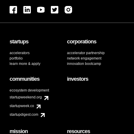
startups
corporations
accelerators
accelerator partnership
portfolio
network engagement
learn more & apply
innovation bootcamp
communities
investors
ecosystem development
startupweekend.org
startupweek.co
startupdigest.com
mission
resources