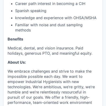
Career path interest in becoming a CIH
Spanish speaking
knowledge and experience with OHSA/MSHA
Familiar with noise and dust sampling
methods
Benefits
Medical, dental, and vision insurance. Paid
holidays, generous PTO, and meaningful equity.
About Us:
We embrace challenges and strive to make the
impossible possible each day. We want to
empower Industrial Hygienists with new
technologies. We’re ambitious, we’re gritty, we’re
humble and we’re relentlessly resourceful in
pursuit of our goals. We offer a friendly, high-
performance, team-oriented work environment