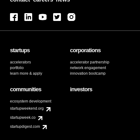
startups
corporations
accelerators
accelerator partnership
portfolio
network engagement
learn more & apply
innovation bootcamp
communities
investors
ecosystem development
startupweekend.org
startupweek.co
startupdigest.com