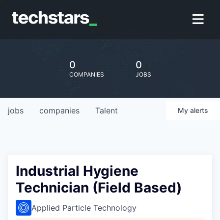
0
0
COMPANIES
JOBS
jobs
companies
Talent
My
alerts
Industrial Hygiene
Technician (Field Based)
Applied Particle Technology