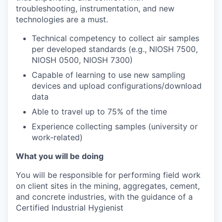
troubleshooting, instrumentation, and new
technologies are a must.
Technical competency to collect air samples
per developed standards (e.g., NIOSH 7500,
NIOSH 0500, NIOSH 7300)
Capable of learning to use new sampling
devices and upload configurations/download
data
Able to travel up to 75% of the time
Experience collecting samples (university or
work-related)
What you will be doing
You will be responsible for performing field work
on client sites in the mining, aggregates, cement,
and concrete industries, with the guidance of a
Certified Industrial Hygienist