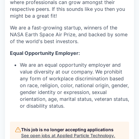
where professionals can grow amongst their
respective peers. If this sounds like you then you
might be a great fit!
We are a fast-growing startup, winners of the
NASA Earth Space Air Prize, and backed by some
of the world's best investors.
Equal Opportunity Employer:
We are an equal opportunity employer and
value diversity at our company. We prohibit
any form of workplace discrimination based
on race, religion, color, national origin, gender,
gender identity or expression, sexual
orientation, age, marital status, veteran status,
or disability status.
This job is no longer accepting applications
See open jobs at
Applied Particle Technology
.