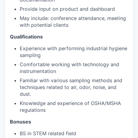
Provide input on product and dashboard
May include: conference attendance, meeting
with potential clients
Qualifications
Experience with performing industrial hygiene
sampling
Comfortable working with technology and
instrumentation
Familiar with various sampling methods and
techniques related to air, odor, noise, and
dust.
Knowledge and experience of OSHA/MSHA
regulations
Bonuses
BS in STEM related field