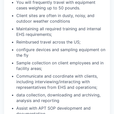
You will frequently travel with equipment
cases weighing up to 50 pounds.
Client sites are often in dusty, noisy, and
outdoor weather conditions
Maintaining all required training and internal
EHS requirements;
Reimbursed travel across the US;
configure devices and sampling equipment on
the fly
Sample collection on client employees and in
facility areas;
Communicate and coordinate with clients,
including interviewing/interacting with
representatives from EHS and operations;
data collection, downloading and archiving,
analysis and reporting
Assist with APT SOP development and
documentation