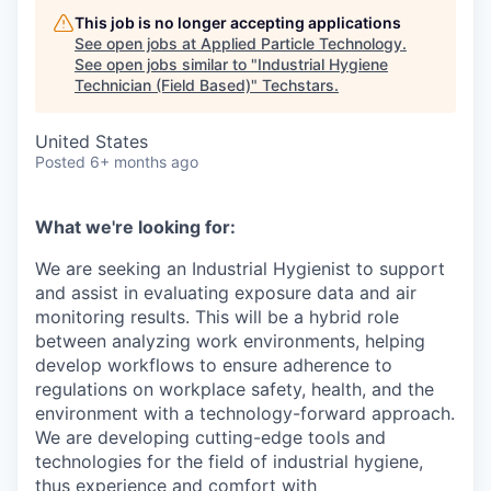
This job is no longer accepting applications
See open jobs at
Applied Particle Technology
.
See open jobs similar to "
Industrial Hygiene
Technician (Field Based)
"
Techstars
.
United States
Posted
6+ months ago
What we're looking for:
We are seeking an Industrial Hygienist to support
and assist in evaluating exposure data and air
monitoring results. This will be a hybrid role
between analyzing work environments, helping
develop workflows to ensure adherence to
regulations on workplace safety, health, and the
environment with a technology-forward approach.
We are developing cutting-edge tools and
technologies for the field of industrial hygiene,
thus experience and comfort with