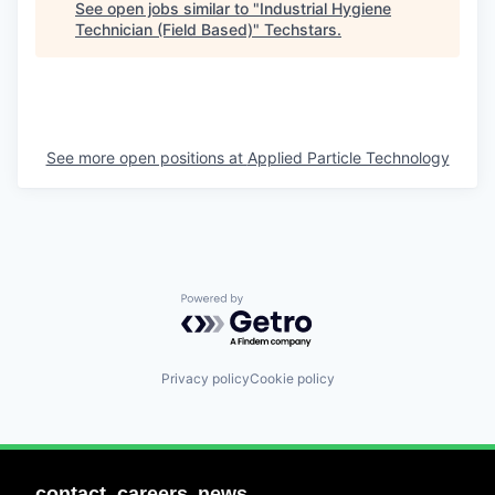
See open jobs similar to "
Industrial Hygiene
Technician (Field Based)
"
Techstars
.
See more open positions at
Applied Particle Technology
Powered by Getro.com
Privacy policy
Cookie policy
contact
careers
news