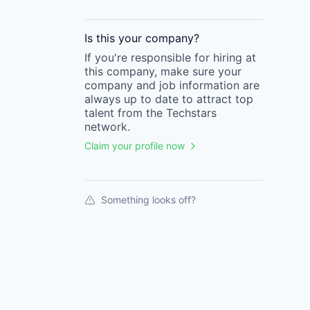
Is this your
company
?
If you're responsible for hiring at
this
company
, make sure your
company
and job information are
always up to date to attract top
talent from the
Techstars
network.
Claim your profile now
Something looks off?