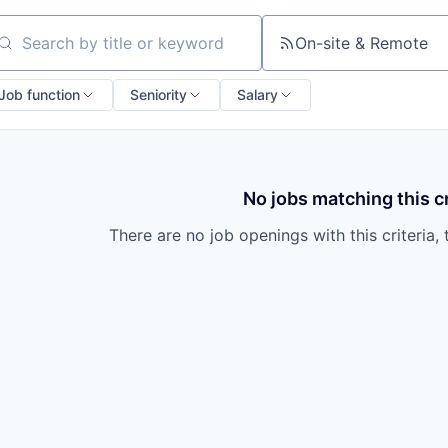
On-site & Remote
arch by title or keyword
Job function
Seniority
Salary
No jobs matching this cr
There are no job openings with this criteria, 