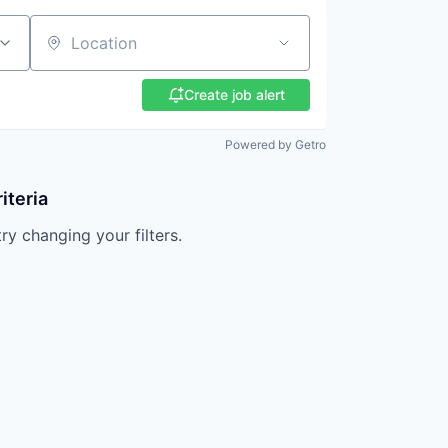
Location
Create job alert
Powered by Getro
iteria
try changing your filters.