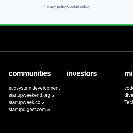
Privacy policy
Cookie policy
communities
investors
mi
ecosystem development
cod
startupweekend.org
dive
startupweek.co
Tec
startupdigest.com