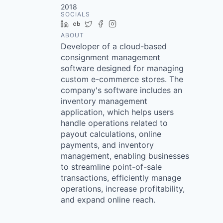
2018
SOCIALS
LinkedIn
Crunchbase
Twitter
Facebook
Instagram
ABOUT
Developer of a cloud-based
consignment management
software designed for managing
custom e-commerce stores. The
company's software includes an
inventory management
application, which helps users
handle operations related to
payout calculations, online
payments, and inventory
management, enabling businesses
to streamline point-of-sale
transactions, efficiently manage
operations, increase profitability,
and expand online reach.