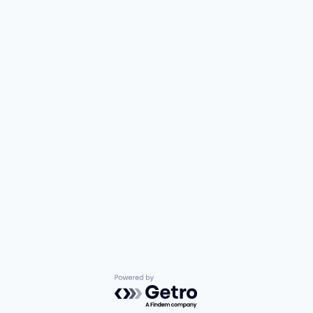
Powered by Getro.com