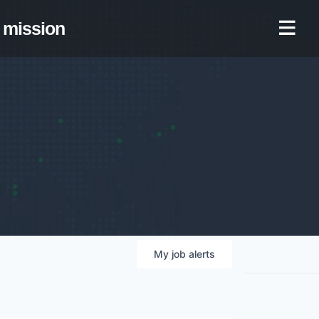
mission
My
job
alerts