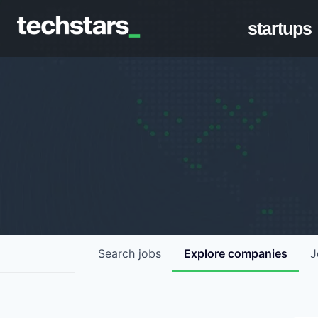
startups
Search
jobs
Explore
companies
J