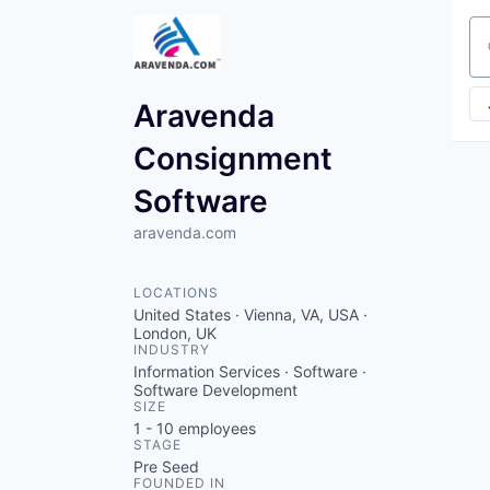
Se
Aravenda
Consignment
Software
aravenda.com
LOCATIONS
United States · Vienna, VA, USA ·
London, UK
INDUSTRY
Information Services · Software ·
Software Development
SIZE
1 - 10
employees
STAGE
Pre Seed
FOUNDED IN