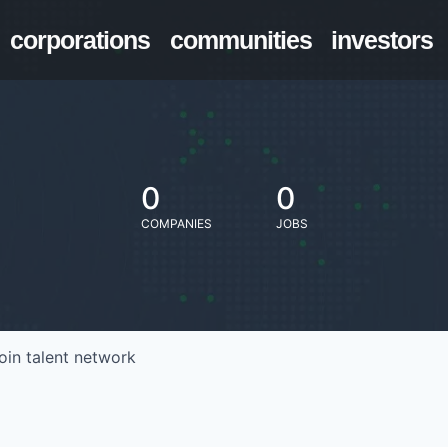
corporations
communities
investors
0
0
COMPANIES
JOBS
oin talent network