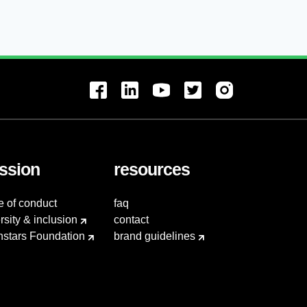
ssion
resources
e of conduct
faq
rsity & inclusion
contact
hstars Foundation
brand guidelines