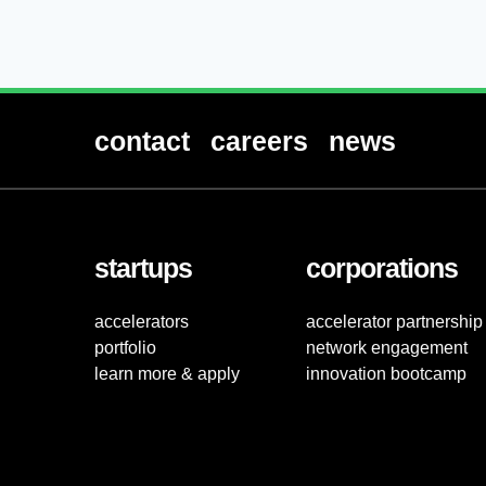
contact
careers
news
startups
corporations
accelerators
accelerator partnership
portfolio
network engagement
learn more & apply
innovation bootcamp