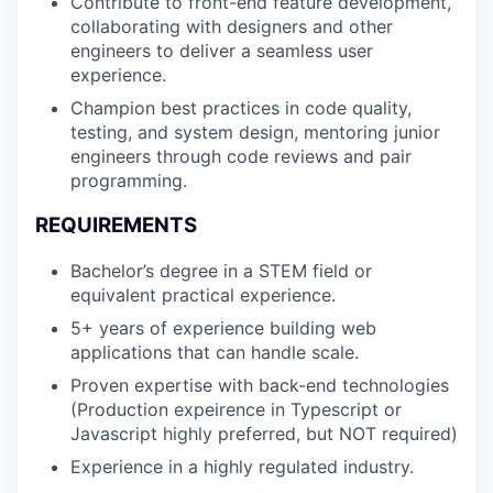
Contribute to front-end feature development,
collaborating with designers and other
engineers to deliver a seamless user
experience.
Champion best practices in code quality,
testing, and system design, mentoring junior
engineers through code reviews and pair
programming.
REQUIREMENTS
Bachelor’s degree in a STEM field or
equivalent practical experience.
5+ years of experience building web
applications that can handle scale.
Proven expertise with back-end technologies
(Production expeirence in Typescript or
Javascript highly preferred, but NOT required)
Experience in a highly regulated industry.