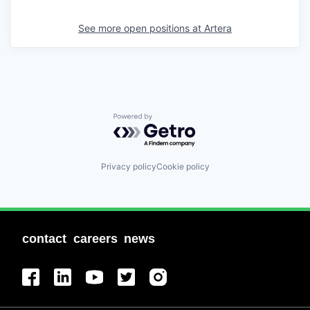
See more open positions at
Artera
Powered by Getro.com
Privacy policy
Cookie policy
contact
careers
news