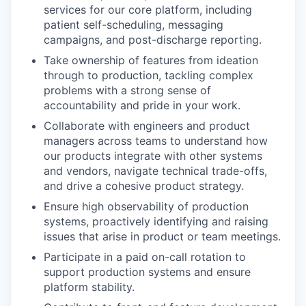
services for our core platform, including
patient self-scheduling, messaging
campaigns, and post-discharge reporting.
Take ownership of features from ideation
through to production, tackling complex
problems with a strong sense of
accountability and pride in your work.
Collaborate with engineers and product
managers across teams to understand how
our products integrate with other systems
and vendors, navigate technical trade-offs,
and drive a cohesive product strategy.
Ensure high observability of production
systems, proactively identifying and raising
issues that arise in product or team meetings.
Participate in a paid on-call rotation to
support production systems and ensure
platform stability.