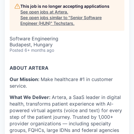
This job is no longer accepting applications
See open jobs at
Artera
.
See open jobs similar to "
Senior Software
Engineer (HUN)
"
Techstars
.
Software Engineering
Budapest, Hungary
Posted
6+ months ago
ABOUT ARTERA
Our Mission:
Make healthcare #1 in customer
service.
What We Deliver:
Artera,
a SaaS leader in digital
health, transforms patient experience with AI-
powered virtual agents (voice and text) for every
step of the patient journey. Trusted by 1,000+
provider organizations — including specialty
groups, FQHCs, large IDNs and federal agencies