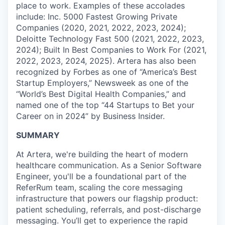
place to work. Examples of these accolades
include: Inc. 5000 Fastest Growing Private
Companies (2020, 2021, 2022, 2023, 2024);
Deloitte Technology Fast 500 (2021, 2022, 2023,
2024); Built In Best Companies to Work For (2021,
2022, 2023, 2024, 2025). Artera has also been
recognized by Forbes as one of “America’s Best
Startup Employers,” Newsweek as one of the
“World’s Best Digital Health Companies,” and
named one of the top “44 Startups to Bet your
Career on in 2024” by Business Insider.
SUMMARY
At Artera, we're building the heart of modern
healthcare communication. As a Senior Software
Engineer, you'll be a foundational part of the
ReferRum team, scaling the core messaging
infrastructure that powers our flagship product:
patient scheduling, referrals, and post-discharge
messaging. You’ll get to experience the rapid