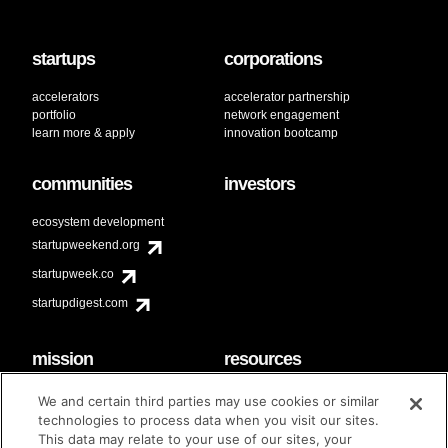
startups
corporations
accelerators
accelerator partnership
portfolio
network engagement
learn more & apply
innovation bootcamp
communities
investors
ecosystem development
startupweekend.org
startupweek.co
startupdigest.com
mission
resources
code of conduct
faq
We and certain third parties may use cookies or similar
contact
technologies to process data when you visit our sites.
diversity & inclusion
This data may relate to your use of our sites, your
brand guidelines