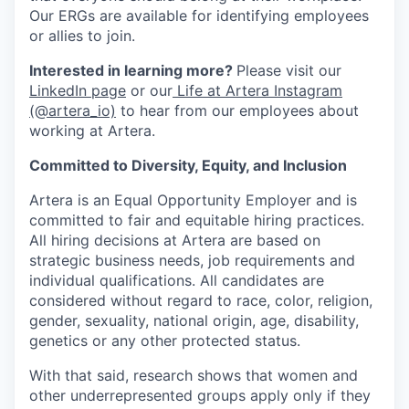
Our ERGs are available for identifying employees
or allies to join.
Interested in learning more?
Please visit our
LinkedIn page
or our
Life at Artera Instagram
(@artera_io)
to hear from our employees about
working at Artera.
Committed to Diversity, Equity, and Inclusion
Artera is an Equal Opportunity Employer and is
committed to fair and equitable hiring practices.
All hiring decisions at Artera are based on
strategic business needs, job requirements and
individual qualifications. All candidates are
considered without regard to race, color, religion,
gender, sexuality, national origin, age, disability,
genetics or any other protected status.
With that said, research shows that women and
other underrepresented groups apply only if they