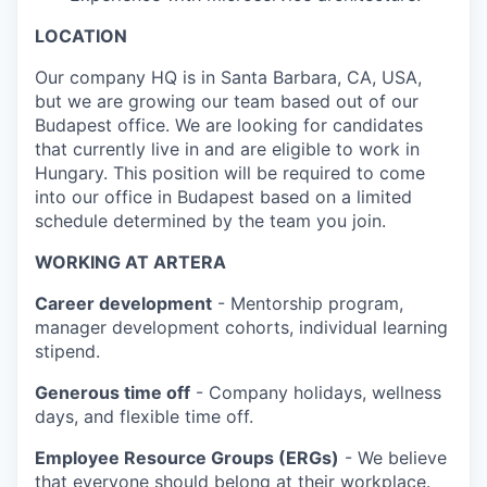
LOCATION
Our company HQ is in Santa Barbara, CA, USA,
but we are growing our team based out of our
Budapest office. We are looking for candidates
that currently live in and are eligible to work in
Hungary. This position will be required to come
into our office in Budapest based on a limited
schedule determined by the team you join.
WORKING AT ARTERA
Career development
- Mentorship program,
manager development cohorts, individual learning
stipend.
Generous time off
- Company holidays, wellness
days, and flexible time off.
Employee Resource Groups (ERGs)
- We believe
that everyone should belong at their workplace.