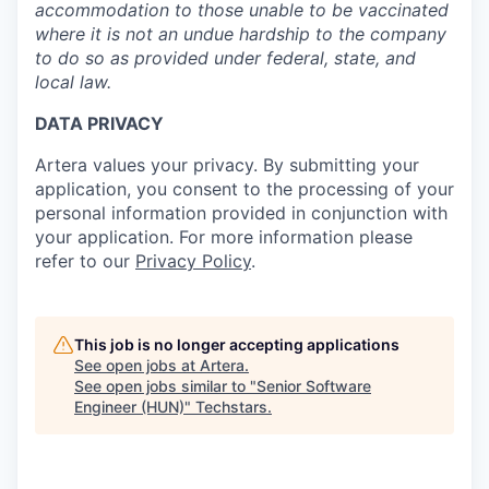
accommodation to those unable to be vaccinated
where it is not an undue hardship to the company
to do so as provided under federal, state, and
local law.
DATA PRIVACY
Artera values your privacy. By submitting your
application, you consent to the processing of your
personal information provided in conjunction with
your application. For more information please
refer to our
Privacy Policy
.
This job is no longer accepting applications
See open jobs at
Artera
.
See open jobs similar to "
Senior Software
Engineer (HUN)
"
Techstars
.