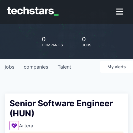
0
0
COMPANIES
JOBS
jobs
companies
Talent
My
alerts
Senior Software Engineer
(HUN)
Artera