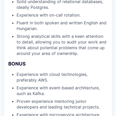
Solid understanding of relational databases,
ideally Postgres.
Experience with on-call rotation.
Fluent in both spoken and written English and
Hungarian.
Strong analytical skills with a keen attention
to detail, allowing you to audit your work and
think about potential problems that come up
around your area of ownership.
BONUS
Experience with cloud technologies,
preferably AWS.
Experience with event-based architecture,
such as Kafka.
Proven experience mentoring junior
developers and leading technical projects.
Experience with microservice architecture.