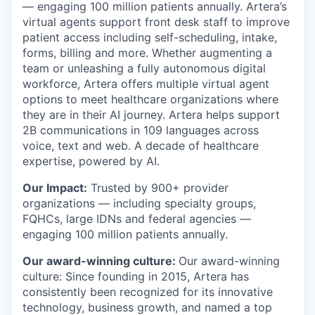
— engaging 100 million patients annually. Artera’s
virtual agents support front desk staff to improve
patient access including self-scheduling, intake,
forms, billing and more. Whether augmenting a
team or unleashing a fully autonomous digital
workforce, Artera offers multiple virtual agent
options to meet healthcare organizations where
they are in their AI journey. Artera helps support
2B communications in 109 languages across
voice, text and web. A decade of healthcare
expertise, powered by AI.
Our Impact:
Trusted by 900+ provider
organizations — including specialty groups,
FQHCs, large IDNs and federal agencies —
engaging 100 million patients annually.
Our award-winning culture:
Our award-winning
culture: Since founding in 2015, Artera has
consistently been recognized for its innovative
technology, business growth, and named a top