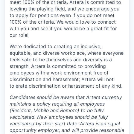
meet 100% of the criteria. Artera is committed to
leveling the playing field, and we encourage you
to apply for positions even if you do not meet
100% of the criteria. We would love to connect
with you and see if you would be a great fit for
our role!
We’re dedicated to creating an inclusive,
equitable, and diverse workplace, where everyone
feels safe to be themselves and diversity is a
strength. Artera is committed to providing
employees with a work environment free of
discrimination and harassment; Artera will not
tolerate discrimination or harassment of any kind.
Candidates should be aware that Artera currently
maintains a policy requiring all employees
(Resident, Mobile and Remote) to be fully
vaccinated. New employees should be fully
vaccinated by their start date. Artera is an equal
opportunity employer, and will provide reasonable