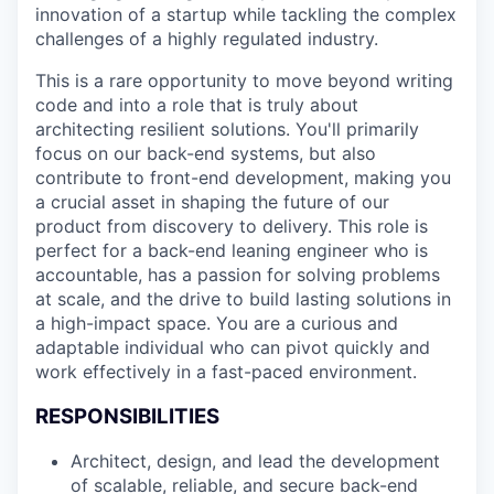
innovation of a startup while tackling the complex
challenges of a highly regulated industry.
This is a rare opportunity to move beyond writing
code and into a role that is truly about
architecting resilient solutions. You'll primarily
focus on our back-end systems, but also
contribute to front-end development, making you
a crucial asset in shaping the future of our
product from discovery to delivery. This role is
perfect for a back-end leaning engineer who is
accountable, has a passion for solving problems
at scale, and the drive to build lasting solutions in
a high-impact space. You are a curious and
adaptable individual who can pivot quickly and
work effectively in a fast-paced environment.
RESPONSIBILITIES
Architect, design, and lead the development
of scalable, reliable, and secure back-end