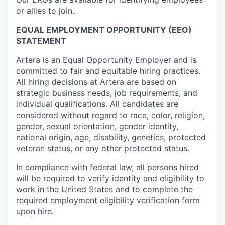
or allies to join.
EQUAL EMPLOYMENT OPPORTUNITY (EEO)
STATEMENT
Artera is an Equal Opportunity Employer and is
committed to fair and equitable hiring practices.
All hiring decisions at Artera are based on
strategic business needs, job requirements, and
individual qualifications. All candidates are
considered without regard to race, color, religion,
gender, sexual orientation, gender identity,
national origin, age, disability, genetics, protected
veteran status, or any other protected status.
In compliance with federal law, all persons hired
will be required to verify identity and eligibility to
work in the United States and to complete the
required employment eligibility verification form
upon hire.