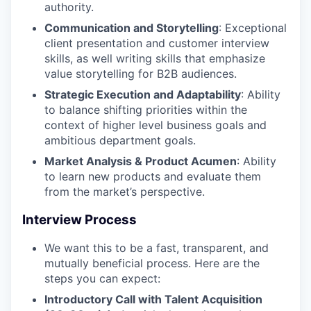
authority.
Communication and Storytelling
: Exceptional
client presentation and customer interview
skills, as well writing skills that emphasize
value storytelling for B2B audiences.
Strategic Execution and Adaptability
: Ability
to balance shifting priorities within the
context of higher level business goals and
ambitious department goals.
Market Analysis & Product Acumen
: Ability
to learn new products and evaluate them
from the market’s perspective.
Interview Process
We want this to be a fast, transparent, and
mutually beneficial process. Here are the
steps you can expect:
Introductory Call with Talent Acquisition