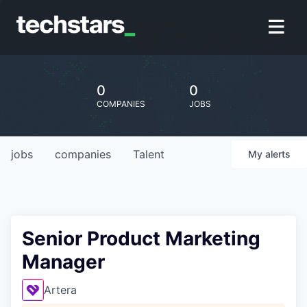
0
0
COMPANIES
JOBS
jobs
companies
Talent
My
alerts
Senior Product Marketing
Manager
Artera