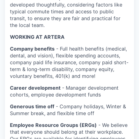
developed thoughtfully, considering factors like
typical commute times and access to public
transit, to ensure they are fair and practical for
the local team.
WORKING AT ARTERA
Company benefits
- Full health benefits (medical,
dental, and vision), flexible spending accounts,
company paid life insurance, company paid short-
term & long-term disability, company equity,
voluntary benefits, 401(k) and more!
Career development
- Manager development
cohorts, employee development funds
Generous time off
- Company holidays, Winter &
Summer break, and flexible time off
Employee Resource Groups (ERGs)
- We believe
that everyone should belong at their workplace.
Our ERGs are available for identifying employees