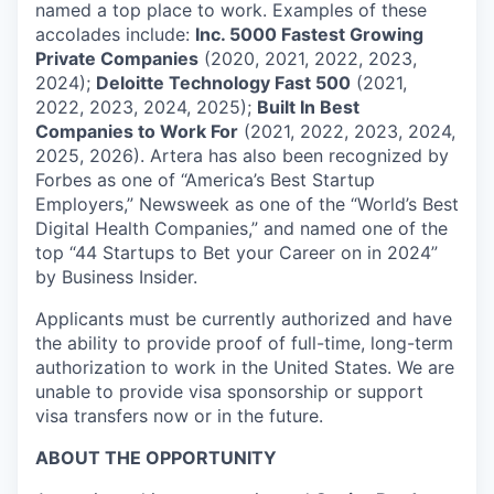
named a top place to work. Examples of these
accolades include:
Inc. 5000 Fastest Growing
Private Companies
(2020, 2021, 2022, 2023,
2024);
Deloitte Technology Fast 500
(2021,
2022, 2023, 2024, 2025);
Built In Best
Companies to Work For
(2021, 2022, 2023, 2024,
2025, 2026). Artera has also been recognized by
Forbes as one of “America’s Best Startup
Employers,” Newsweek as one of the “World’s Best
Digital Health Companies,” and named one of the
top “44 Startups to Bet your Career on in 2024”
by Business Insider.
Applicants must be currently authorized and have
the ability to provide proof of full-time, long-term
authorization to work in the United States. We are
unable to provide visa sponsorship or support
visa transfers now or in the future.
ABOUT THE OPPORTUNITY