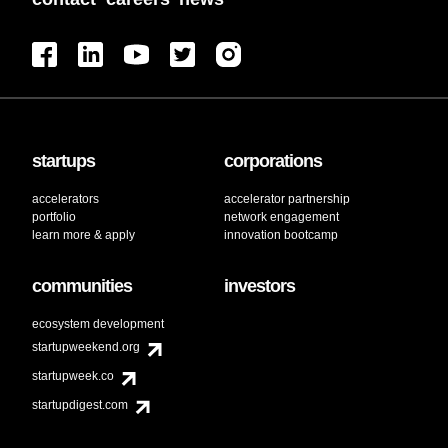
startups
corporations
accelerators
accelerator partnership
portfolio
network engagement
learn more & apply
innovation bootcamp
communities
investors
ecosystem development
startupweekend.org
startupweek.co
startupdigest.com