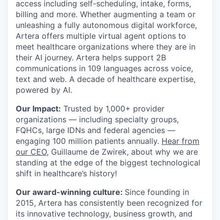
access including self-scheduling, intake, forms,
billing and more. Whether augmenting a team or
unleashing a fully autonomous digital workforce,
Artera offers multiple virtual agent options to
meet healthcare organizations where they are in
their AI journey. Artera helps support 2B
communications in 109 languages across voice,
text and web. A decade of healthcare expertise,
powered by AI.
Our Impact:
Trusted by 1,000+ provider
organizations — including specialty groups,
FQHCs, large IDNs and federal agencies —
engaging 100 million patients annually.
Hear from
our CEO
, Guillaume de Zwirek, about why we are
standing at the edge of the biggest technological
shift in healthcare’s history!
Our award-winning culture:
Since founding in
2015, Artera has consistently been recognized for
its innovative technology, business growth, and