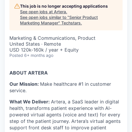
This job is no longer accepting applications
See open jobs at
Artera
.
See open jobs similar to "
Senior Product
Marketing Manager
"
Techstars
.
Marketing & Communications, Product
United States · Remote
USD 120k-160k / year + Equity
Posted
6+ months ago
ABOUT ARTERA
Our Mission:
Make healthcare #1 in customer
service.
What We Deliver:
Artera, a SaaS leader in digital
health, transforms patient experience with AI-
powered virtual agents (voice and text) for every
step of the patient journey. Artera’s virtual agents
support front desk staff to improve patient