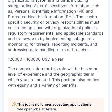
organization’s systems and data, including
safeguarding Artera’s sensitive information such
as, Personal identifiable Information (PII) and
Protected Health Information (PHI). Those with
specific security or privacy responsibilities must
ensure compliance with organizational policies,
regulatory requirements, and applicable standards
and frameworks by implementing safeguards,
monitoring for threats, reporting incidents, and
addressing data handling risks or breaches.
120000 - 160000 USD a year
The compensation for this role will be based on
level of experience and the geographic tier in
which you are located. This position also comes
with equity and a variety of benefits.
This job is no longer accepting applications
See open jobs at
Artera
.