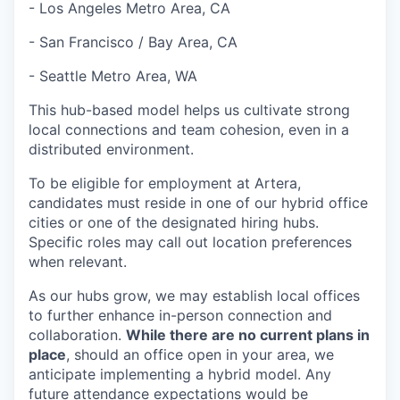
- Los Angeles Metro Area, CA
- San Francisco / Bay Area, CA
- Seattle Metro Area, WA
This hub-based model helps us cultivate strong
local connections and team cohesion, even in a
distributed environment.
To be eligible for employment at Artera,
candidates must reside in one of our hybrid office
cities or one of the designated hiring hubs.
Specific roles may call out location preferences
when relevant.
As our hubs grow, we may establish local offices
to further enhance in-person connection and
collaboration.
While there are no current plans in
place
, should an office open in your area, we
anticipate implementing a hybrid model. Any
future attendance expectations would be