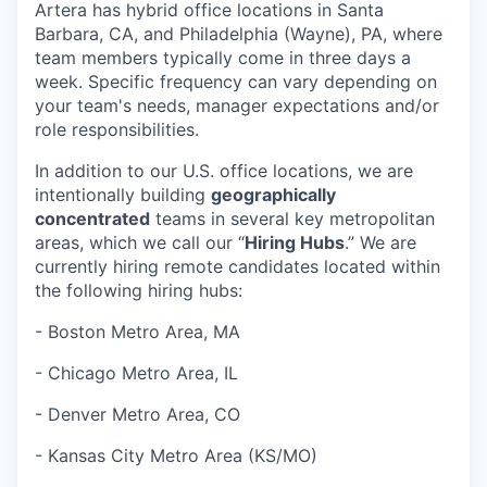
Artera has hybrid office locations in Santa
Barbara, CA, and Philadelphia (Wayne), PA, where
team members typically come in three days a
week. Specific frequency can vary depending on
your team's needs, manager expectations and/or
role responsibilities.
In addition to our U.S. office locations, we are
intentionally building
geographically
concentrated
teams in several key metropolitan
areas, which we call our “
Hiring Hubs
.” We are
currently hiring remote candidates located within
the following hiring hubs:
- Boston Metro Area, MA
- Chicago Metro Area, IL
- Denver Metro Area, CO
- Kansas City Metro Area (KS/MO)