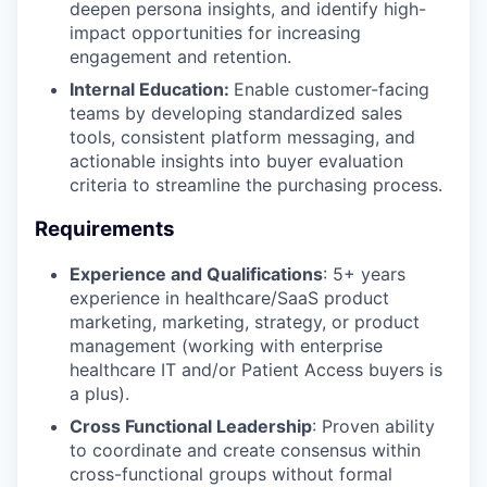
deepen persona insights, and identify high-
impact opportunities for increasing
engagement and retention.
Internal Education:
Enable customer-facing
teams by developing standardized sales
tools, consistent platform messaging, and
actionable insights into buyer evaluation
criteria to streamline the purchasing process.
Requirements
Experience and Qualifications
: 5+ years
experience in healthcare/SaaS product
marketing, marketing, strategy, or product
management (working with enterprise
healthcare IT and/or Patient Access buyers is
a plus).
Cross Functional Leadership
: Proven ability
to coordinate and create consensus within
cross-functional groups without formal