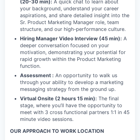
(20-30 min):
A quick chat to learn about
your background, understand your career
aspirations, and share detailed insight into the
Sr. Product Marketing Manager role, team
structure, and our high-performance culture.
Hiring Manager Video Interview (45 min):
A
deeper conversation focused on your
motivation, demonstrating your potential for
rapid growth within the Product Marketing
function.
Assessment :
An opportunity to walk us
through your ability to develop a marketing
messaging strategy from the ground up.
Virtual Onsite (2 hours 15 min):
The final
stage, where you’ll have the opportunity to
meet with 3 cross functional partners 1:1 in 45
minute video sessions.
OUR APPROACH TO WORK LOCATION