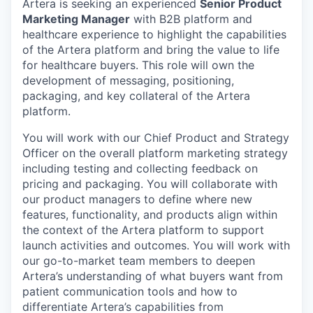
Artera is seeking an experienced
Senior Product
Marketing Manager
with B2B platform and
healthcare experience to highlight the capabilities
of the Artera platform and bring the value to life
for healthcare buyers. This role will own the
development of messaging, positioning,
packaging, and key collateral of the Artera
platform.
You will work with our Chief Product and Strategy
Officer on the overall platform marketing strategy
including testing and collecting feedback on
pricing and packaging. You will collaborate with
our product managers to define where new
features, functionality, and products align within
the context of the Artera platform to support
launch activities and outcomes. You will work with
our go-to-market team members to deepen
Artera’s understanding of what buyers want from
patient communication tools and how to
differentiate Artera’s capabilities from