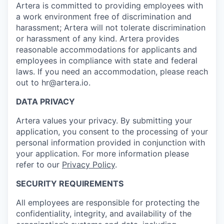
Artera is committed to providing employees with
a work environment free of discrimination and
harassment; Artera will not tolerate discrimination
or harassment of any kind. Artera provides
reasonable accommodations for applicants and
employees in compliance with state and federal
laws. If you need an accommodation, please reach
out to hr@artera.io.
DATA PRIVACY
Artera values your privacy. By submitting your
application, you consent to the processing of your
personal information provided in conjunction with
your application. For more information please
refer to our
Privacy Policy
.
SECURITY REQUIREMENTS
All employees are responsible for protecting the
confidentiality, integrity, and availability of the