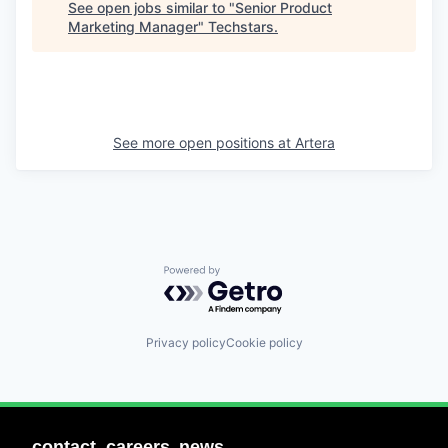
See open jobs similar to "
Senior Product
Marketing Manager
"
Techstars
.
See more open positions at
Artera
Powered by Getro.com
Privacy policy
Cookie policy
contact
careers
news