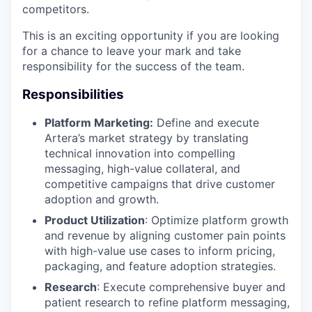
competitors.
This is an exciting opportunity if you are looking
for a chance to leave your mark and take
responsibility for the success of the team.
Responsibilities
Platform Marketing:
Define and execute
Artera’s market strategy by translating
technical innovation into compelling
messaging, high-value collateral, and
competitive campaigns that drive customer
adoption and growth.
Product Utilization
: Optimize platform growth
and revenue by aligning customer pain points
with high-value use cases to inform pricing,
packaging, and feature adoption strategies.
Research
: Execute comprehensive buyer and
patient research to refine platform messaging,