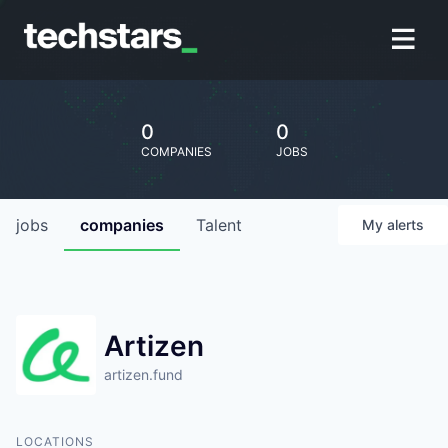
0
0
COMPANIES
JOBS
jobs
companies
Talent
My
alerts
Artizen
artizen.fund
LOCATIONS