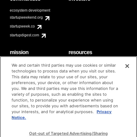
ecosystem development
startupweekend.org
startupweek.co
startupdigest.com
mission
resources
code of conduct
faq
We and certain third parties may use cookies or similar
contact
technologies to process data when you visit our sites.
diversity & inclusion
This data may relate to your use of our sites, your
brand guidelines
Techstars Foundation
preferences, your device, or other information about
you. We and third parties may use this information for a
variety of purposes, such as enabling the sites to
function, to personalize your experience when using
our sites, to provide you with advertisements based on
privacy policy
terms of use
© techstars 2024
|
|
your interests, and for analytical purposes.
Privacy
Notice.
Opt-out of Targeted Advertising/Sharing