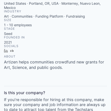
United States · Portland, OR, USA · Monterrey, Nuevo Leon,
Mexico
INDUSTRY
Art · Communities · Funding Platform · Fundraising
SIZE
1 - 10
employees
STAGE
Seed
FOUNDED IN
2021
SOCIALS
LinkedIn
Crunchbase
ABOUT
Artizen helps communities crowdfund new grants for
Art, Science, and public goods.
Is this your
company
?
If you're responsible for hiring at this
company
, make
sure your
company
and job information are always up
to date to attract top talent from the
Techstars