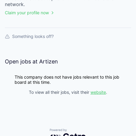
network.
Claim your profile now
Something looks off?
Open jobs at
Artizen
This company does not have jobs relevant to this job
board at this time.
To view all their jobs, visit their
website
.
Powered by Getro.com