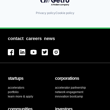
Privacy policy
Cookie policy
contact
careers
news
startups
corporations
accelerators
accelerator partnership
portfolio
network engagement
learn more & apply
innovation bootcamp
communities
investors