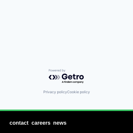
Powered by Getro.com
Privacy policy
Cookie policy
contact
careers
news