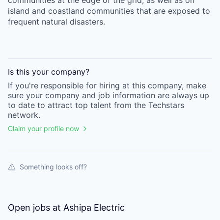
communities at the edge of the grid, as well as on
island and coastland communities that are exposed to
frequent natural disasters.
Is this your
company
?
If you're responsible for hiring at this
company
, make
sure your
company
and job information are always up
to date to attract top talent from the
Techstars
network.
Claim your profile now
Something looks off?
Open jobs at
Ashipa Electric