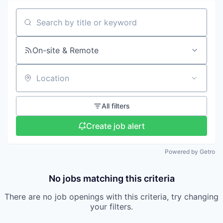
Search by title or keyword
On-site & Remote
Location
All filters
Create job alert
Powered by Getro
No jobs matching this criteria
There are no job openings with this criteria, try changing
your filters.