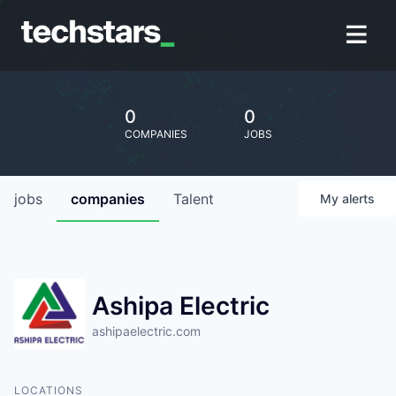
0
0
COMPANIES
JOBS
jobs
companies
Talent
My
alerts
Ashipa Electric
ashipaelectric.com
LOCATIONS