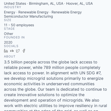
United States · Birmingham, AL, USA · Hoover, AL, USA
INDUSTRY
Energy · Renewable Energy · Renewable Energy
Semiconductor Manufacturing
SIZE
11 - 50
employees
STAGE
Other
FOUNDED IN
2020
SOCIALS
LinkedIn
Crunchbase
Twitter
Facebook
ABOUT
3.5 billion people across the globe lack access to
reliable power, while 789 million people completely
lack access to power. In alignment with UN SDG #7,
we develop microgrid solutions primarily to energize
economic activities in underserved communities
across the globe. Our team is dedicated to continue to
create innovative solutions to optimize the
development and operation of microgrids. We also
work with electric utilities to improve resiliency in rural