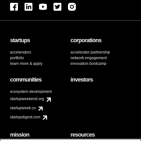
startups
corporations
accelerators
accelerator partnership
portfolio
network engagement
learn more & apply
innovation bootcamp
communities
investors
ecosystem development
startupweekend.org
startupweek.co
startupdigest.com
mission
resources