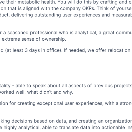
 their metabolic health. You will do this by crafting and 
ion that is aligned with the company OKRs. Think of yourse
duct, delivering outstanding user experiences and measura
for a seasoned professional who is analytical, a great commu
n extreme sense of ownership.
d (at least 3 days in office). If needed, we offer relocatio
lity - able to speak about all aspects of previous project
rked well, what didn’t and why.
on for creating exceptional user experiences, with a stron
king decisions based on data, and creating an organization 
 highly analytical, able to translate data into actionable in