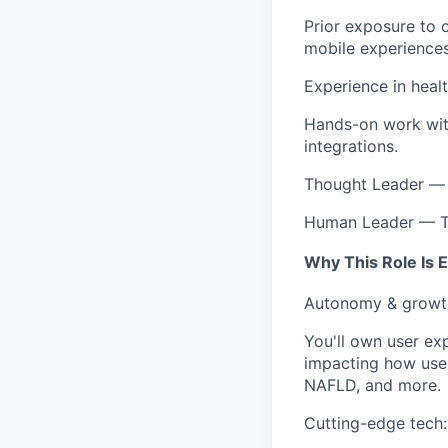
Prior exposure to o
mobile experiences
Experience in heal
Hands-on work with
integrations.
Thought Leader — p
Human Leader — Tr
Why This Role Is E
Autonomy & growth:
You'll own user ex
impacting how user
NAFLD, and more.
Cutting-edge tech: