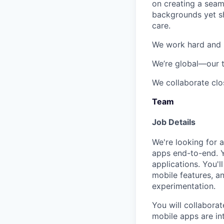
on creating a seam
backgrounds yet s
care
.
We work hard and m
We’re global
—our t
We collaborate clo
Team
Job Details
We're looking for 
apps end-to-end. Y
applications
. You'
mobile features, a
experimentation.
You will collabora
mobile apps are in