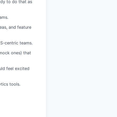
dy to do that as
eams.
eas, and feature
S-centric teams.
 mock ones) that
ld feel excited
tics tools.