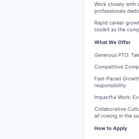
Work closely with 
professionals dedi
Rapid career growt
toolkit as the com
What We Offer
Generous PTO
: Ta
Competitive Comp
Fast-Paced Growt
responsibility.
Impactful Work
: E
Collaborative Cult
all rowing in the s
How to Apply