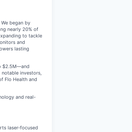
s. We began by
ting nearly 20% of
expanding to tackle
onitors
and
owers lasting
o $2.5M
—and
 notable investors,
 of
Flo Health
and
nology and real-
rts laser-focused