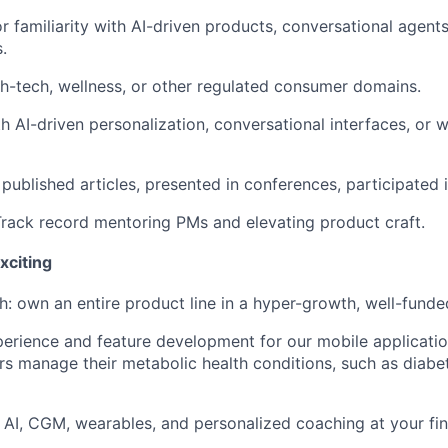
r familiarity with AI-driven products, conversational agent
.
th-tech, wellness, or other regulated consumer domains.
 AI-driven personalization, conversational interfaces, or 
ublished articles, presented in conferences, participated i
ack record mentoring PMs and elevating product craft.
xciting
 own an entire product line in a hyper-growth, well-funde
perience and feature development for our mobile application
s manage their metabolic health conditions, such as diabe
 AI, CGM, wearables, and personalized coaching at your fin