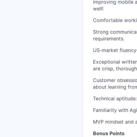
improving mobile 
well!
Comfortable workin
Strong communicati
requirements.
US-market fluency
Exceptional writte
are crisp, thorough,
Customer obsession
about learning fro
Technical aptitude
Familiarity with A
MVP mindset
and
a
Bonus Points