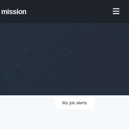
mission
My
job
alerts