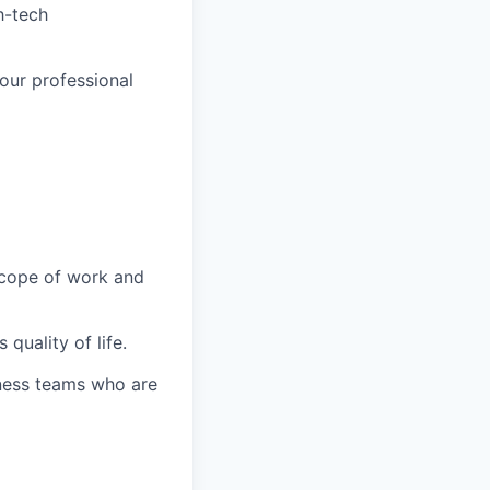
h-tech
your professional
 scope of work and
quality of life.
iness teams who are