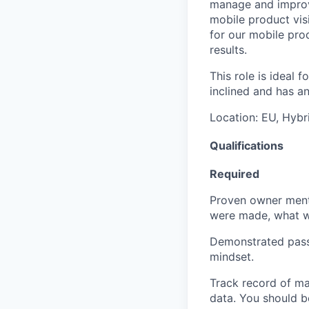
manage and improve
mobile product vis
for our mobile pro
results.
This role is ideal 
inclined and has a
Location:
EU, Hybri
Qualifications
Required
Proven owner menta
were made, what wo
Demonstrated passi
mindset.
Track record of ma
data. You should be