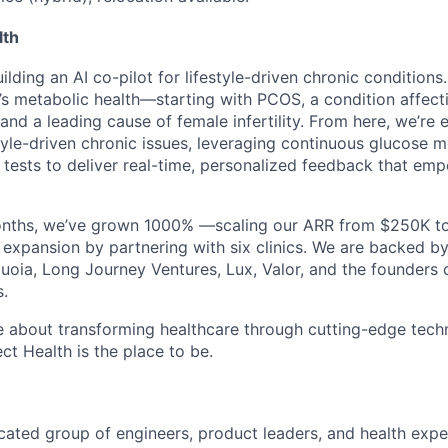
lth
uilding an
AI co-pilot
for lifestyle-driven chronic condition
s metabolic health—starting with
PCOS
, a condition affec
d a leading cause of female infertility. From here, we’re 
tyle-driven chronic issues, leveraging
continuous glucose m
ests to deliver real-time, personalized feedback that emp
onths
, we’ve
grown 1000%
—scaling our ARR from
$250K t
 expansion
by partnering with
six clinics
. We are backed by
uoia
,
Long Journey Ventures, Lux
,
Valor
, and the founders
s.
te about transforming healthcare through cutting-edge tech
ct Health
is the place to be.
icated group of engineers, product leaders, and health expe