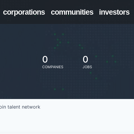
corporations
communities
investors
0
0
COMPANIES
JOBS
oin talent network