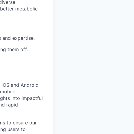
diverse
better metabolic
.
s and expertise.
ing them off.
 iOS and Android
mobile
ights into impactful
nd rapid
ams to ensure our
ing users to