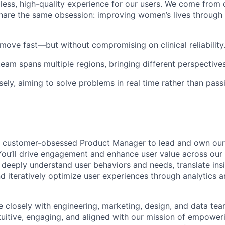
less, high-quality experience for our users. We come from 
hare the same obsession:
improving women’s lives through 
ove fast—but without compromising on clinical reliability
eam spans multiple regions, bringing different perspective
sely
, aiming to solve problems in real time rather than pass
a
customer-obsessed Product Manager
to lead and own our
ou’ll drive engagement and enhance user value across our
ll deeply understand user behaviors and needs, translate ins
nd iteratively optimize user experiences through analytics a
te closely with engineering, marketing, design, and data te
tuitive, engaging, and aligned with our mission of empower