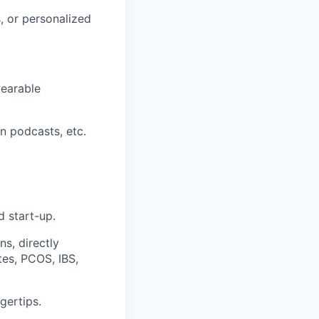
s, or personalized
wearable
n podcasts, etc.
d start-up.
s, directly
tes, PCOS, IBS,
gertips.