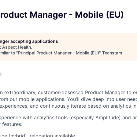
Product Manager - Mobile (EU)
longer accepting applications
t
Aspect Health
.
milar to "
Principal Product Manager - Mobile (EU)
"
Techstars
.
o
an extraordinary, customer-obsessed Product Manager to e
rom our mobile applications. You'll dive deep into user needs
xperiences, and continuously iterate based on analytics in
xperience with analytics tools (especially Amplitude) and a
 features.
ice (hybrid), relocation available.