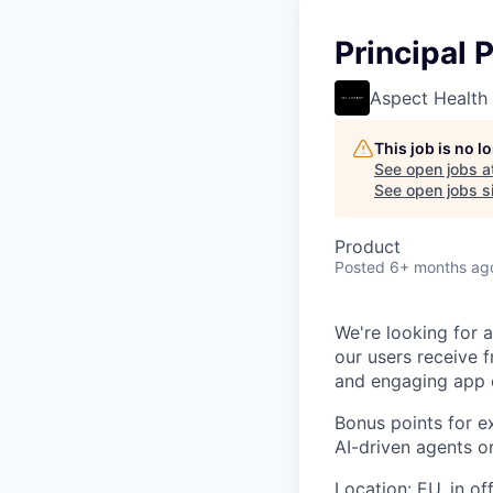
Principal 
Aspect Health
This job is no 
See open jobs a
See open jobs si
Product
Posted
6+ months ag
We're looking for 
our users receive f
and engaging app e
Bonus points for e
AI-driven agents or
Location:
EU, in off