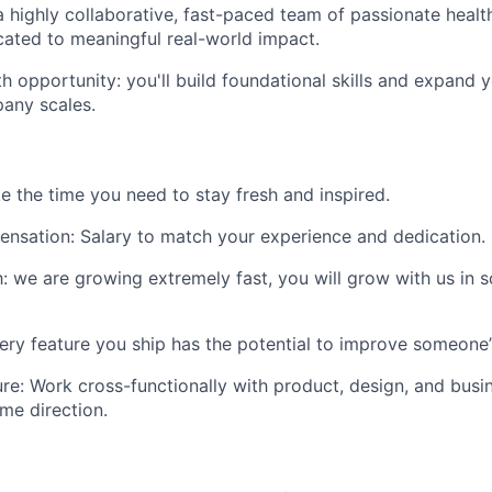
a highly collaborative, fast-paced team of passionate healt
cated to meaningful real-world impact.
h opportunity: you'll build foundational skills and expand 
pany scales.
ke the time you need to stay fresh and inspired.
ensation
: Salary to match your experience and dedication.
h
: we are growing extremely fast, you will grow with us in
very feature you ship has the potential to improve someone’s 
ure
: Work cross-functionally with product, design, and bus
ame direction.