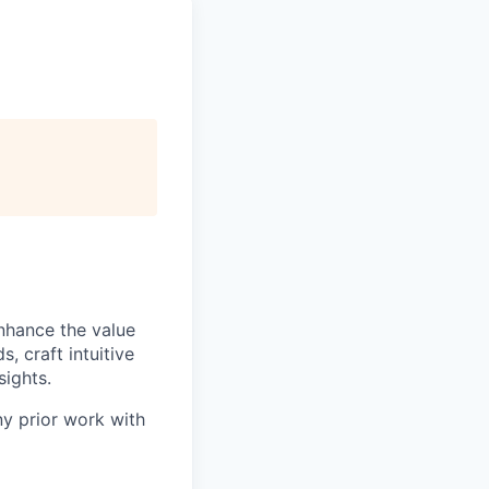
nhance the value
, craft intuitive
sights.
ny prior work with