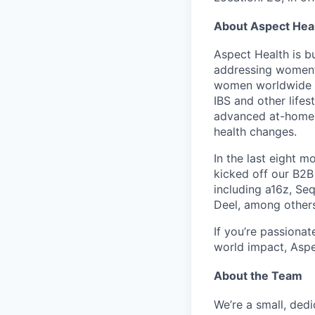
About Aspect Hea
Aspect Health
is b
addressing women’
women worldwide an
IBS
and other lifes
advanced at-home t
health changes.
In the last
eight m
kicked off our
B2B
including
a16z
,
Seq
Deel
, among other
If you’re passiona
world impact,
Aspe
About the Team
We’re a small, ded