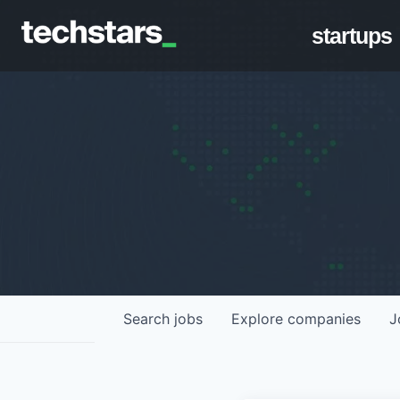
startups
Search
jobs
Explore
companies
J