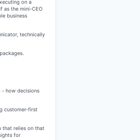
executing on a
lf as the mini-CEO
ble business
nicator, technically
n packages.
s - how decisions
g customer-first
that relies on that
sights for