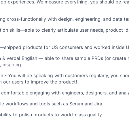
app experiences.
We measure everything, you should be rea
g cross-functionally with design, engineering, and data t
on skills—able to clearly articulate user needs, product id
—shipped products for US consumers and worked inside U
n & verbal English — able to share sample PRDs (or create
 inspiring.
 - You will be speaking with customers regularly, you shou
m our users to improve the product!
: comfortable engaging with engineers, designers, and analy
gile workflows and tools such as Scrum and Jira
bility to polish products to world-class quality.