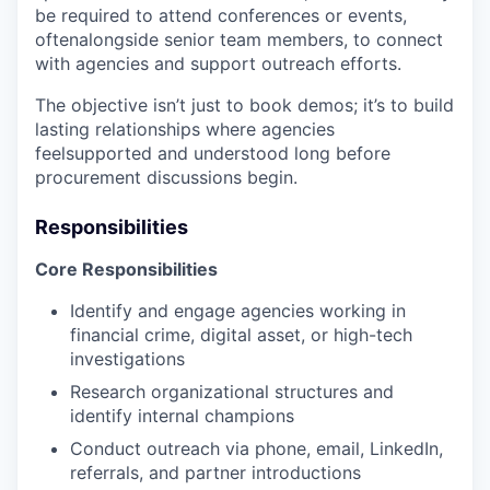
be required to attend conferences or events,
oftenalongside senior team members, to connect
with agencies and support outreach efforts.
The objective isn’t just to book demos; it’s to build
lasting relationships where agencies
feelsupported and understood long before
procurement discussions begin.
Responsibilities
Core Responsibilities
Identify and engage agencies working in
financial crime, digital asset, or high-tech
investigations
Research organizational structures and
identify internal champions
Conduct outreach via phone, email, LinkedIn,
referrals, and partner introductions