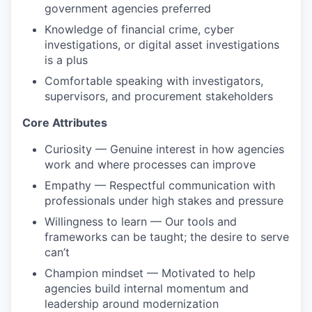
government agencies preferred
Knowledge of financial crime, cyber
investigations, or digital asset investigations
is a plus
Comfortable speaking with investigators,
supervisors, and procurement stakeholders
Core Attributes
Curiosity — Genuine interest in how agencies
work and where processes can improve
Empathy — Respectful communication with
professionals under high stakes and pressure
Willingness to learn — Our tools and
frameworks can be taught; the desire to serve
can’t
Champion mindset — Motivated to help
agencies build internal momentum and
leadership around modernization