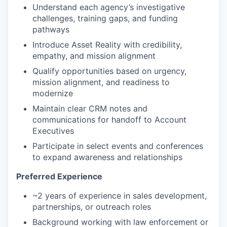
Understand each agency’s investigative
challenges, training gaps, and funding
pathways
Introduce Asset Reality with credibility,
empathy, and mission alignment
Qualify opportunities based on urgency,
mission alignment, and readiness to
modernize
Maintain clear CRM notes and
communications for handoff to Account
Executives
Participate in select events and conferences
to expand awareness and relationships
Preferred Experience
~2 years of experience in sales development,
partnerships, or outreach roles
Background working with law enforcement or