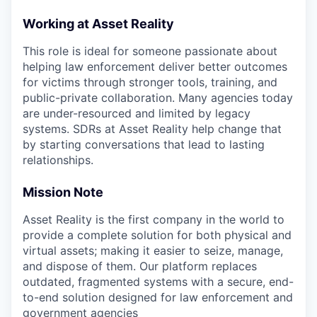
Working at Asset Reality
This role is ideal for someone passionate about
helping law enforcement deliver better outcomes
for victims through stronger tools, training, and
public-private collaboration. Many agencies today
are under-resourced and limited by legacy
systems. SDRs at Asset Reality help change that
by starting conversations that lead to lasting
relationships.
Mission Note
Asset Reality is the first company in the world to
provide a complete solution for both physical and
virtual assets; making it easier to seize, manage,
and dispose of them. Our platform replaces
outdated, fragmented systems with a secure, end-
to-end solution designed for law enforcement and
government agencies