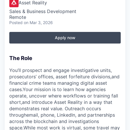
Asset Reality
Sales & Business Development
Remote
Posted
on Mar 3, 2026
Apply now
The Role
You’ll prospect and engage investigative units,
prosecutors’ offices, asset forfeiture divisions,and
financial crime teams managing digital asset
cases.Your mission is to learn how agencies
operate, uncover where workflows or training fall
short,and introduce Asset Reality in a way that
demonstrates real value. Outreach occurs
throughemail, phone, LinkedIn, and partnerships
across the blockchain and investigations
space.While most work is virtual, some travel may