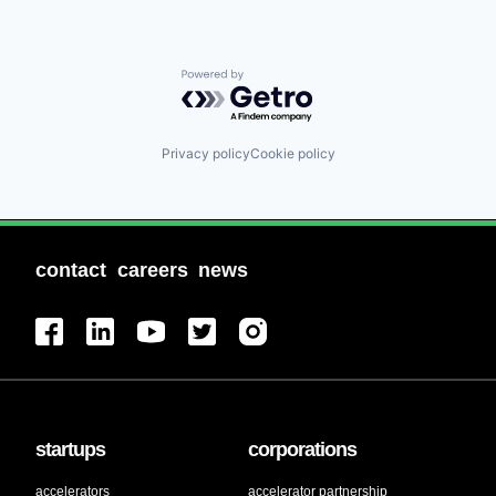
Powered by Getro.com
Privacy policy
Cookie policy
contact
careers
news
startups
corporations
accelerators
accelerator partnership