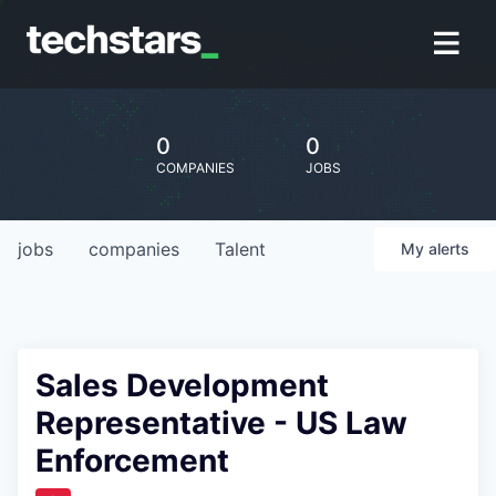
0
0
COMPANIES
JOBS
jobs
companies
Talent
My
alerts
Sales Development
Representative - US Law
Enforcement