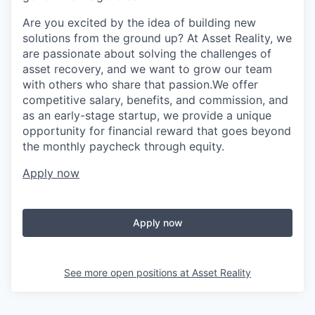
Are you excited by the idea of building new
solutions from the ground up? At Asset Reality, we
are passionate about solving the challenges of
asset recovery, and we want to grow our team
with others who share that passion.We offer
competitive salary, benefits, and commission, and
as an early-stage startup, we provide a unique
opportunity for financial reward that goes beyond
the monthly paycheck through equity.
Apply now
Apply now
See more open positions at
Asset Reality