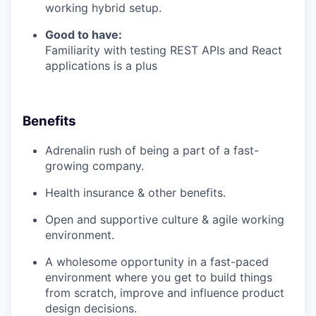
working hybrid setup.
Good to have:
Familiarity with testing REST APIs and React
applications is a plus
Benefits
Adrenalin rush of being a part of a fast-
growing company.
Health insurance & other benefits.
Open and supportive culture & agile working
environment.
A wholesome opportunity in a fast-paced
environment where you get to build things
from scratch, improve and influence product
design decisions.