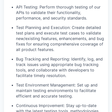
API Testing: Perform thorough testing of our
APIs to validate their functionality,
performance, and security standards.
Test Planning and Execution: Create detailed
test plans and execute test cases to validate
new/existing features, enhancements, and bug
fixes for ensuring comprehensive coverage of
all product features.
Bug Tracking and Reporting: Identify, log, and
track issues using appropriate bug tracking
tools, and collaborate with developers to
facilitate timely resolution.
Test Environment Management: Set up and
maintain testing environments to facilitate
efficient and accurate testing.
Continuous Improvement: Stay up-to-date
with the latest testing tools, methodologies,