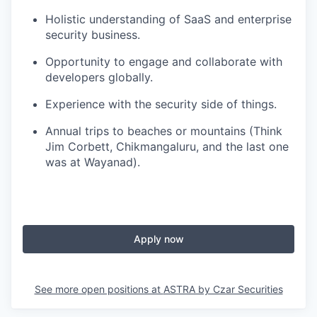
Holistic understanding of SaaS and enterprise
security business.
Opportunity to engage and collaborate with
developers globally.
Experience with the security side of things.
Annual trips to beaches or mountains (Think
Jim Corbett, Chikmangaluru, and the last one
was at Wayanad).
Apply now
See more open positions at
ASTRA by Czar Securities