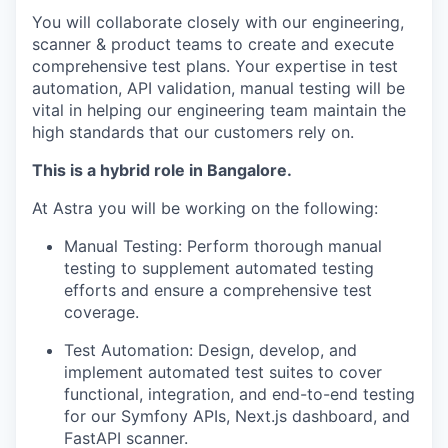
You will collaborate closely with our engineering,
scanner & product teams to create and execute
comprehensive test plans. Your expertise in test
automation, API validation, manual testing will be
vital in helping our engineering team maintain the
high standards that our customers rely on.
This is a hybrid role in Bangalore.
At Astra you will be working on the following:
Manual Testing: Perform thorough manual
testing to supplement automated testing
efforts and ensure a comprehensive test
coverage.
Test Automation: Design, develop, and
implement automated test suites to cover
functional, integration, and end-to-end testing
for our Symfony APIs, Next.js dashboard, and
FastAPI scanner.