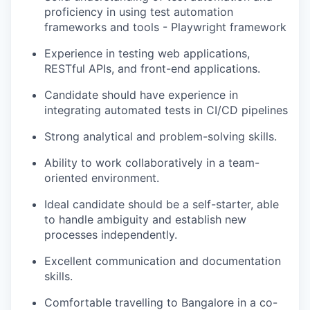
proficiency in using test automation
frameworks and tools - Playwright framework
Experience in testing web applications,
RESTful APIs, and front-end applications.
Candidate should have experience in
integrating automated tests in CI/CD pipelines
Strong analytical and problem-solving skills.
Ability to work collaboratively in a team-
oriented environment.
Ideal candidate should be a self-starter, able
to handle ambiguity and establish new
processes independently.
Excellent communication and documentation
skills.
Comfortable travelling to Bangalore in a co-