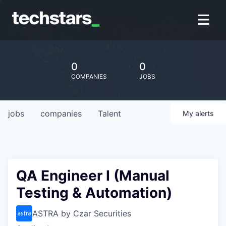
0
0
COMPANIES
JOBS
jobs
companies
Talent
My
alerts
QA Engineer I (Manual
Testing & Automation)
ASTRA by Czar Securities