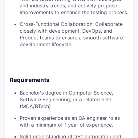
and industry trends, and actively propose
improvements to enhance the testing process.
Cross-Functional Collaboration: Collaborate
closely with development, DevOps, and
Product teams to ensure a smooth software
development lifecycle.
Requirements
Bachelor's degree in Computer Science,
Software Engineering, or a related field
(MCA/BTech)
Proven experience as an QA engineer roles
with a minimum of 1 year of experience.
Solid understanding of test automation and