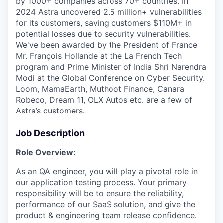
by 1000+ companies across 70+ countries. In
2024 Astra uncovered 2.5 million+ vulnerabilities
for its customers, saving customers $110M+ in
potential losses due to security vulnerabilities.
We've been awarded by the President of France
Mr. François Hollande at the La French Tech
program and Prime Minister of India Shri Narendra
Modi at the Global Conference on Cyber Security.
Loom, MamaEarth, Muthoot Finance, Canara
Robeco, Dream 11, OLX Autos etc. are a few of
Astra’s customers.
Job Description
Role Overview:
As an QA engineer, you will play a pivotal role in
our application testing process. Your primary
responsibility will be to ensure the reliability,
performance of our SaaS solution, and give the
product & engineering team release confidence.