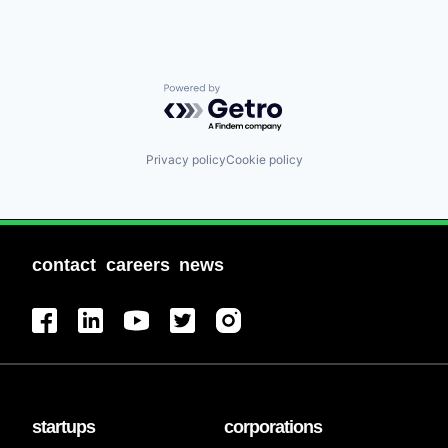
Powered by Getro.com
Privacy policy
Cookie policy
contact
careers
news
startups
corporations