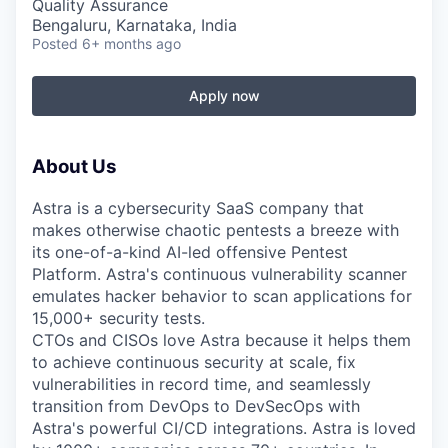
Quality Assurance
Bengaluru, Karnataka, India
Posted
6+ months ago
Apply now
About Us
Astra is a cybersecurity SaaS company that
makes otherwise chaotic pentests a breeze with
its one-of-a-kind AI-led offensive Pentest
Platform. Astra's continuous vulnerability scanner
emulates hacker behavior to scan applications for
15,000+ security tests.
CTOs and CISOs love Astra because it helps them
to achieve continuous security at scale, fix
vulnerabilities in record time, and seamlessly
transition from DevOps to DevSecOps with
Astra's powerful CI/CD integrations. Astra is loved