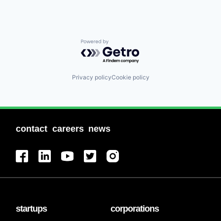
Powered by Getro.com
Privacy policy
Cookie policy
contact
careers
news
startups
corporations