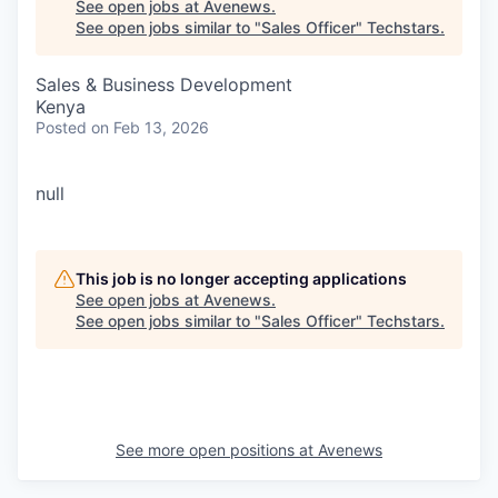
See open jobs at
Avenews
.
See open jobs similar to "
Sales Officer
"
Techstars
.
Sales & Business Development
Kenya
Posted
on Feb 13, 2026
null
This job is no longer accepting applications
See open jobs at
Avenews
.
See open jobs similar to "
Sales Officer
"
Techstars
.
See more open positions at
Avenews