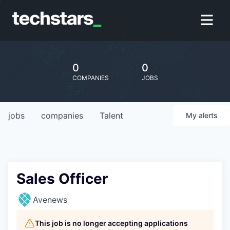
0
0
COMPANIES
JOBS
jobs
companies
Talent
My
alerts
Sales Officer
Avenews
This job is no longer accepting applications