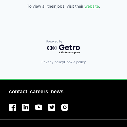
To view all their jobs, visit their
website
.
Powered by Getro.com
Privacy policy
Cookie policy
contact
careers
news