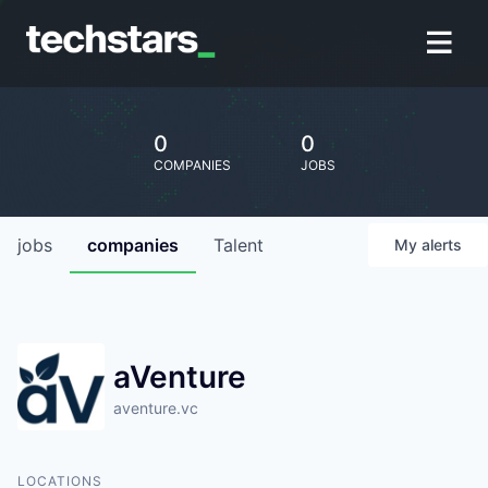
0
0
COMPANIES
JOBS
jobs
companies
Talent
My
alerts
aVenture
aventure.vc
LOCATIONS