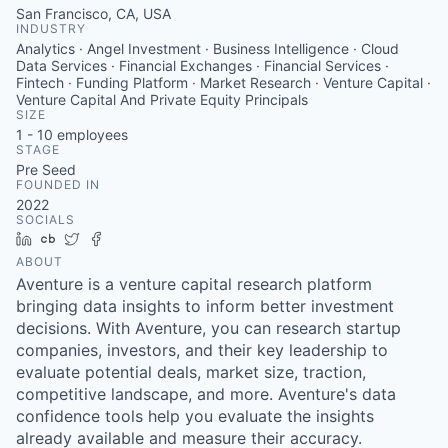
San Francisco, CA, USA
INDUSTRY
Analytics · Angel Investment · Business Intelligence · Cloud
Data Services · Financial Exchanges · Financial Services ·
Fintech · Funding Platform · Market Research · Venture Capital ·
Venture Capital And Private Equity Principals
SIZE
1 - 10
employees
STAGE
Pre Seed
FOUNDED IN
2022
SOCIALS
LinkedIn
Crunchbase
Twitter
Facebook
ABOUT
Aventure is a venture capital research platform
bringing data insights to inform better investment
decisions. With Aventure, you can research startup
companies, investors, and their key leadership to
evaluate potential deals, market size, traction,
competitive landscape, and more. Aventure's data
confidence tools help you evaluate the insights
already available and measure their accuracy.