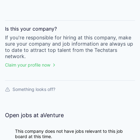
Is this your
company
?
If you're responsible for hiring at this
company
, make
sure your
company
and job information are always up
to date to attract top talent from the
Techstars
network.
Claim your profile now
Something looks off?
Open jobs at
aVenture
This company does not have jobs relevant to this job
board at this time.