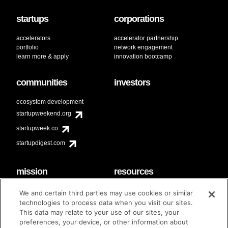
startups
corporations
accelerators
accelerator partnership
portfolio
network engagement
learn more & apply
innovation bootcamp
communities
investors
ecosystem development
startupweekend.org
startupweek.co
startupdigest.com
mission
resources
code of conduct
faq
We and certain third parties may use cookies or similar
contact
technologies to process data when you visit our sites.
diversity & inclusion
This data may relate to your use of our sites, your
brand guidelines
Techstars Foundation
preferences, your device, or other information about