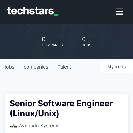
0
0
COMPANIES
JOBS
jobs
companies
Talent
My
alerts
Senior Software Engineer
(Linux/Unix)
Avocado Systems