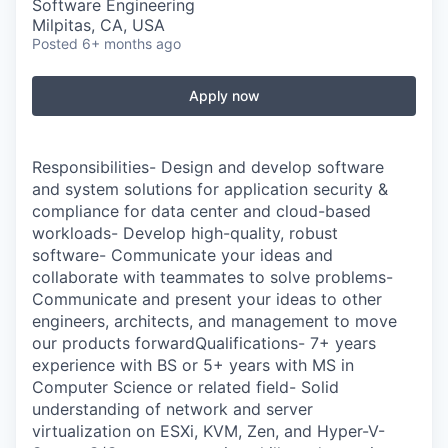
Software Engineering
Milpitas, CA, USA
Posted
6+ months ago
Apply now
Responsibilities- Design and develop software
and system solutions for application security &
compliance for data center and cloud-based
workloads- Develop high-quality, robust
software- Communicate your ideas and
collaborate with teammates to solve problems-
Communicate and present your ideas to other
engineers, architects, and management to move
our products forwardQualifications- 7+ years
experience with BS or 5+ years with MS in
Computer Science or related field- Solid
understanding of network and server
virtualization on ESXi, KVM, Zen, and Hyper-V-