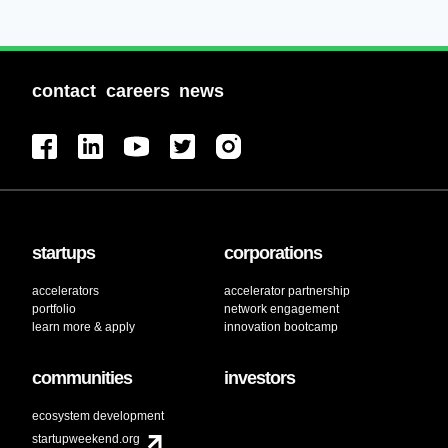
contact
careers
news
startups
corporations
accelerators
accelerator partnership
portfolio
network engagement
learn more & apply
innovation bootcamp
communities
investors
ecosystem development
startupweekend.org