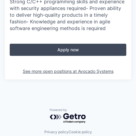
Strong C/C++ programming skills and experience
with security appliances required- Proven ability
to deliver high-quality products in a timely
fashion- Knowledge and experience in agile
software engineering methods is required
Apply now
See more open positions at
Avocado Systems
Powered by Getro.com
Privacy policy
Cookie policy