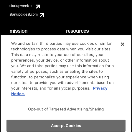
startupweek.co
startupdigest.com
mission
resources
code of conduct
faq
We and certain third parties may use cookies or similar
contact
technologies to process data when you visit our sites.
diversity & inclusion
This data may relate to your use of our sites, your
brand guidelines
Techstars Foundation
preferences, your device, or other information about
you. We and third parties may use this information for a
variety of purposes, such as enabling the sites to
function, to personalize your experience when using
our sites, to provide you with advertisements based on
privacy policy
terms of use
© techstars 2024
|
|
your interests, and for analytical purposes.
Privacy
Notice.
Opt-out of Targeted Advertising/Sharing
Accept Cookies