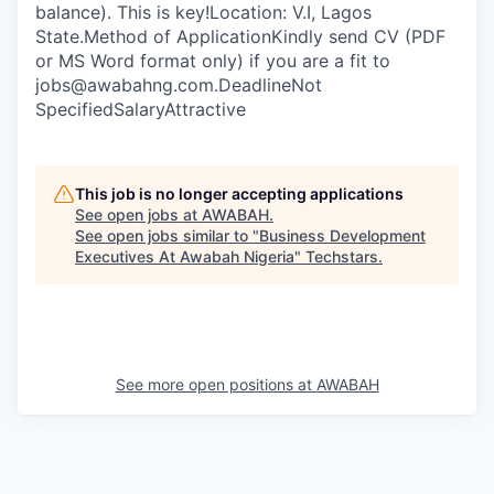
balance). This is key!Location: V.I, Lagos
State.Method of ApplicationKindly send CV (PDF
or MS Word format only) if you are a fit to
jobs@awabahng.com.DeadlineNot
SpecifiedSalaryAttractive
This job is no longer accepting applications
See open jobs at
AWABAH
.
See open jobs similar to "
Business Development
Executives At Awabah Nigeria
"
Techstars
.
See more open positions at
AWABAH