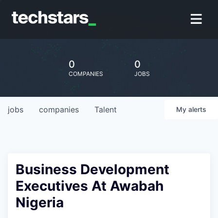
0
0
COMPANIES
JOBS
jobs
companies
Talent
My
alerts
Business Development
Executives At Awabah
Nigeria