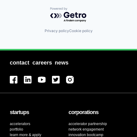
Powered by Getro.com
Privacy policy
Cookie policy
contact
careers
news
startups
corporations
accelerators
accelerator partnership
portfolio
network engagement
learn more & apply
innovation bootcamp