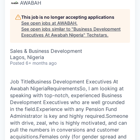
AWABAH
This job is no longer accepting applications
See open jobs at
AWABAH
.
See open jobs similar to "
Business Development
Executives At Awabah Nigeria
"
Techstars
.
Sales & Business Development
Lagos, Nigeria
Posted
6+ months ago
Job TitleBusiness Development Executives At
Awabah NigeriaRequirementsSo, I am looking at
speaking with top-notch, experienced Business
Development Executives who are well grounded
in the field.Experience with any Pension Fund
Administrator is key and highly required.Someone
with drive, zeal, who is highly motivated, and can
pull the numbers in conversions and customer
acquisitions.Females only (for gender spread and