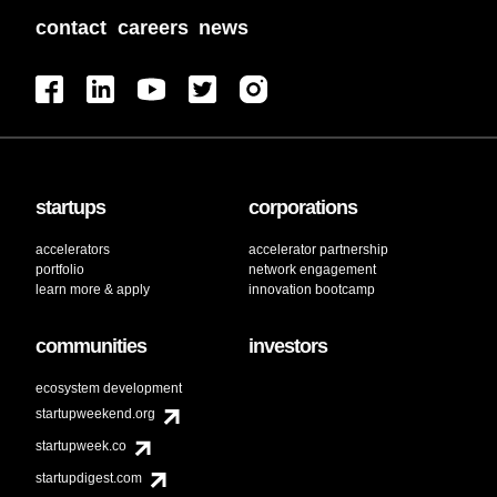
contact
careers
news
startups
corporations
accelerators
accelerator partnership
portfolio
network engagement
learn more & apply
innovation bootcamp
communities
investors
ecosystem development
startupweekend.org
startupweek.co
startupdigest.com