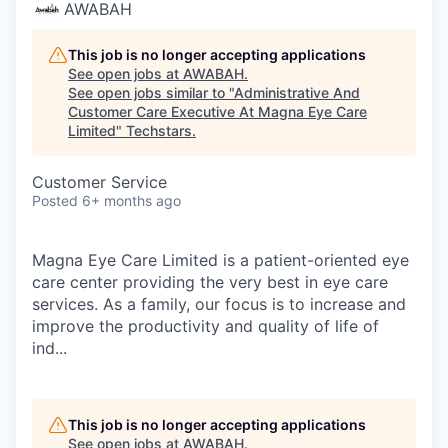
AWABAH
This job is no longer accepting applications
See open jobs at
AWABAH
.
See open jobs similar to "
Administrative And
Customer Care Executive At Magna Eye Care
Limited
"
Techstars
.
Customer Service
Posted
6+ months ago
Magna Eye Care Limited is a patient-oriented eye
care center providing the very best in eye care
services. As a family, our focus is to increase and
improve the productivity and quality of life of
ind...
This job is no longer accepting applications
See open jobs at
AWABAH
.