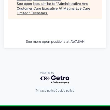
See open jobs similar to "
Administrative And
Customer Care Executive At Magna Eye Care
Limited
"
Techstars
.
See more open positions at
AWABAH
Powered by Getro.com
Privacy policy
Cookie policy