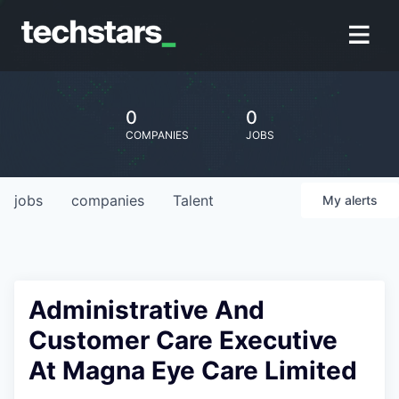
0
0
COMPANIES
JOBS
jobs
companies
Talent
My
alerts
Administrative And
Customer Care Executive
At Magna Eye Care Limited