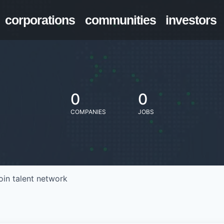
corporations
communities
investors
0
0
COMPANIES
JOBS
oin talent network