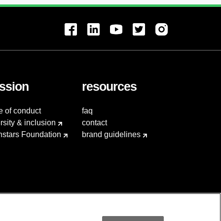
ssion
resources
e of conduct
faq
rsity & inclusion
contact
hstars Foundation
brand guidelines