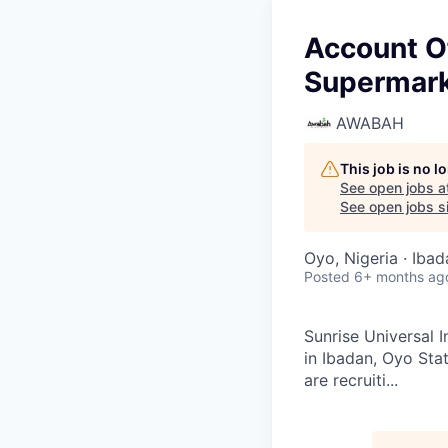
Account Of
Supermar
AWABAH
This job is no 
See open jobs a
See open jobs si
Oyo, Nigeria · Ibad
Posted
6+ months ag
Sunrise Universal 
in Ibadan, Oyo Sta
are recruiti...