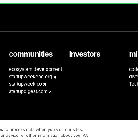
communities
investors
mi
ecosystem development
cod
startupweekend.org
dive
startupweek.co
Tec
startupdigest.com
es to process data when you visit our sites.
our device, or other information about you. We