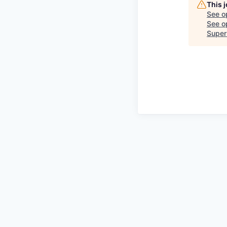
This 
See o
See op
Super