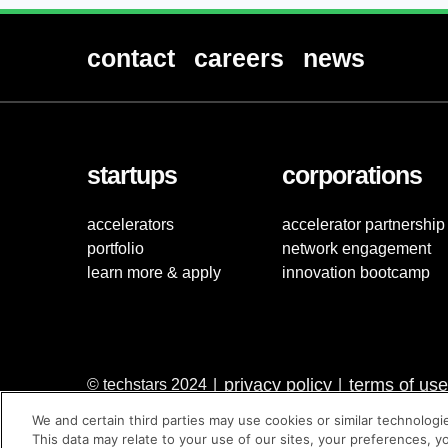
contact
careers
news
startups
corporations
accelerators
accelerator partnership
portfolio
network engagement
learn more & apply
innovation bootcamp
privacy policy
terms of use
© techstars 2024
|
|
We and certain third parties may use cookies or similar technologi
This data may relate to your use of our sites, your preferences, y