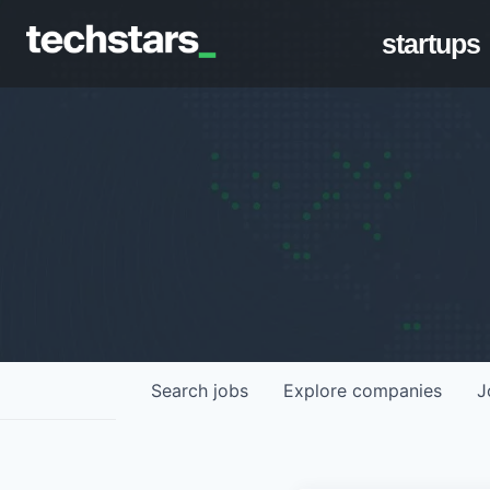
startups
Search
jobs
Explore
companies
J