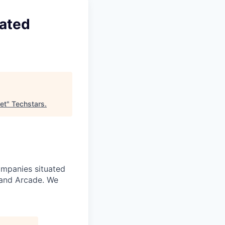
rated
et
"
Techstars
.
ompanies situated
 and Arcade. We