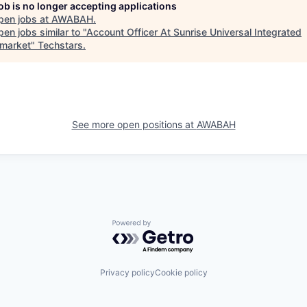
job is no longer accepting applications
pen jobs at
AWABAH
.
en jobs similar to "
Account Officer At Sunrise Universal Integrated
market
"
Techstars
.
See more open positions at
AWABAH
Powered by Getro.com
Privacy policy
Cookie policy