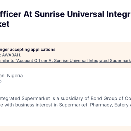
ficer At Sunrise Universal Integ
ket
longer accepting applications
t
AWABAH
.
milar to "
Account Officer At Sunrise Universal Integrated Supermark
an, Nigeria
o
Integrated Supermarket is a subsidiary of Bond Group of C
te with business interest in Supermarket, Pharmacy, Eatery