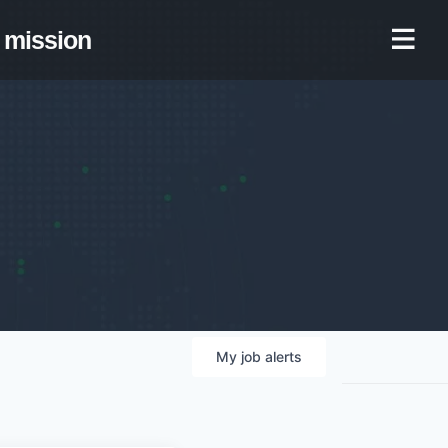
mission
My
job
alerts