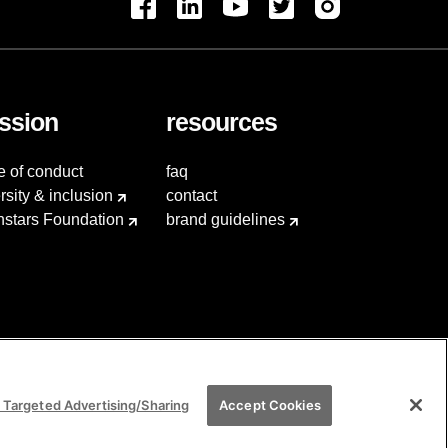
ssion
resources
e of conduct
faq
rsity & inclusion
contact
hstars Foundation
brand guidelines
 Targeted Advertising/Sharing
Accept Cookies