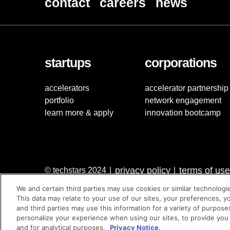
contact
careers
news
startups
corporations
accelerators
accelerator partnership
portfolio
network engagement
learn more & apply
innovation bootcamp
privacy policy
terms of use
© techstars 2024
|
|
We and certain third parties may use cookies or similar technologi
This data may relate to your use of our sites, your preferences, y
and third parties may use this information for a variety of purpose
personalize your experience when using our sites, to provide you
and for analytical purposes.
Privacy Notice.