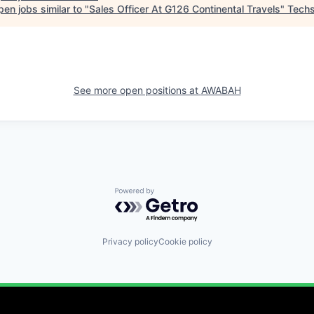
en jobs similar to "
Sales Officer At G126 Continental Travels
"
Techs
See more open positions at
AWABAH
Powered by Getro.com
Privacy policy
Cookie policy