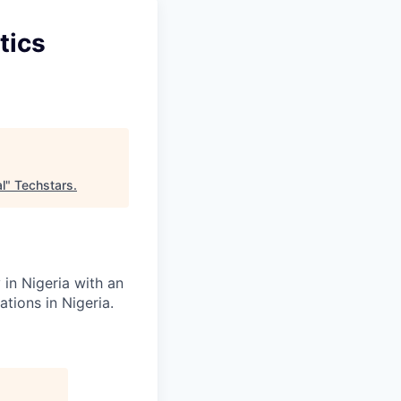
tics
l
"
Techstars
.
in Nigeria with an
tions in Nigeria.