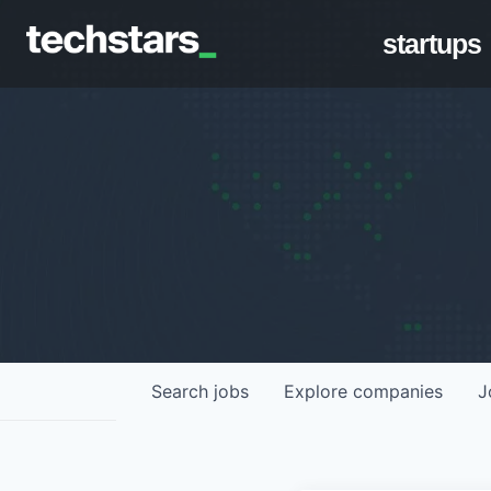
startups
Search
jobs
Explore
companies
J