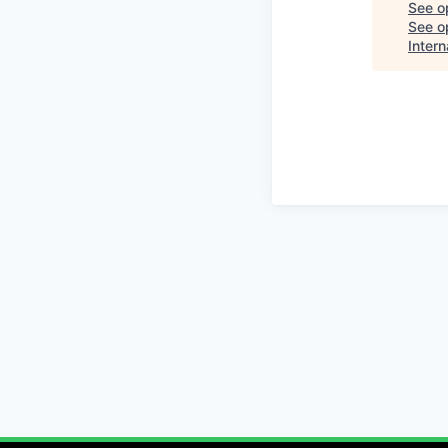
See o
See op
Intern