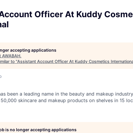
 Account Officer At Kuddy Cosme
nal
longer accepting applications
t
AWABAH
.
milar to "
Assistant Account Officer At Kuddy Cosmetics Internationa
o
s been a leading name in the beauty and makeup industry 
r 50,000 skincare and makeup products on shelves in 15 loca
job is no longer accepting applications