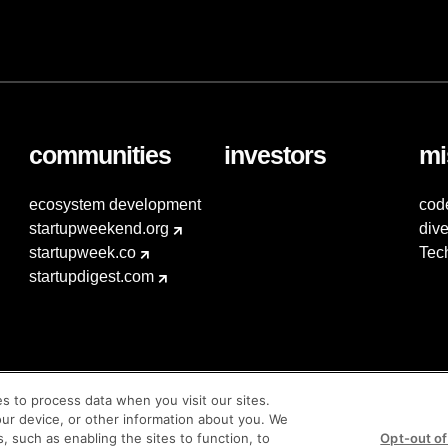
communities
investors
mi
ecosystem development
cod
startupweekend.org
dive
startupweek.co
Tec
startupdigest.com
es to process data when you visit our sites.
our device, or other information about you. We
s, such as enabling the sites to function, to
Opt-out of