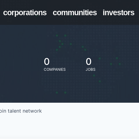
corporations
communities
investors
0
0
COMPANIES
JOBS
oin talent network