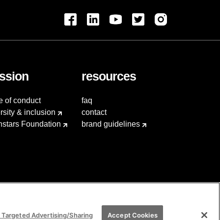
ssion
resources
e of conduct
faq
rsity & inclusion
contact
hstars Foundation
brand guidelines
 Targeted Advertising/Sharing
Accept Cookies