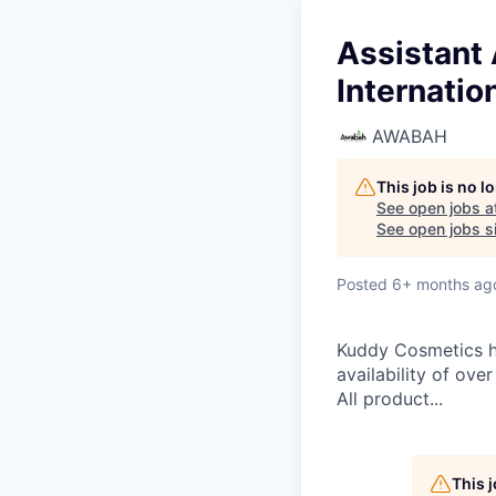
Assistant
Internatio
AWABAH
This job is no 
See open jobs a
See open jobs si
Posted
6+ months ag
Kuddy Cosmetics ha
availability of ove
All product...
This 