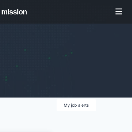
mission
My
job
alerts