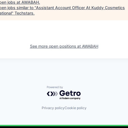
pen jobs at
AWABAH
.
en jobs similar to "
Assistant Account Officer At Kuddy Cosmetics
ational
"
Techstars
.
See more open positions at
AWABAH
Powered by Getro.com
Privacy policy
Cookie policy