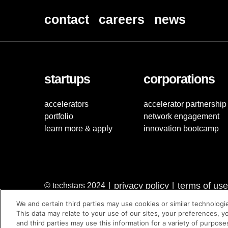
contact
careers
news
startups
corporations
accelerators
accelerator partnership
portfolio
network engagement
learn more & apply
innovation bootcamp
privacy policy
terms of use
© techstars 2024
|
|
We and certain third parties may use cookies or similar technologi
This data may relate to your use of our sites, your preferences, y
and third parties may use this information for a variety of purpose