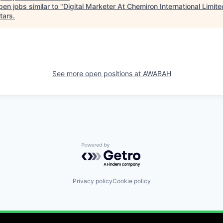
en jobs similar to "
Digital Marketer At Chemiron International Limite
tars
.
See more open positions at
AWABAH
Powered by Getro.com
Privacy policy
Cookie policy