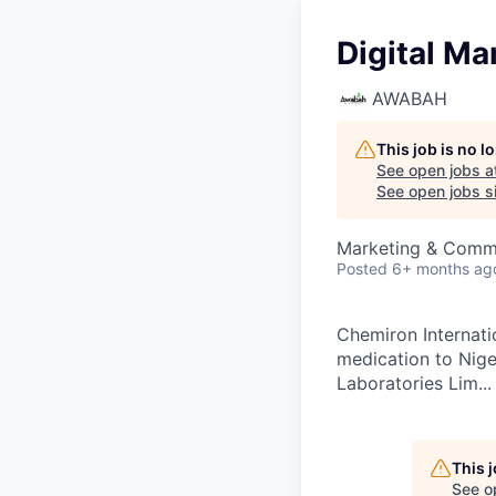
Digital Ma
AWABAH
This job is no 
See open jobs a
See open jobs si
Marketing & Comm
Posted
6+ months ag
Chemiron Internatio
medication to Nige
Laboratories Lim...
This 
See o