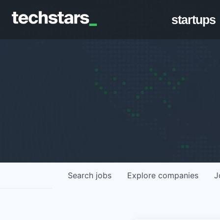
startups
Search
jobs
Explore
companies
J