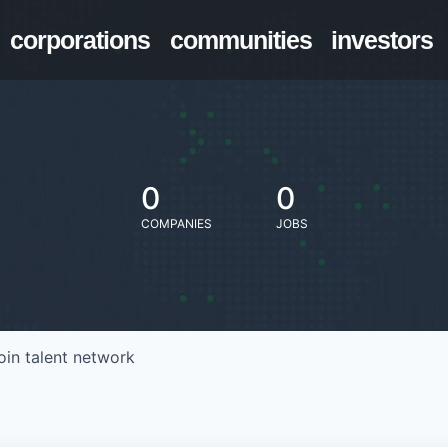
corporations
communities
investors
0
0
COMPANIES
JOBS
oin talent network