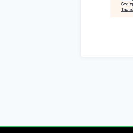
See op
Techs