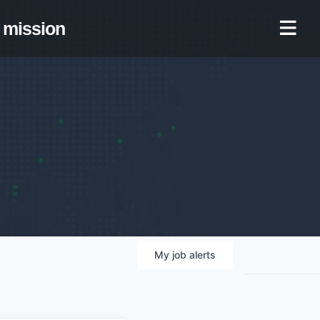
mission
My
job
alerts