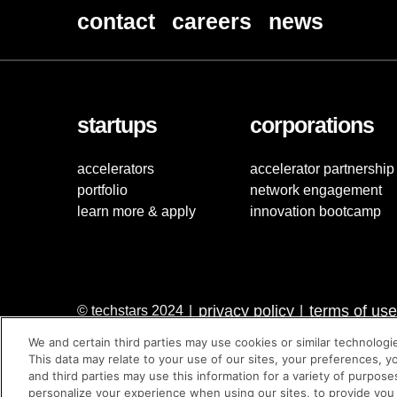
contact
careers
news
startups
corporations
accelerators
accelerator partnership
portfolio
network engagement
learn more & apply
innovation bootcamp
privacy policy
terms of use
© techstars 2024
|
|
We and certain third parties may use cookies or similar technologi
This data may relate to your use of our sites, your preferences, y
and third parties may use this information for a variety of purpose
personalize your experience when using our sites, to provide you