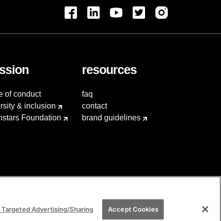
ssion
resources
e of conduct
faq
rsity & inclusion
contact
hstars Foundation
brand guidelines
 Targeted Advertising/Sharing
Accept Cookies