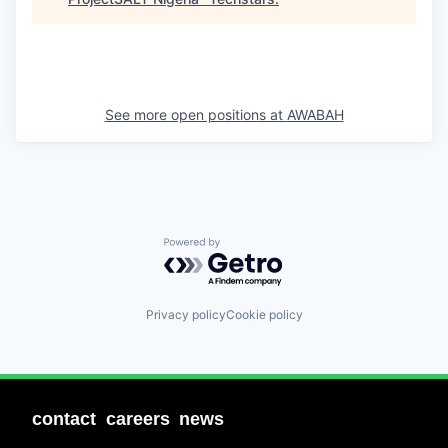
See more open positions at
AWABAH
Powered by Getro.com
Privacy policy
Cookie policy
contact
careers
news