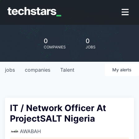
0
0
COMPANIES
JOBS
jobs
companies
Talent
My
alerts
IT / Network Officer At
ProjectSALT Nigeria
AWABAH