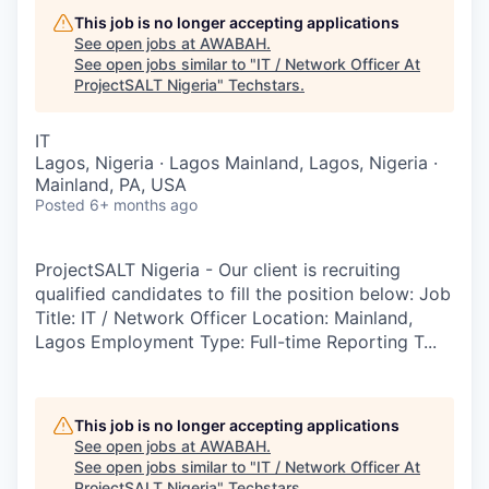
This job is no longer accepting applications
See open jobs at
AWABAH
.
See open jobs similar to "
IT / Network Officer At
ProjectSALT Nigeria
"
Techstars
.
IT
Lagos, Nigeria · Lagos Mainland, Lagos, Nigeria ·
Mainland, PA, USA
Posted
6+ months ago
ProjectSALT Nigeria - Our client is recruiting
qualified candidates to fill the position below: Job
Title: IT / Network Officer Location: Mainland,
Lagos Employment Type: Full-time Reporting T...
This job is no longer accepting applications
See open jobs at
AWABAH
.
See open jobs similar to "
IT / Network Officer At
ProjectSALT Nigeria
"
Techstars
.