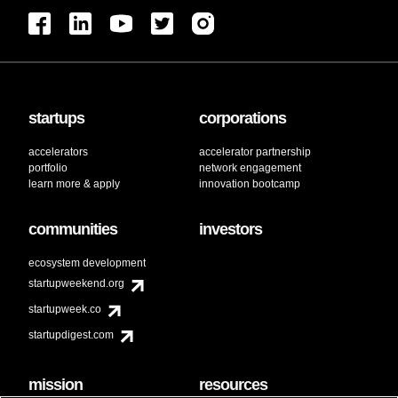
startups
corporations
accelerators
accelerator partnership
portfolio
network engagement
learn more & apply
innovation bootcamp
communities
investors
ecosystem development
startupweekend.org
startupweek.co
startupdigest.com
mission
resources