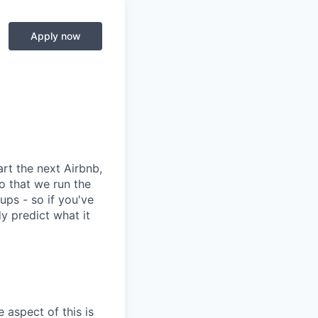
Apply now
rt the next Airbnb,
o that we run the
ups - so if you've
dy predict what it
 aspect of this is