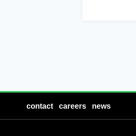
contact
careers
news