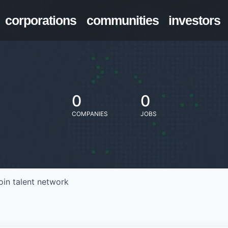
corporations
communities
investors
0
0
COMPANIES
JOBS
oin talent network