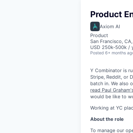
Product En
Axiom AI
Product
San Francisco, CA
USD 250k-500k / y
Posted
6+ months ag
Y Combinator is ru
Stripe, Reddit, or
batch in. We also 
read Paul Graham'
would be like to w
Working at YC plac
About the role
To manage our opera