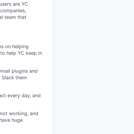
r users are YC
 companies,
al team that
es on helping
 to help YC keep in
Gmail plugins and
/ Slack them
act every day, and
not working, and
 have huge