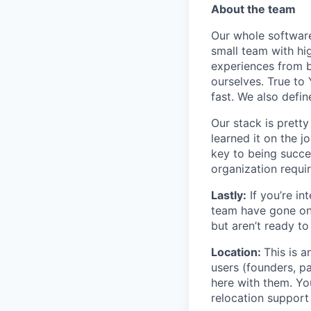
About the team
Our whole software
small team with h
experiences from b
ourselves. True to
fast. We also def
Our stack is pretty
learned it on the 
key to being succes
organization requir
Lastly:
If you’re in
team have gone on 
but aren’t ready to
Location:
This is 
users (founders, pa
here with them. You
relocation support