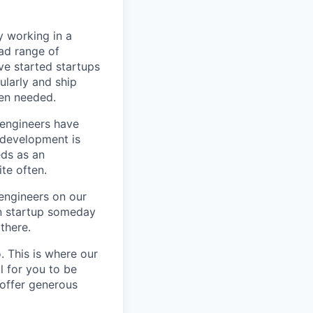
y working in a
ad range of
e started startups
ularly and ship
en needed.
e engineers have
e development is
eds as an
te often.
 engineers on our
wn startup someday
there.
. This is where our
l for you to be
 offer generous