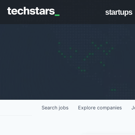
startups
Search
jobs
Explore
companies
J