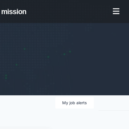
mission
My
job
alerts