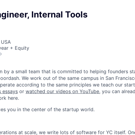
gineer, Internal Tools
, USA
ear + Equity
o
n by a small team that is committed to helping founders sta
 Doordash. We work out of the same campus in San Francisc
operate according to the same principles we teach our start
s essays
or
watched our videos on YouTube
, you can alrea
ork here.
es you in the center of the startup world.
tions at scale, we write lots of software for YC itself. One