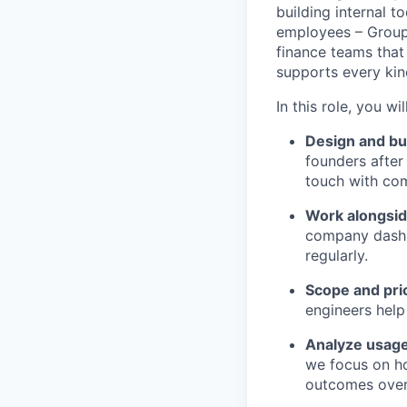
building internal t
employees – Group
finance teams that
supports every kind
In this role, you will
Design and bui
founders after
touch with com
Work alongside
company dashb
regularly.
Scope and pri
engineers help
Analyze usag
we focus on h
outcomes over