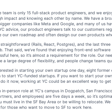
 team is only 15 full-stack product engineers, and we enjo
igh impact and knowing each other by name. We have a bro
igger companies like Meta and Google, and many of us hav
 YC advice, our product engineers talk to our customers reg
ine our own roadmap and often design our own products wh
 straightforward (Rails, React, Postgres), and the last thre
job. That said, we’ve found that enjoying front-end softwar
sful here, so it’s almost a requirement for the role. Our ne
e a large degree of flexibility, and people change teams qui
terested in starting your own startup one day, eight former
to start YC-funded startups. If you want to start your o
 do it now, working at YC could be an excellent way to get 
an in-person role at YC's campus in Dogpatch, San Francisco
rtners, and employees) are five days a week, so it’s optima
 must live in the SF Bay Area or be willing to relocate. We
 for those who want to move to SF to work here.