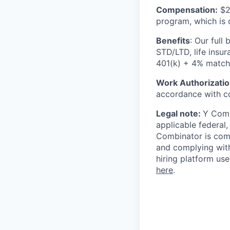
Compensation:
$25
program, which is 
Benefits
: Our full
STD/LTD, life insu
401(k) + 4% matchin
Work Authorizatio
accordance with c
Legal note:
Y Combi
applicable federal,
Combinator is comm
and complying with
hiring platform us
here
.