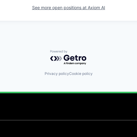
See more open positions at
Axiom AI
Powered by Getro.com
Privacy policy
Cookie policy