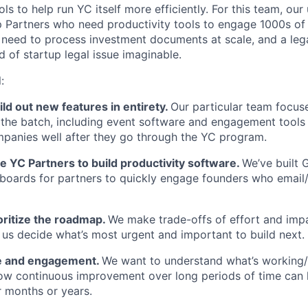
ools to help run YC itself more efficiently. For this team, ou
 Partners who need productivity tools to engage 1000s of
 need to process investment documents at scale, and a leg
 of startup legal issue imaginable.
:
ld out new features in entirety.
Our particular team focus
 the batch, including event software and engagement tools
panies well after they go through the YC program.
 YC Partners to build productivity software.
We’ve built 
oards for partners to quickly engage founders who email
oritize the roadmap.
We make trade-offs of effort and imp
 us decide what’s most urgent and important to build next.
e and engagement.
We want to understand what’s working/
ow continuous improvement over long periods of time can
 months or years.