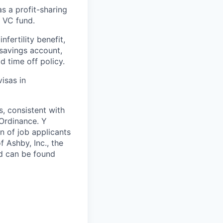
 a profit-sharing
a VC fund.
nfertility benefit,
 savings account,
d time off policy.
isas in
s, consistent with
 Ordinance. Y
n of job applicants
 Ashby, Inc., the
nd can be found