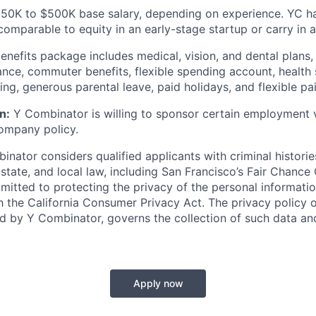
0K to $500K base salary, depending on experience. YC has
comparable to equity in an early-stage startup or carry in 
 benefits package includes medical, vision, and dental plans, i
rance, commuter benefits, flexible spending account, health
g, generous parental leave, paid holidays, and flexible pai
n:
Y Combinator is willing to sponsor certain employment v
ompany policy.
nator considers qualified applicants with criminal historie
 state, and local law, including San Francisco’s Fair Chance
itted to protecting the privacy of the personal informatio
 the California Consumer Privacy Act. The privacy policy of
ed by Y Combinator, governs the collection of such data a
Apply now