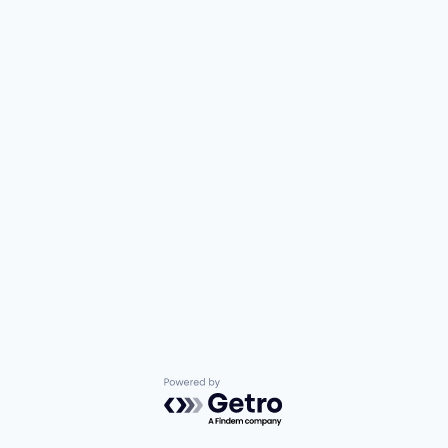
Powered by Getro.com