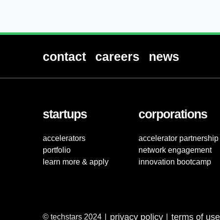
contact
careers
news
startups
corporations
accelerators
accelerator partnership
portfolio
network engagement
learn more & apply
innovation bootcamp
privacy policy
terms of use
© techstars 2024
|
|