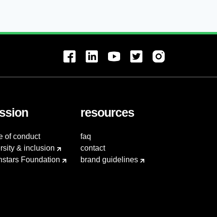
ssion
resources
e of conduct
faq
rsity & inclusion
contact
hstars Foundation
brand guidelines