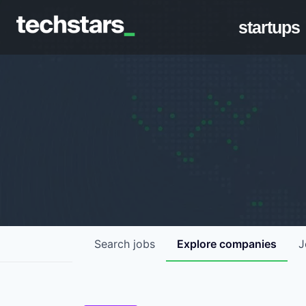
startups
Search
jobs
Explore
companies
J