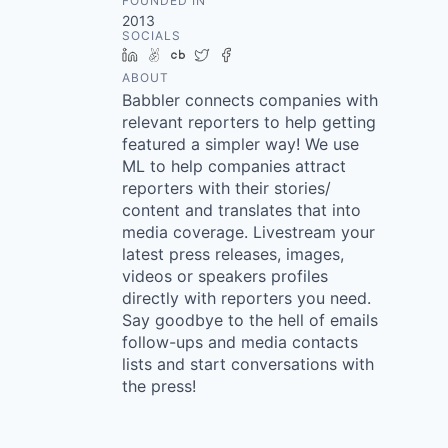
FOUNDED IN
2013
SOCIALS
LinkedIn
AngelList
Crunchbase
Twitter
Facebook
ABOUT
Babbler connects companies with
relevant reporters to help getting
featured a simpler way! We use
ML to help companies attract
reporters with their stories/
content and translates that into
media coverage. Livestream your
latest press releases, images,
videos or speakers profiles
directly with reporters you need.
Say goodbye to the hell of emails
follow-ups and media contacts
lists and start conversations with
the press!