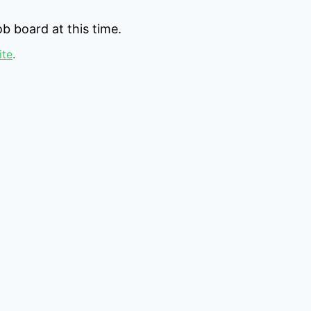
b board at this time.
ite
.