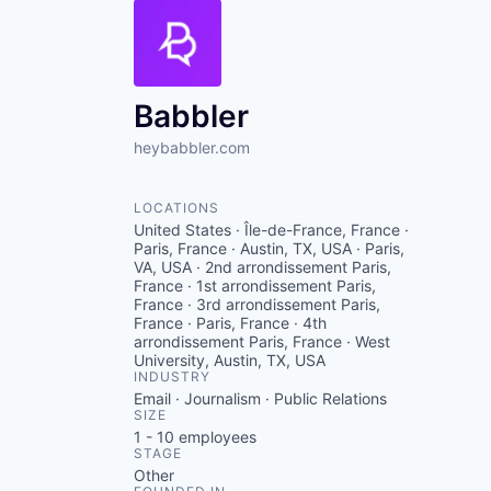
Babbler
heybabbler.com
LOCATIONS
United States · Île-de-France, France ·
Paris, France · Austin, TX, USA · Paris,
VA, USA · 2nd arrondissement Paris,
France · 1st arrondissement Paris,
France · 3rd arrondissement Paris,
France · Paris, France · 4th
arrondissement Paris, France · West
University, Austin, TX, USA
INDUSTRY
Email · Journalism · Public Relations
SIZE
1 - 10
employees
STAGE
Other