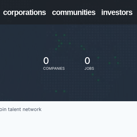
corporations
communities
investors
0
0
COMPANIES
JOBS
oin talent network