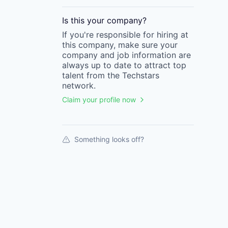
Is this your
company
?
If you're responsible for hiring at
this
company
, make sure your
company
and job information are
always up to date to attract top
talent from the
Techstars
network.
Claim your profile now
Something looks off?