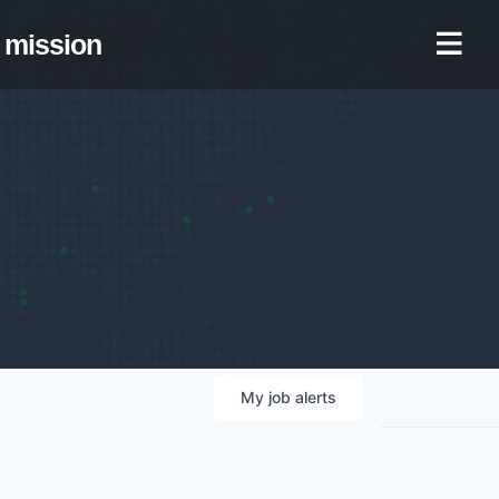
mission
My
job
alerts