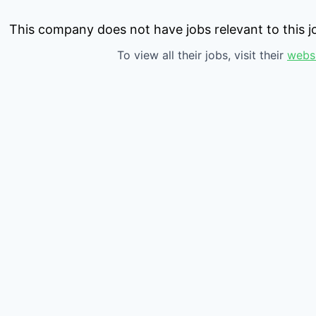
This company does not have jobs relevant to this jo
To view all their jobs, visit their
webs