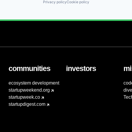
Privacy policy
Cookie policy
communities
investors
mi
ecosystem development
cod
startupweekend.org
dive
startupweek.co
Tec
startupdigest.com