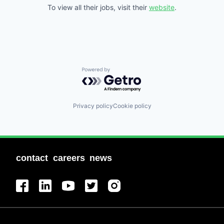
To view all their jobs, visit their
website
.
Powered by Getro.com
Privacy policy
Cookie policy
contact
careers
news