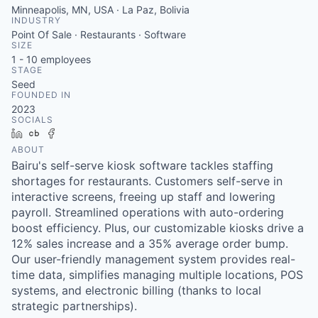
Minneapolis, MN, USA · La Paz, Bolivia
INDUSTRY
Point Of Sale · Restaurants · Software
SIZE
1 - 10
employees
STAGE
Seed
FOUNDED IN
2023
SOCIALS
LinkedIn
Crunchbase
Facebook
ABOUT
Bairu's self-serve kiosk software tackles staffing
shortages for restaurants. Customers self-serve in
interactive screens, freeing up staff and lowering
payroll. Streamlined operations with auto-ordering
boost efficiency. Plus, our customizable kiosks drive a
12% sales increase and a 35% average order bump.
Our user-friendly management system provides real-
time data, simplifies managing multiple locations, POS
systems, and electronic billing (thanks to local
strategic partnerships).