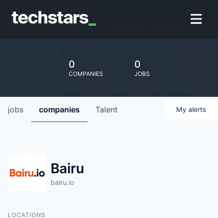
0
0
COMPANIES
JOBS
jobs
companies
Talent
My
alerts
Bairu
bairu.io
LOCATIONS