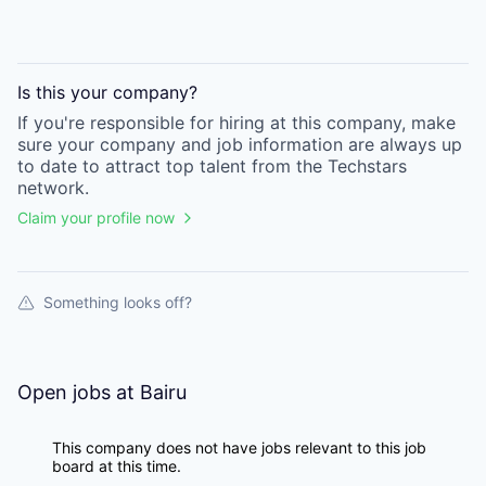
Is this your
company
?
If you're responsible for hiring at this
company
, make
sure your
company
and job information are always up
to date to attract top talent from the
Techstars
network.
Claim your profile now
Something looks off?
Open jobs at
Bairu
This company does not have jobs relevant to this job
board at this time.