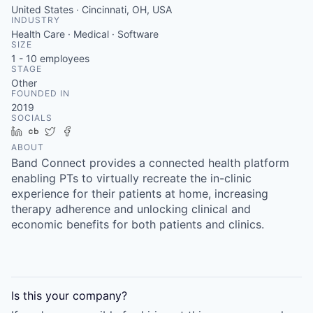
United States · Cincinnati, OH, USA
INDUSTRY
Health Care · Medical · Software
SIZE
1 - 10
employees
STAGE
Other
FOUNDED IN
2019
SOCIALS
LinkedIn
Crunchbase
Twitter
Facebook
ABOUT
Band Connect provides a connected health platform
enabling PTs to virtually recreate the in-clinic
experience for their patients at home, increasing
therapy adherence and unlocking clinical and
economic benefits for both patients and clinics.
Is this your
company
?