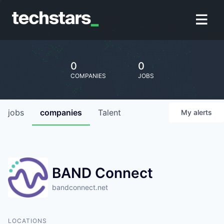
0
0
COMPANIES
JOBS
jobs
companies
Talent
My
alerts
BAND Connect
bandconnect.net
LOCATIONS