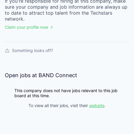
If you're responsible for hiring at this
company
, make
sure your
company
and job information are always up
to date to attract top talent from the
Techstars
network.
Claim your profile now
Something looks off?
Open jobs at
BAND Connect
This company does not have jobs relevant to this job
board at this time.
To view all their jobs, visit their
website
.