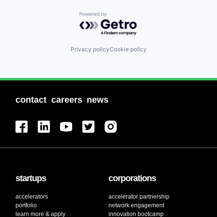
Powered by Getro.com
Privacy policy
Cookie policy
contact
careers
news
startups
corporations
accelerators
accelerator partnership
portfolio
network engagement
learn more & apply
innovation bootcamp