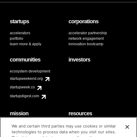
startups
corporations
accelerators
accelerator partnership
portfolio
network engagement
learn more & apply
innovation bootcamp
communities
investors
ecosystem development
startupweekend.org
startupweek.co
startupdigest.com
mission
resources
code of conduct
faq
We and certain third parties may use cookies or similar
contact
technologies to process data when you visit our sites.
diversity & inclusion