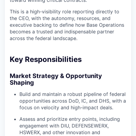
toward winning critical contracts.
This is a high-visibility role reporting directly to
the CEO, with the autonomy, resources, and
executive backing to define how Base Operations
becomes a trusted and indispensable partner
across the federal landscape.
Key Responsibilities
Market Strategy & Opportunity
Shaping
Build and maintain a robust pipeline of federal
opportunities across DoD, IC, and DHS, with a
focus on velocity and high-impact deals.
Assess and prioritize entry points, including
engagement with DIU, DEFENSEWERX,
HSWERX, and other innovation and