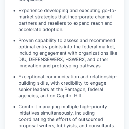
Experience developing and executing go-to-
market strategies that incorporate channel
partners and resellers to expand reach and
accelerate adoption.
Proven capability to assess and recommend
optimal entry points into the federal market,
including engagement with organizations like
DIU, DEFENSEWERX, HSWERX, and other
innovation and prototyping pathways.
Exceptional communication and relationship-
building skills, with credibility to engage
senior leaders at the Pentagon, federal
agencies, and on Capitol Hill.
Comfort managing multiple high-priority
initiatives simultaneously, including
coordinating the efforts of outsourced
proposal writers, lobbyists, and consultants.