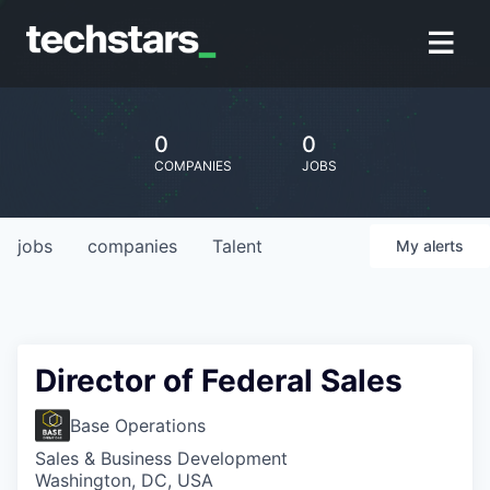
0
0
COMPANIES
JOBS
jobs
companies
Talent
My
alerts
Director of Federal Sales
Base Operations
Sales & Business Development
Washington, DC, USA