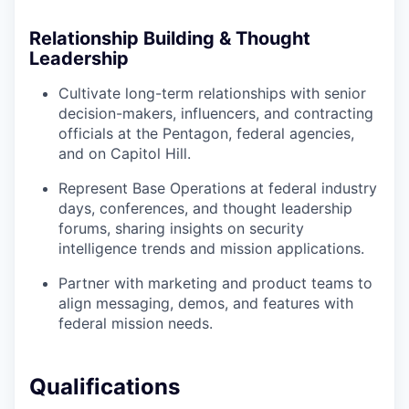
Relationship Building & Thought
Leadership
Cultivate long-term relationships with senior
decision-makers, influencers, and contracting
officials at the Pentagon, federal agencies,
and on Capitol Hill.
Represent Base Operations at federal industry
days, conferences, and thought leadership
forums, sharing insights on security
intelligence trends and mission applications.
Partner with marketing and product teams to
align messaging, demos, and features with
federal mission needs.
Qualifications