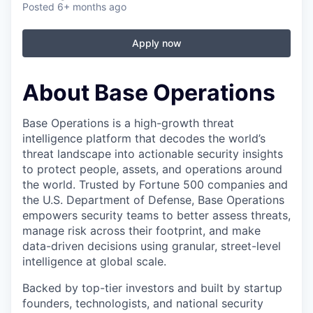
Posted
6+ months ago
Apply now
About Base Operations
Base Operations is a high-growth threat
intelligence platform that decodes the world’s
threat landscape into actionable security insights
to protect people, assets, and operations around
the world. Trusted by Fortune 500 companies and
the U.S. Department of Defense, Base Operations
empowers security teams to better assess threats,
manage risk across their footprint, and make
data-driven decisions using granular, street-level
intelligence at global scale.
Backed by top-tier investors and built by startup
founders, technologists, and national security