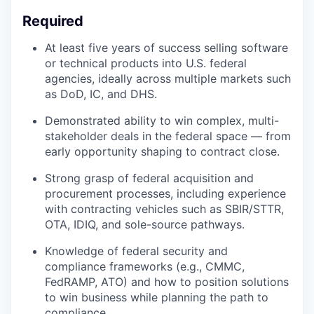
Required
At least five years of success selling software
or technical products into U.S. federal
agencies, ideally across multiple markets such
as DoD, IC, and DHS.
Demonstrated ability to win complex, multi-
stakeholder deals in the federal space — from
early opportunity shaping to contract close.
Strong grasp of federal acquisition and
procurement processes, including experience
with contracting vehicles such as SBIR/STTR,
OTA, IDIQ, and sole-source pathways.
Knowledge of federal security and
compliance frameworks (e.g., CMMC,
FedRAMP, ATO) and how to position solutions
to win business while planning the path to
compliance.