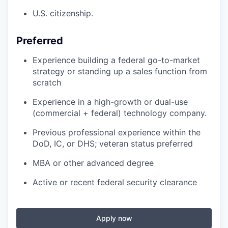
U.S. citizenship.
Preferred
Experience building a federal go-to-market
strategy or standing up a sales function from
scratch
Experience in a high-growth or dual-use
(commercial + federal) technology company.
Previous professional experience within the
DoD, IC, or DHS; veteran status preferred
MBA or other advanced degree
Active or recent federal security clearance
Apply now