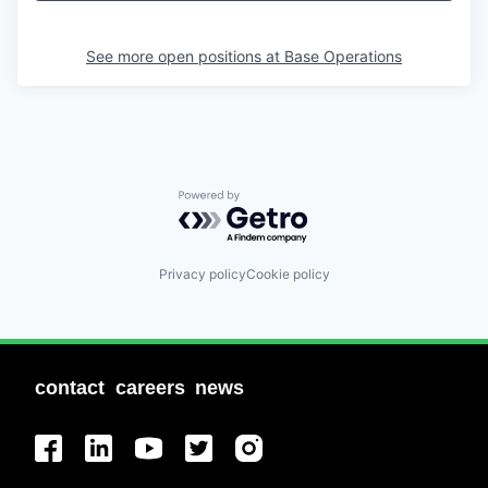
See more open positions at
Base Operations
Powered by Getro.com
Privacy policy
Cookie policy
contact
careers
news