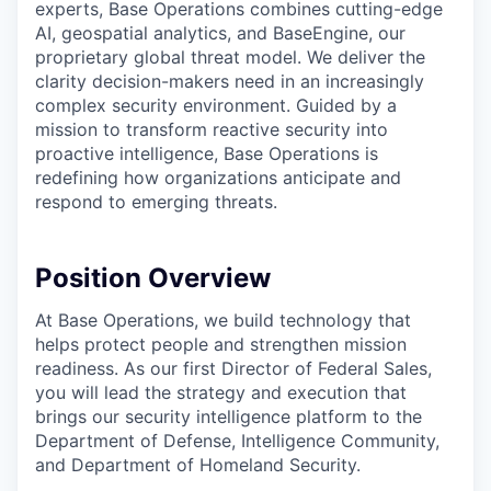
experts, Base Operations combines cutting-edge
AI, geospatial analytics, and BaseEngine, our
proprietary global threat model. We deliver the
clarity decision-makers need in an increasingly
complex security environment. Guided by a
mission to transform reactive security into
proactive intelligence, Base Operations is
redefining how organizations anticipate and
respond to emerging threats.
Position Overview
At Base Operations, we build technology that
helps protect people and strengthen mission
readiness. As our first Director of Federal Sales,
you will lead the strategy and execution that
brings our security intelligence platform to the
Department of Defense, Intelligence Community,
and Department of Homeland Security.