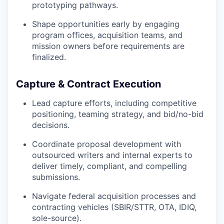
prototyping pathways.
Shape opportunities early by engaging
program offices, acquisition teams, and
mission owners before requirements are
finalized.
Capture & Contract Execution
Lead capture efforts, including competitive
positioning, teaming strategy, and bid/no-bid
decisions.
Coordinate proposal development with
outsourced writers and internal experts to
deliver timely, compliant, and compelling
submissions.
Navigate federal acquisition processes and
contracting vehicles (SBIR/STTR, OTA, IDIQ,
sole-source).