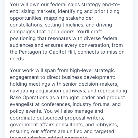
You will own our federal sales strategy end-to-
end: sizing markets, identifying and prioritizing
opportunities, mapping stakeholder
constellations, setting timelines, and driving
campaigns that open doors. You’ll craft
positioning that resonates with diverse federal
audiences and ensures every conversation, from
the Pentagon to Capitol Hill, connects to mission
needs.
Your work will span from high-level strategic
engagement to direct business development:
holding meetings with senior decision-makers,
navigating acquisition pathways, and representing
Base Operations as a thought leader and product
evangelist at conferences, industry forums, and
policy events. You will also manage and
coordinate outsourced proposal writers,
government affairs consultants, and lobbyists,
ensuring our efforts are unified and targeted