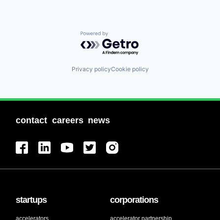
Powered by Getro.com
Privacy policy
Cookie policy
contact
careers
news
startups
corporations
accelerators
accelerator partnership