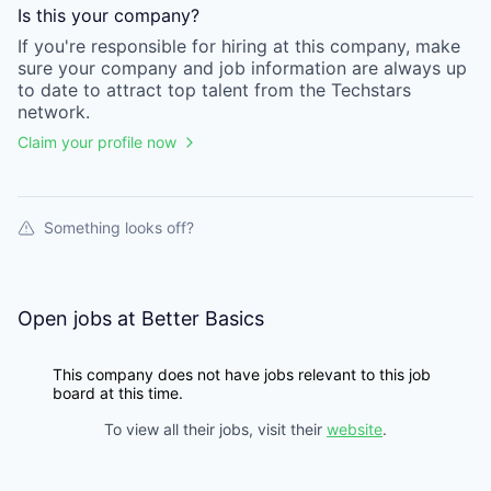
Is this your
company
?
If you're responsible for hiring at this
company
, make
sure your
company
and job information are always up
to date to attract top talent from the
Techstars
network.
Claim your profile now
Something looks off?
Open jobs at
Better Basics
This company does not have jobs relevant to this job
board at this time.
To view all their jobs, visit their
website
.