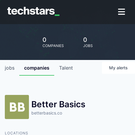
0
0
COMPANIES
JOBS
jobs
companies
Talent
My
alerts
Better Basics
betterbasics.co
LOCATIONS