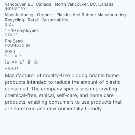
Vancouver, BC, Canada · North Vancouver, BC, Canada
INDUSTRY
Manufacturing · Organic · Plastics And Rubber Manufacturing ·
Recycling · Retail · Sustainability
SIZE
1 - 10
employees
STAGE
Pre Seed
FOUNDED IN
2020
SOCIALS
LinkedIn
Crunchbase
Twitter
Facebook
Instagram
ABOUT
Manufacturer of cruelty-free biodegradable home
products intended to reduce the amount of plastic
consumed. The company specializes in providing
chemical-free, ethical, self-care, and home care
products, enabling consumers to use products that
are non-toxic and environmentally friendly.