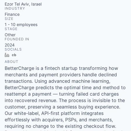
Ezor Tel Aviv, Israel
INDUSTRY
Finance
SIZE
1 - 10
employees
STAGE
Other
FOUNDED IN
2024
SOCIALS
LinkedIn
Crunchbase
ABOUT
BetterCharge is a fintech startup transforming how
merchants and payment providers handle declined
transactions. Using advanced machine learning,
BetterCharge predicts the optimal time and method to
reattempt a payment — turning failed card charges
into recovered revenue. The process is invisible to the
customer, preserving a seamless buying experience.
Our white-label, API-first platform integrates
effortlessly with acquirers, PSPs, and merchants,
requiring no change to the existing checkout flow.