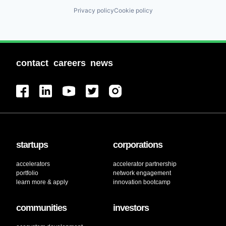
Privacy policy
Cookie policy
contact
careers
news
startups
corporations
accelerators
accelerator partnership
portfolio
network engagement
learn more & apply
innovation bootcamp
communities
investors