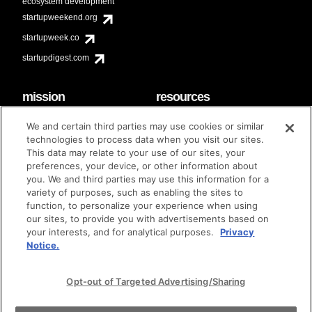
ecosystem development
startupweekend.org
startupweek.co
startupdigest.com
mission
resources
code of conduct
faq
We and certain third parties may use cookies or similar
contact
technologies to process data when you visit our sites.
diversity & inclusion
This data may relate to your use of our sites, your
brand guidelines
Techstars Foundation
preferences, your device, or other information about
you. We and third parties may use this information for a
variety of purposes, such as enabling the sites to
function, to personalize your experience when using
our sites, to provide you with advertisements based on
privacy policy
terms of use
© techstars 2024
|
|
your interests, and for analytical purposes.
Privacy
Notice.
Opt-out of Targeted Advertising/Sharing