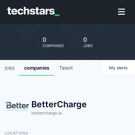
0
0
COMPANIES
JOBS
jobs
companies
Talent
My
alerts
BetterCharge
bettercharge.ai
LOCATIONS