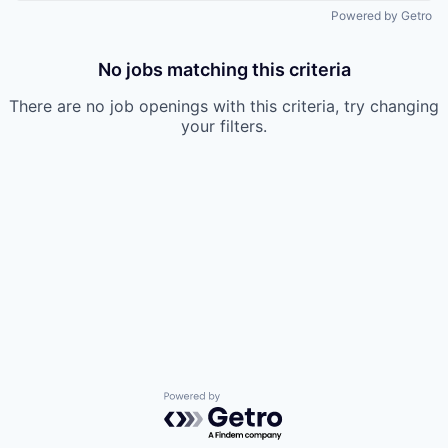
Powered by Getro
No jobs matching this criteria
There are no job openings with this criteria, try changing
your filters.
Powered by Getro.com