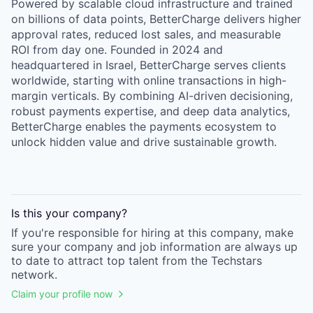
Powered by scalable cloud infrastructure and trained
on billions of data points, BetterCharge delivers higher
approval rates, reduced lost sales, and measurable
ROI from day one. Founded in 2024 and
headquartered in Israel, BetterCharge serves clients
worldwide, starting with online transactions in high-
margin verticals. By combining AI-driven decisioning,
robust payments expertise, and deep data analytics,
BetterCharge enables the payments ecosystem to
unlock hidden value and drive sustainable growth.
Is this your
company
?
If you're responsible for hiring at this
company
, make
sure your
company
and job information are always up
to date to attract top talent from the
Techstars
network.
Claim your profile now