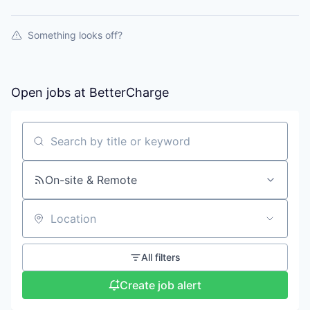
Something looks off?
Open jobs at
BetterCharge
Search by title or keyword
On-site & Remote
Location
All filters
Create job alert