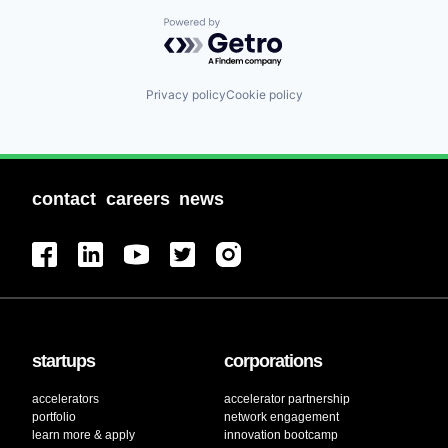
Powered by Getro.com
Privacy policy
Cookie policy
contact
careers
news
startups
corporations
accelerators
accelerator partnership
portfolio
network engagement
learn more & apply
innovation bootcamp