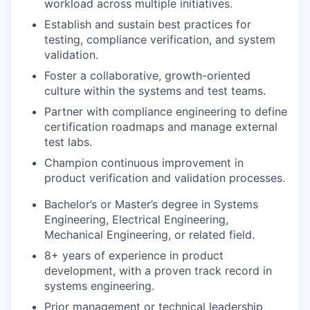
workload across multiple initiatives.
Establish and sustain best practices for
testing, compliance verification, and system
validation.
Foster a collaborative, growth-oriented
culture within the systems and test teams.
Partner with compliance engineering to define
certification roadmaps and manage external
test labs.
Champion continuous improvement in
product verification and validation processes.
Bachelor’s or Master’s degree in Systems
Engineering, Electrical Engineering,
Mechanical Engineering, or related field.
8+ years of experience in product
development, with a proven track record in
systems engineering.
Prior management or technical leadership