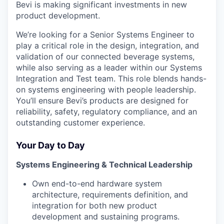
Bevi is making significant investments in new
product development.
We’re looking for a Senior Systems Engineer to
play a critical role in the design, integration, and
validation of our connected beverage systems,
while also serving as a leader within our Systems
Integration and Test team. This role blends hands-
on systems engineering with people leadership.
You’ll ensure Bevi’s products are designed for
reliability, safety, regulatory compliance, and an
outstanding customer experience.
Your Day to Day
Systems Engineering & Technical Leadership
Own end-to-end hardware system
architecture, requirements definition, and
integration for both new product
development and sustaining programs.