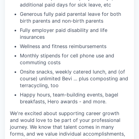
additional paid days for sick leave, etc
Generous fully paid parental leave for both
birth parents and non-birth parents
Fully employer paid disability and life
insurances
Wellness and fitness reimbursements
Monthly stipends for cell phone use and
commuting costs
Onsite snacks, weekly catered lunch, and (of
course) unlimited Bevi ... plus composting and
terracycling, too
Happy hours, team-building events, bagel
breakfasts, Hero awards - and more.
We're excited about supporting career growth
and would love to be part of your professional
journey. We know that talent comes in many
forms, and we value individual accomplishments,