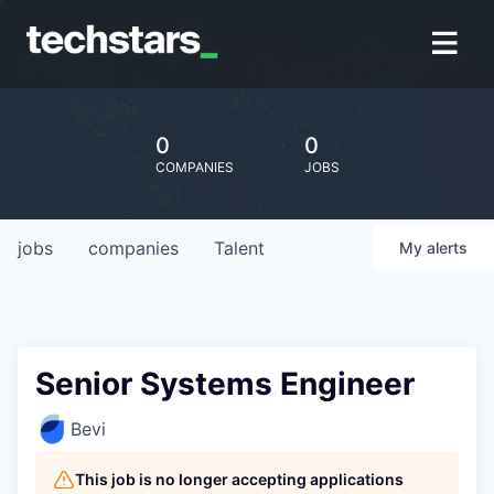
0
0
COMPANIES
JOBS
jobs
companies
Talent
My
alerts
Senior Systems Engineer
Bevi
This job is no longer accepting applications