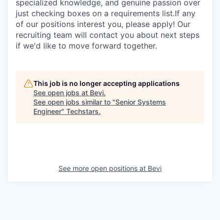
specialized knowledge, and genuine passion over
just checking boxes on a requirements list.If any
of our positions interest you, please apply! Our
recruiting team will contact you about next steps
if we'd like to move forward together.
This job is no longer accepting applications
See open jobs at
Bevi
.
See open jobs similar to "
Senior Systems
Engineer
"
Techstars
.
See more open positions at
Bevi