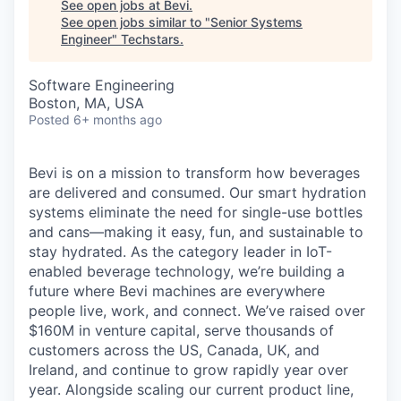
See open jobs at
Bevi
.
See open jobs similar to "
Senior Systems
Engineer
"
Techstars
.
Software Engineering
Boston, MA, USA
Posted
6+ months ago
Bevi is on a mission to transform how beverages
are delivered and consumed. Our smart hydration
systems eliminate the need for single-use bottles
and cans—making it easy, fun, and sustainable to
stay hydrated. As the category leader in IoT-
enabled beverage technology, we’re building a
future where Bevi machines are everywhere
people live, work, and connect. We’ve raised over
$160M in venture capital, serve thousands of
customers across the US, Canada, UK, and
Ireland, and continue to grow rapidly year over
year. Alongside scaling our current product line,