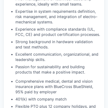
experience, ideally with small teams.
Expertise in system requirements definition,
risk management, and integration of electro-
mechanical systems.
Experience with compliance standards (UL,
FCC, CE) and product certification processes.
Strong background in hardware validation
and test methods.
Excellent communication, organizational, and
leadership skills.
Passion for sustainability and building
products that make a positive impact.
Comprehensive medical, dental and vision
insurance plans with BlueCross BlueShield,
95% paid by employer
401(k) with company match
Flexible PTO plus 12 company holidays, and