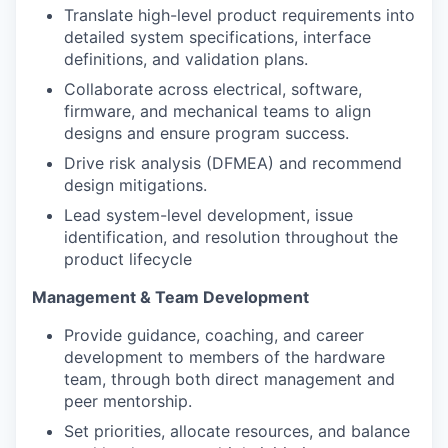
Translate high-level product requirements into
detailed system specifications, interface
definitions, and validation plans.
Collaborate across electrical, software,
firmware, and mechanical teams to align
designs and ensure program success.
Drive risk analysis (DFMEA) and recommend
design mitigations.
Lead system-level development, issue
identification, and resolution throughout the
product lifecycle
Management & Team Development
Provide guidance, coaching, and career
development to members of the hardware
team, through both direct management and
peer mentorship.
Set priorities, allocate resources, and balance