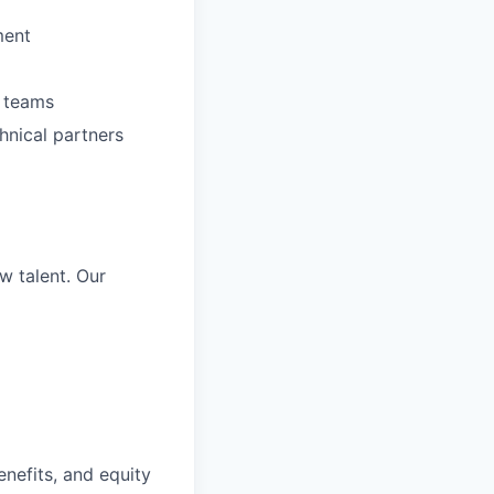
ment
l teams
hnical partners
w talent. Our
nefits, and equity