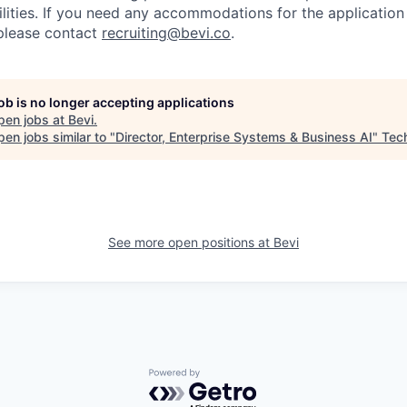
ilities. If you need any accommodations for the application
please contact
recruiting@bevi.co
.
job is no longer accepting applications
pen jobs at
Bevi
.
en jobs similar to "
Director, Enterprise Systems & Business AI
"
Tec
See more open positions at
Bevi
Powered by Getro.com