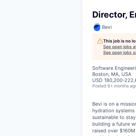
Director, 
Bevi
This job is no 
See open jobs a
See open jobs si
Software Engineeri
Boston, MA, USA
USD 180,200-222,6
Posted
6+ months ag
Bevi is on a missi
hydration systems 
sustainable to sta
building a future 
raised over $160M 