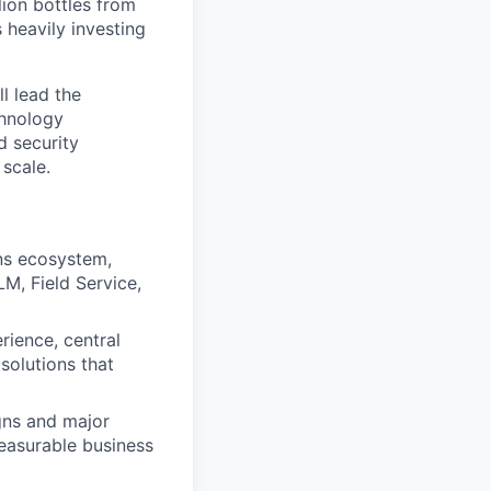
lion bottles from
 heavily investing
ll lead the
chnology
d security
 scale.
ons ecosystem,
M, Field Service,
rience, central
 solutions that
gns and major
easurable business