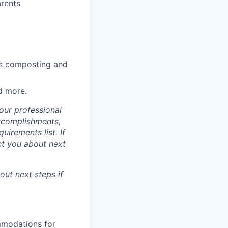
arents
lus composting and
d more.
our professional
accomplishments,
irements list. If
act you about next
bout next steps if
mmodations for