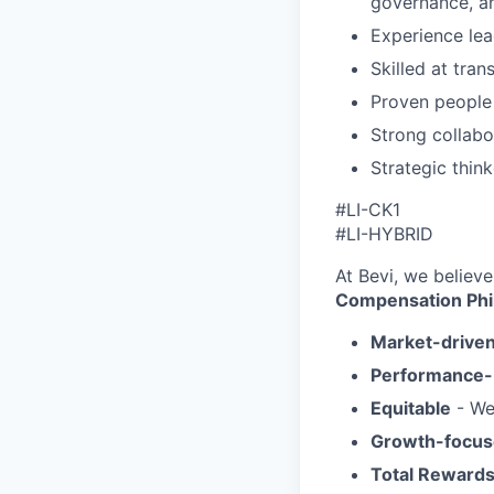
governance, 
Experience le
Skilled at tra
Proven people
Strong collabo
Strategic thin
#LI-CK1
#LI-HYBRID
At Bevi, we believe
Compensation Phi
Market-drive
Performance
Equitable
- We
Growth-focu
Total Reward