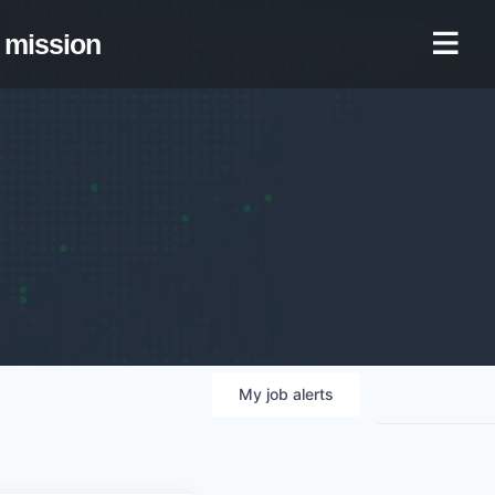
mission
My
job
alerts