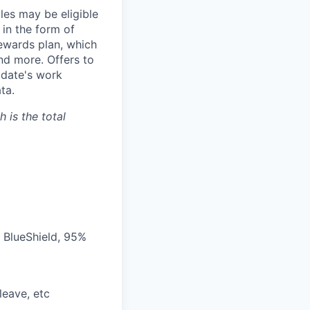
les may be eligible
 in the form of
Rewards plan, which
and more. Offers to
didate's work
ta.
 is the total
 BlueShield, 95%
leave, etc