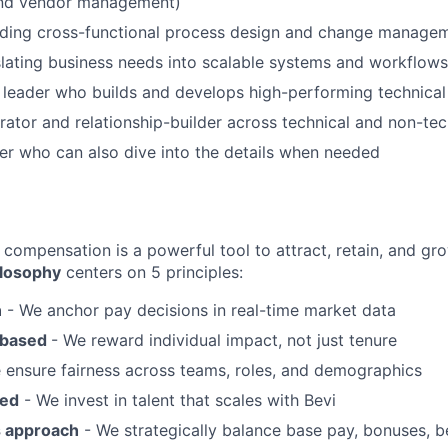
and vendor management)
ading cross-functional process design and change manage
nslating business needs into scalable systems and workflows
 leader who builds and develops high-performing technica
rator and relationship-builder across technical and non-tec
ker who can also dive into the details when needed
 compensation is a powerful tool to attract, retain, and gro
losophy
centers on 5 principles:
n
- We anchor pay decisions in real-time market data
-based
- We reward individual impact, not just tenure
 ensure fairness across teams, roles, and demographics
sed
- We invest in talent that scales with Bevi
s approach
- We strategically balance base pay, bonuses, be