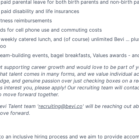
 paid parental leave for both birth parents and non-birth p
paid disability and life insurances
itness reimbursements
nds for cell phone use and commuting costs
 weekly catered lunch, and (of course) unlimited Bevi ... p
too
eam-building events, bagel breakfasts, Values awards - an
t supporting career growth and would love to be part of y
hat talent comes in many forms, and we value individual 
dge, and genuine passion over just checking boxes on a requ
s interest you, please apply! Our recruiting team will cont
 to move forward together.
vi Talent team '
recruiting@bevi.co
' will be reaching out a
move forward.
to an inclusive hiring process and we aim to provide acco