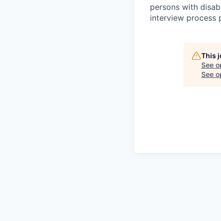
persons with disab
interview process 
This 
See o
See op