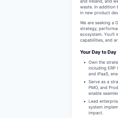
and Ireland, and w
waste. In addition 
in new product de
We are seeking a Di
strategy, performa
ecosystem. You’ll 
capabilities, and a
Your Day to Day
Own the strate
including ERP 
and iPaaS, ens
Serve as a str
PMO, and Produc
enable seamles
Lead enterpri
system impleme
impact.