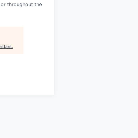
 or throughout the
hstars
.