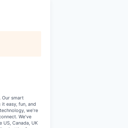
. Our smart
it easy, fun, and
 technology, we're
 connect. We've
he US, Canada, UK