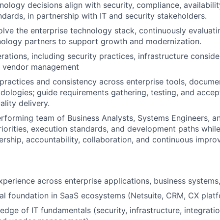
nology decisions align with security, compliance, availabili
ndards, in partnership with IT and security stakeholders.
lve the enterprise technology stack, continuously evaluat
nology partners to support growth and modernization.
ations, including security practices, infrastructure conside
d vendor management
 practices and consistency across enterprise tools, docume
dologies; guide requirements gathering, testing, and accept
lity delivery.
rforming team of Business Analysts, Systems Engineers, an
priorities, execution standards, and development paths while
ership, accountability, collaboration, and continuous impr
xperience across enterprise applications, business systems,
al foundation in SaaS ecosystems (Netsuite, CRM, CX platf
dge of IT fundamentals (security, infrastructure, integratio