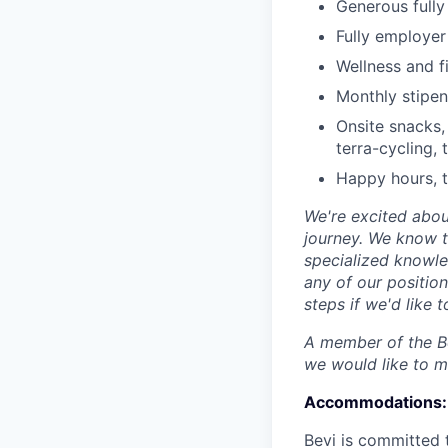
Generous fully
Fully employer 
Wellness and f
Monthly stipe
Onsite snacks,
terra-cycling, 
Happy hours, t
We're excited abou
journey. We know t
specialized knowle
any of our position
steps if we'd like
A member of the Be
we would like to 
Accommodations:
Bevi is committed 