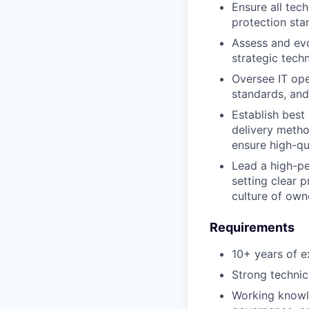
Ensure all tech
protection sta
Assess and evo
strategic tech
Oversee IT oper
standards, an
Establish best
delivery metho
ensure high-qua
Lead a high-pe
setting clear 
culture of own
Requirements
10+ years of e
Strong technic
Working knowle