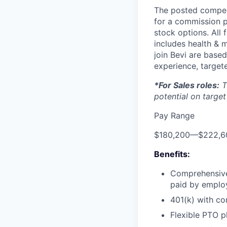
The posted compens
for a commission p
stock options. All 
includes health & m
join Bevi are based
experience, targete
*For Sales roles:
T
potential on target
Pay Range
$180,200
—
$222,6
Benefits:
Comprehensive 
paid by emplo
401(k) with c
Flexible PTO p