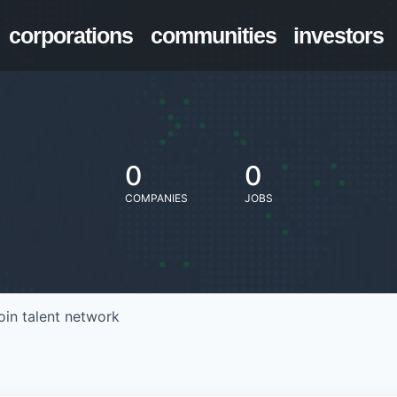
corporations
communities
investors
0
0
COMPANIES
JOBS
oin talent network