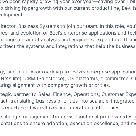
e've been rapidly growing year over year—saving over 1 bil
to driving hypergrowth with our current product line, Bevi is
velopment.
rector, Business Systems to join our team. In this role, you’
nce, and evolution of Bevi’s enterprise applications and te
manage a team of analysts and engineers, expand our IT an
rchitect the systems and integrations that help the business
gy and multi-year roadmap for Bevi’s enterprise applicati
(Netsuite), CRM (Salesforce), CX platforms, eCommerce, CL
uring alignment with company growth priorities.
ategic partner to Sales, Finance, Operations, Customer Expe
t, translating business priorities into scalable, integrated
s end-to-end workflows and operational efficiency.
se change management for cross-functional process redesi
ntations to ensure adoption, execution excellence, and m