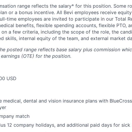
ation range reflects the salary* for this position. Some ro
lan or a bonus incentive. All Bevi employees receive equity
full-time employees are invited to participate in our Total 
edical benefits, flexible spending accounts, flexible PTO, 
 on a few criteria, including the scope of the role, the can
d skills, internal equity of the team, and external market da
he posted range reflects base salary plus commission which
 earnings (OTE) for the position.
00 USD
medical, dental and vision insurance plans with BlueCross
yer
ompany match
lus 12 company holidays, and additional paid days for sick 