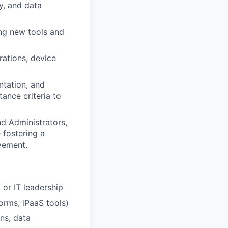
ty, and data
ing new tools and
rations, device
ntation, and
ance criteria to
d Administrators,
 fostering a
ovement.
 or IT leadership
orms, iPaaS tools)
ns, data