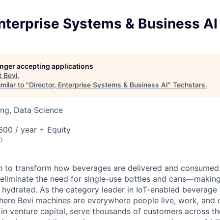
Enterprise Systems & Business AI
longer accepting applications
t
Bevi
.
milar to "
Director, Enterprise Systems & Business AI
"
Techstars
.
ng, Data Science
00 / year + Equity
o
on to transform how beverages are delivered and consumed
eliminate the need for single-use bottles and cans—making 
y hydrated. As the category leader in IoT-enabled beverage
where Bevi machines are everywhere people live, work, and
in venture capital, serve thousands of customers across t