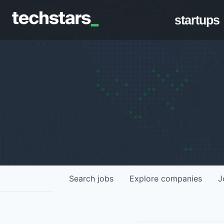
startups
Search
jobs
Explore
companies
J