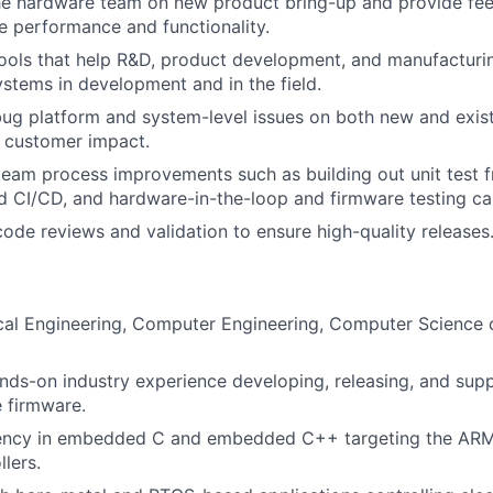
the hardware team on new product bring-up and provide fe
e performance and functionality.
 tools that help R&D, product development, and manufacturin
ystems in development and in the field.
ug platform and system-level issues on both new and exis
 customer impact.
team process improvements such as building out unit test 
 CI/CD, and hardware-in-the-loop and firmware testing cap
 code reviews and validation to ensure high-quality releases
ical Engineering, Computer Engineering, Computer Science o
nds-on industry experience developing, releasing, and sup
le firmware.
iency in embedded C and embedded C++ targeting the ARM
lers.