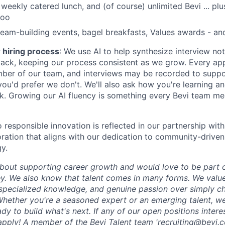
 weekly catered lunch, and (of course) unlimited Bevi ... p
too
eam-building events, bagel breakfasts, Values awards - an
r hiring process
: We use AI to help synthesize interview no
ck, keeping our process consistent as we grow. Every appl
ber of our team, and interviews may be recorded to suppo
 you'd prefer we don't. We'll also ask how you're learning 
rk. Growing our AI fluency is something every Bevi team m
responsible innovation is reflected in our partnership wit
boration that aligns with our dedication to community-drive
y.
bout supporting career growth and would love to be part 
ey. We also know that talent comes in many forms. We value
specialized knowledge, and genuine passion over simply c
 Whether you're a seasoned expert or an emerging talent, we
y to build what's next. If any of our open positions intere
apply!
A member of the Bevi Talent team '
recruiting@bevi.