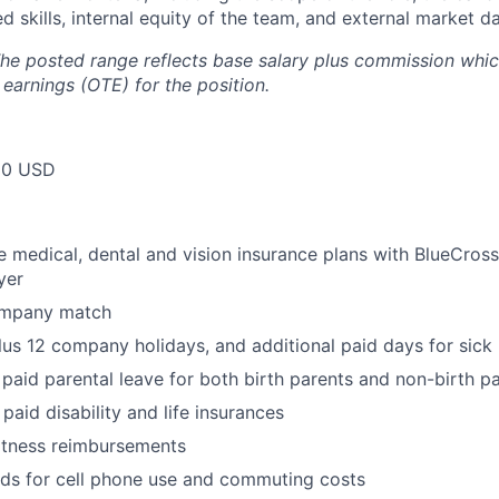
d skills, internal equity of the team, and external market da
he posted range reflects base salary plus commission which
 earnings (OTE) for the position.
50 USD
medical, dental and vision insurance plans with BlueCross
yer
ompany match
lus 12 company holidays, and additional paid days for sick 
 paid parental leave for both birth parents and non-birth p
paid disability and life insurances
itness reimbursements
nds for cell phone use and commuting costs