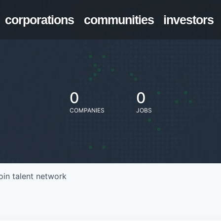
corporations
communities
investors
0
0
COMPANIES
JOBS
oin talent network