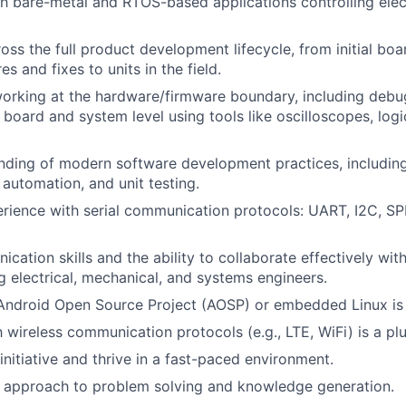
h bare-metal and RTOS-based applications controlling ele
oss the full product development lifecycle, from initial boa
es and fixes to units in the field.
orking at the hardware/firmware boundary, including debu
 board and system level using tools like oscilloscopes, logi
nding of modern software development practices, including
ld automation, and unit testing.
ience with serial communication protocols: UART, I2C, SPI
cation skills and the ability to collaborate effectively wit
g electrical, mechanical, and systems engineers.
Android Open Source Project (AOSP) or embedded Linux is a
h wireless communication protocols (e.g., LTE, WiFi) is a plu
 initiative and thrive in a fast-paced environment.
 approach to problem solving and knowledge generation.