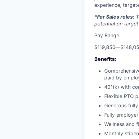
experience, targete
*For Sales roles:
T
potential on target
Pay Range
$119,850
—
$148,0
Benefits:
Comprehensive 
paid by emplo
401(k) with c
Flexible PTO p
Generous fully
Fully employer 
Wellness and f
Monthly stipe