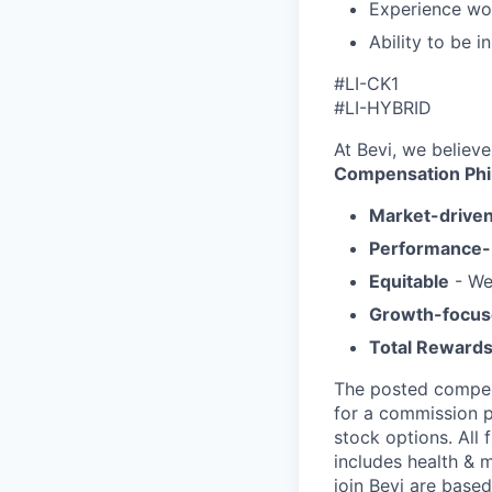
Experience wor
Ability to be i
#LI-CK1
#LI-HYBRID
At Bevi, we believe
Compensation Phi
Market-drive
Performance
Equitable
- We
Growth-focu
Total Reward
The posted compens
for a commission p
stock options. All 
includes health & m
join Bevi are based