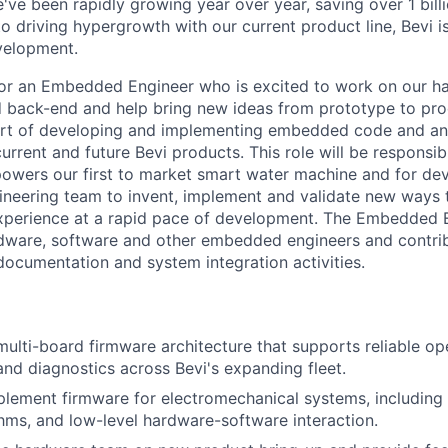
've been rapidly growing year over year, saving over 1 bill
to driving hypergrowth with our current product line, Bevi is
velopment.
for an Embedded Engineer who is excited to work on our h
 back-end and help bring new ideas from prototype to prod
 part of developing and implementing embedded code and a
urrent and future Bevi products. This role will be responsi
powers our first to market smart water machine and for dev
gineering team to invent, implement and validate new ways t
xperience at a rapid pace of development. The Embedded E
ardware, software and other embedded engineers and contrib
 documentation and system integration activities.
multi-board firmware architecture that supports reliable op
d diagnostics across Bevi's expanding fleet.
lement firmware for electromechanical systems, including 
thms, and low-level hardware-software interaction.