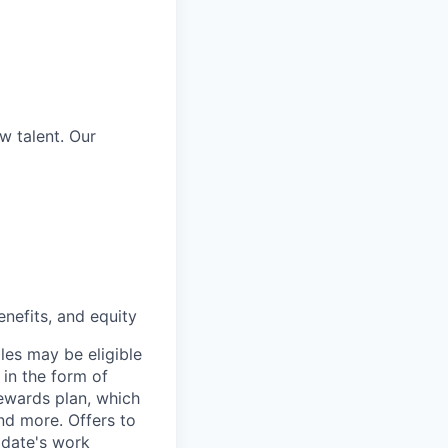
w talent. Our
nefits, and equity
les may be eligible
 in the form of
Rewards plan, which
and more. Offers to
didate's work