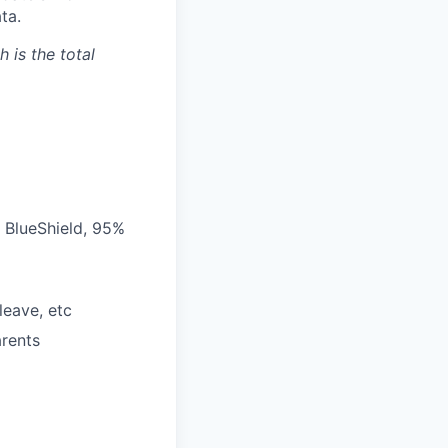
ta.
 is the total
 BlueShield, 95%
leave, etc
arents