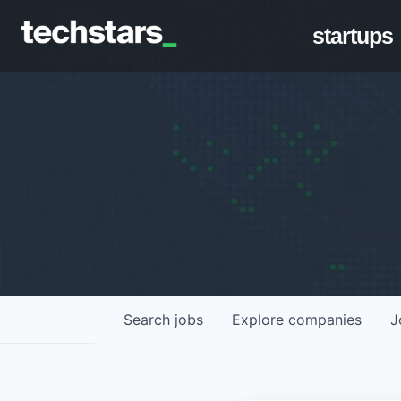
startups
Search
jobs
Explore
companies
J