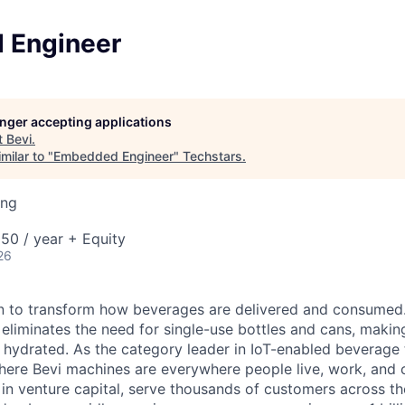
 Engineer
longer accepting applications
t
Bevi
.
milar to "
Embedded Engineer
"
Techstars
.
ing
50 / year + Equity
26
on to transform how beverages are delivered and consumed
eliminates the need for single-use bottles and cans, making 
y hydrated. As the category leader in IoT-enabled beverage
where Bevi machines are everywhere people live, work, and
in venture capital, serve thousands of customers across t