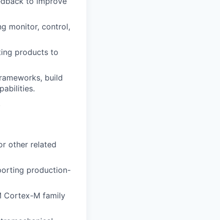
edback to improve
g monitor, control,
ting products to
frameworks, build
abilities.
.
r other related
porting production-
 Cortex-M family