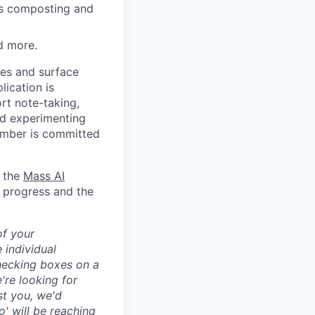
lus composting and
d more.
tes and surface
ication is
rt note-taking,
and experimenting
ember is committed
h the
Mass AI
n progress and the
of your
 individual
hecking boxes on a
're looking for
st you, we'd
co
' will be reaching