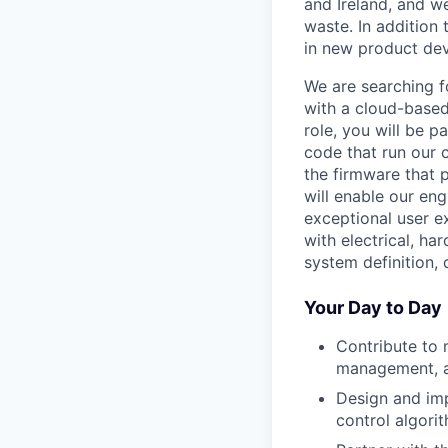
and Ireland, and we
waste. In addition 
in new product de
We are searching 
with a cloud-based
role, you will be
code that run our c
the firmware that 
will enable our en
exceptional user e
with electrical, h
system definition,
Your Day to Day
Contribute to 
management, an
Design and imp
control algori