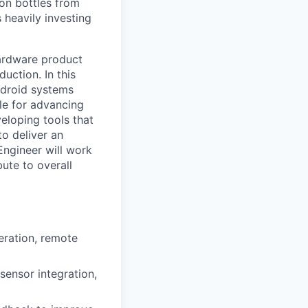
ion bottles from
 heavily investing
ardware product
uction. In this
ndroid systems
ble for advancing
eloping tools that
o deliver an
ngineer will work
ute to overall
eration, remote
sensor integration,