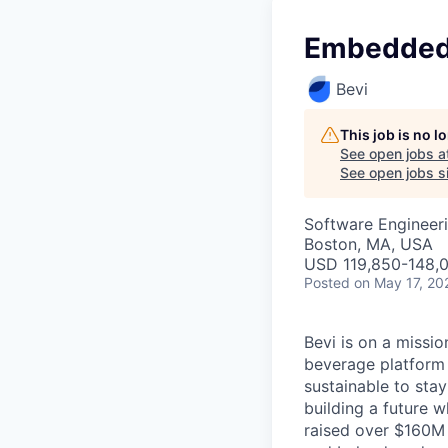
Embedded
Bevi
This job is no 
See open jobs a
See open jobs si
Software Engineer
Boston, MA, USA
USD 119,850-148,0
Posted
on May 17, 20
Bevi is on a missi
beverage platform 
sustainable to sta
building a future 
raised over $160M 