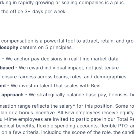
king in rapidly growing or scaling companies is a plus.
n the office 3+ days per week.
 compensation is a powerful tool to attract, retain, and gro
losophy
centers on 5 principles:
n
- We anchor pay decisions in real-time market data
-based
- We reward individual impact, not just tenure
 ensure fairness across teams, roles, and demographics
sed
- We invest in talent that scales with Bevi
s approach
- We strategically balance base pay, bonuses, be
ation range reflects the salary* for this position. Some ro
lan or a bonus incentive. All Bevi employees receive equity
full-time employees are invited to participate in our Total 
edical benefits, flexible spending accounts, flexible PTO, 
 on a few criteria, including the scope of the role, the can