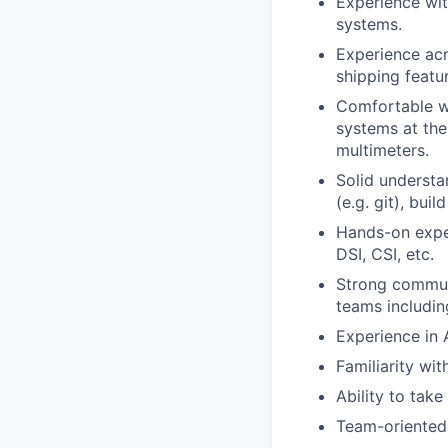
Experience wit
systems.
Experience acr
shipping featur
Comfortable w
systems at the
multimeters.
Solid understa
(e.g. git), bui
Hands-on exper
DSI, CSI, etc.
Strong communi
teams includin
Experience in 
Familiarity wit
Ability to take
Team-oriented