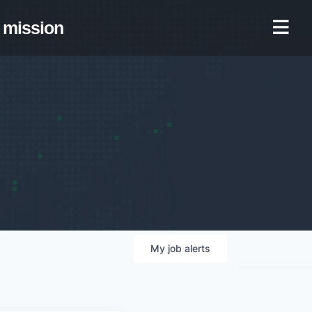
mission
My
job
alerts