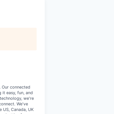
. Our connected
it easy, fun, and
 technology, we're
 connect. We've
he US, Canada, UK