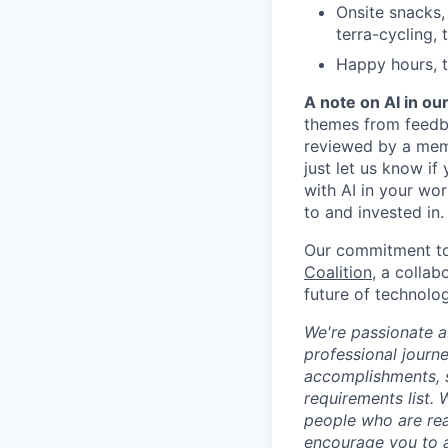
Onsite snacks,
terra-cycling, 
Happy hours, t
A note on AI in ou
themes from feedba
reviewed by a mem
just let us know if
with AI in your wo
to and invested in.
Our commitment to 
Coalition
, a colla
future of technolog
We're passionate a
professional journ
accomplishments, 
requirements list.
people who are read
encourage you to 