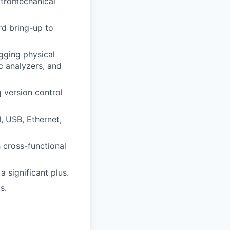
ctromechanical
rd bring-up to
gging physical
c analyzers, and
 version control
, USB, Ethernet,
h cross-functional
 significant plus.
s.