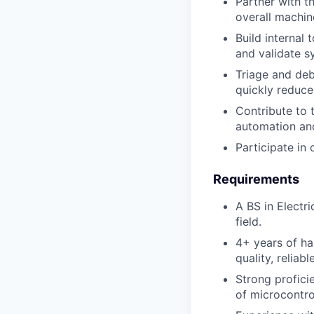
Partner with 
overall machin
Build internal
and validate s
Triage and deb
quickly reduce
Contribute to 
automation and
Participate in
Requirements
A BS in Electr
field.
4+ years of ha
quality, reliab
Strong profic
of microcontrol