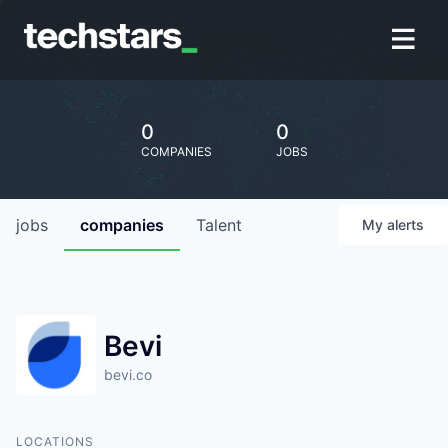
0
0
COMPANIES
JOBS
jobs
companies
Talent
My
alerts
Bevi
bevi.co
LOCATIONS