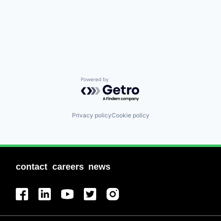
Powered by Getro.com
Privacy policy
Cookie policy
contact
careers
news