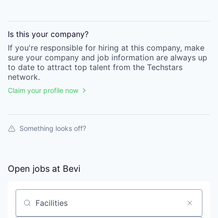
Is this your
company
?
If you're responsible for hiring at this
company
, make
sure your
company
and job information are always up
to date to attract top talent from the
Techstars
network.
Claim your profile now
Something looks off?
Open jobs at
Bevi
Search by title or keyword