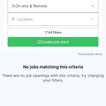
On-site & Remote
Location
All filters
Create job alert
Powered by Getro
No jobs matching this criteria
There are no job openings with this criteria, try changing
your filters.