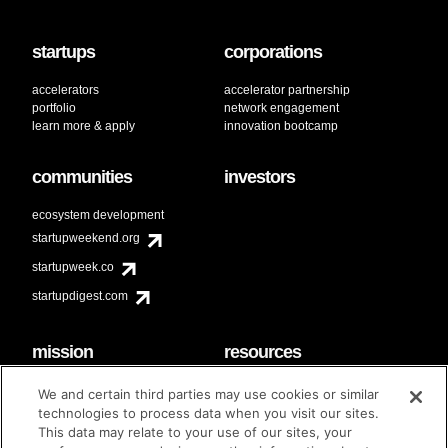
startups
corporations
accelerators
accelerator partnership
portfolio
network engagement
learn more & apply
innovation bootcamp
communities
investors
ecosystem development
startupweekend.org
startupweek.co
startupdigest.com
mission
resources
code of conduct
faq
We and certain third parties may use cookies or similar
contact
technologies to process data when you visit our sites.
diversity & inclusion
This data may relate to your use of our sites, your
brand guidelines
Techstars Foundation