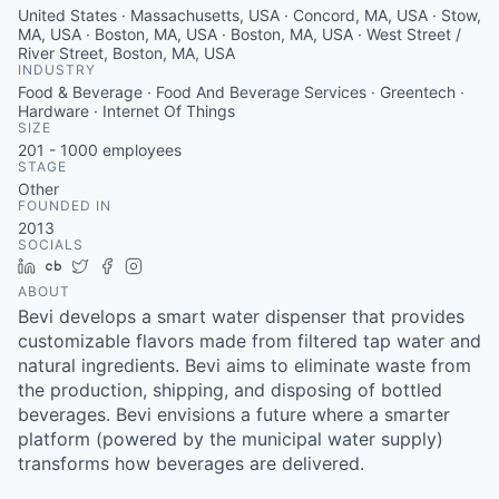
United States · Massachusetts, USA · Concord, MA, USA · Stow,
MA, USA · Boston, MA, USA · Boston, MA, USA · West Street /
River Street, Boston, MA, USA
INDUSTRY
Food & Beverage · Food And Beverage Services · Greentech ·
Hardware · Internet Of Things
SIZE
201 - 1000
employees
STAGE
Other
FOUNDED IN
2013
SOCIALS
LinkedIn
Crunchbase
Twitter
Facebook
Instagram
ABOUT
Bevi develops a smart water dispenser that provides
customizable flavors made from filtered tap water and
natural ingredients. Bevi aims to eliminate waste from
the production, shipping, and disposing of bottled
beverages. Bevi envisions a future where a smarter
platform (powered by the municipal water supply)
transforms how beverages are delivered.