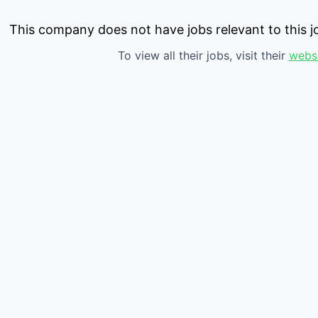
This company does not have jobs relevant to this jo
To view all their jobs, visit their
webs