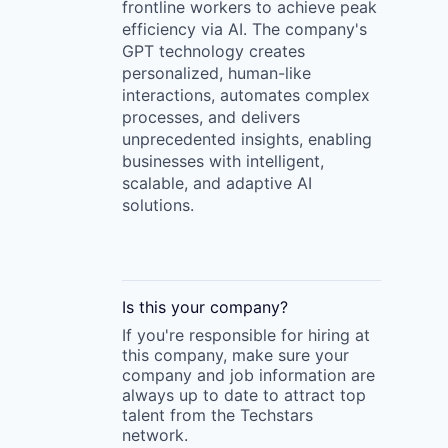
frontline workers to achieve peak
efficiency via AI. The company's
GPT technology creates
personalized, human-like
interactions, automates complex
processes, and delivers
unprecedented insights, enabling
businesses with intelligent,
scalable, and adaptive AI
solutions.
Is this your
company
?
If you're responsible for hiring at
this
company
, make sure your
company
and job information are
always up to date to attract top
talent from the
Techstars
network.