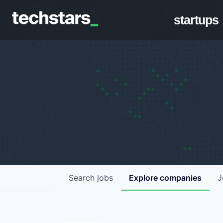
startups
Search
jobs
Explore
companies
J