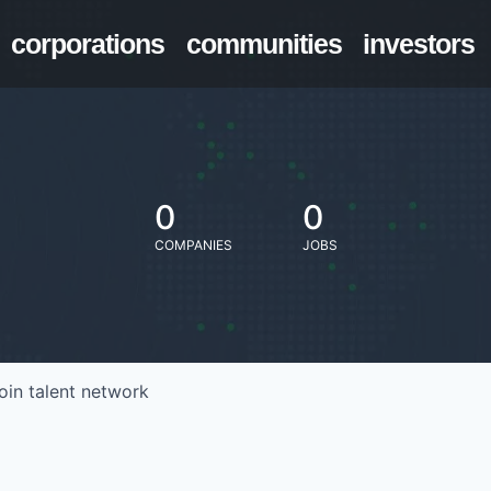
corporations
communities
investors
0
0
COMPANIES
JOBS
oin talent network