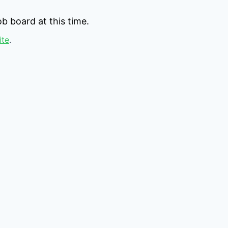
b board at this time.
ite
.