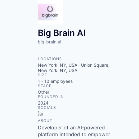
Big Brain AI
big-brain.ai
LOCATIONS
New York, NY, USA · Union Square,
New York, NY, USA
SIZE
1 - 10
employees
STAGE
Other
FOUNDED IN
2024
SOCIALS
LinkedIn
ABOUT
Developer of an AI-powered
platform intended to empower