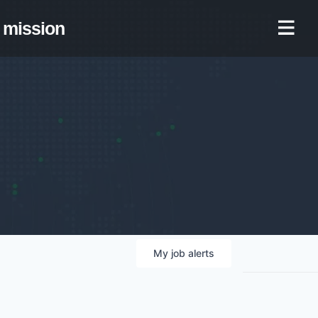
mission
My
job
alerts