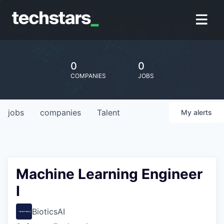
0
0
COMPANIES
JOBS
jobs
companies
Talent
My
alerts
Machine Learning Engineer
I
BioticsAI