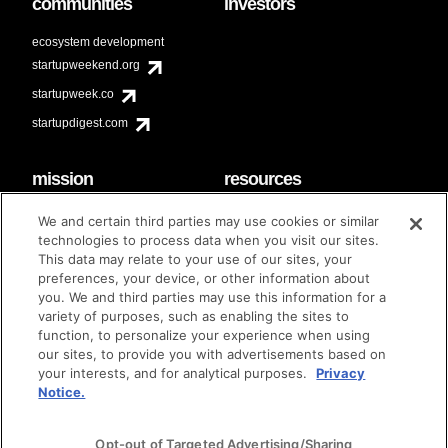
communities
investors
ecosystem development
startupweekend.org
startupweek.co
startupdigest.com
mission
resources
code of conduct
faq
We and certain third parties may use cookies or similar
contact
technologies to process data when you visit our sites.
diversity & inclusion
This data may relate to your use of our sites, your
brand guidelines
Techstars Foundation
preferences, your device, or other information about
you. We and third parties may use this information for a
variety of purposes, such as enabling the sites to
function, to personalize your experience when using
our sites, to provide you with advertisements based on
privacy policy
terms of use
© techstars 2024
|
|
your interests, and for analytical purposes.
Privacy
Notice.
Opt-out of Targeted Advertising/Sharing