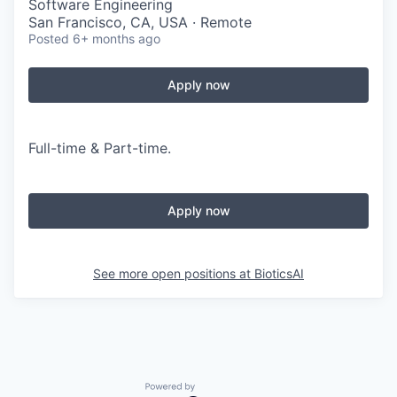
Software Engineering
San Francisco, CA, USA · Remote
Posted
6+ months ago
Apply now
Full-time & Part-time.
Apply now
See more open positions at
BioticsAI
Powered by Getro.com