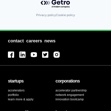
Privacy policy
Cookie policy
contact
careers
news
startups
corporations
accelerators
accelerator partnership
portfolio
network engagement
learn more & apply
innovation bootcamp