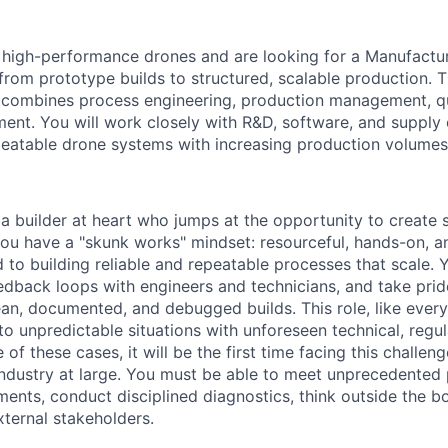
 high-performance drones and are looking for a Manufactu
 from prototype builds to structured, scalable production. Th
 combines process engineering, production management, qu
nt. You will work closely with R&D, software, and supply 
repeatable drone systems with increasing production volume
 a builder at heart who jumps at the opportunity to create
 You have a "skunk works" mindset: resourceful, hands-on, a
 to building reliable and repeatable processes that scale. 
eedback loops with engineers and technicians, and take prid
an, documented, and debugged builds. This role, like every 
nto unpredictable situations with unforeseen technical, regula
 of these cases, it will be the first time facing this challen
 industry at large. You must be able to meet unprecedented
nts, conduct disciplined diagnostics, think outside the b
xternal stakeholders.