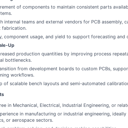
ement of components to maintain consistent parts availabil
items.
h internal teams and external vendors for PCB assembly, c
 fabrication.
y, component usage, and yield to support forecasting and c
ale-Up
creased production quantities by improving process repeata
l bottlenecks.
transition from development boards to custom PCBs, suppor
uning workflows.
p of scalable bench layouts and semi-automated calibration
ts
ee in Mechanical, Electrical, Industrial Engineering, or relat
erience in manufacturing or industrial engineering, ideally 
cs, or aerospace sectors.