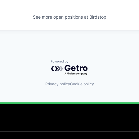
See more open positions at
Birdstop
Powered by Getro.com
Privacy policy
Cookie policy