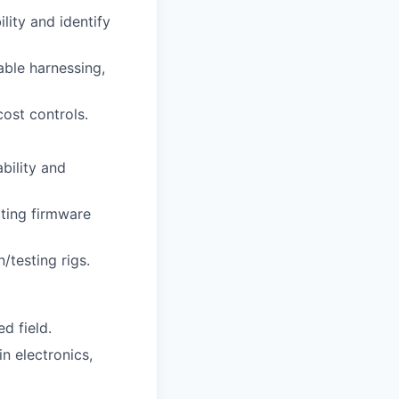
ity and identify
able harnessing,
ost controls.
bility and
ting firmware
/testing rigs.
ed field.
in electronics,