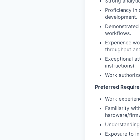
Strong analyti
Proficiency in
development.
Demonstrated a
workflows.
Experience wo
throughput and 
Exceptional at
instructions).
Work authoriza
Preferred Requir
Work experienc
Familiarity w
hardware/firmw
Understanding
Exposure to in