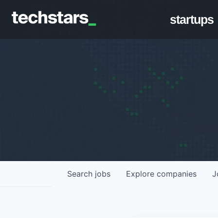
startups
Search
jobs
Explore
companies
J