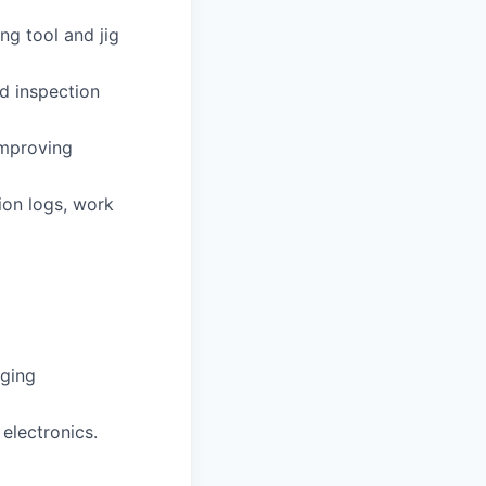
ng tool and jig
d inspection
improving
ion logs, work
gging
electronics.