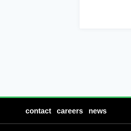
contact
careers
news