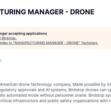
TURING MANAGER - DRONE
longer accepting applications
t
Birdstop
.
milar to "
MANUFACTURING MANAGER - DRONE
"
Techstars
.
o
an American drone technology company. Made possible by it
egulatory approvals and AI systems, Birdstop drones can o
fully automated mode without personnel onsite. Birdstop sy
critical infrastructure and public safety organizations with