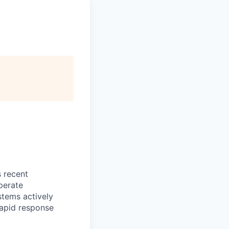
s recent
perate
stems actively
 rapid response