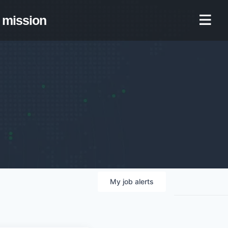
mission
My
job
alerts