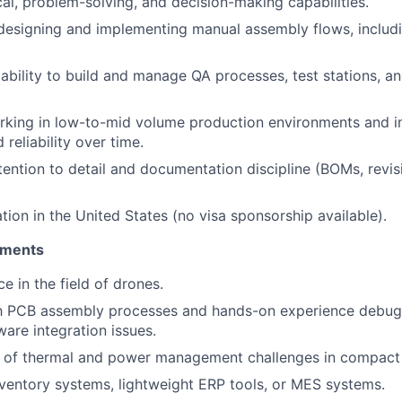
cal, problem-solving, and decision-making capabilities.
 designing and implementing manual assembly flows, includi
bility to build and manage QA processes, test stations, an
rking in low-to-mid volume production environments and 
reliability over time.
tention to detail and documentation discipline (BOMs, revis
tion in the United States (no visa sponsorship available).
ements
e in the field of drones.
ith PCB assembly processes and hands-on experience debu
are integration issues.
 of thermal and power management challenges in compact 
ventory systems, lightweight ERP tools, or MES systems.