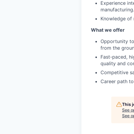
Experience int
manufacturing
Knowledge of r
What we offer
Opportunity t
from the groun
Fast-paced, hi
quality and c
Competitive sa
Career path to
This 
See o
See op