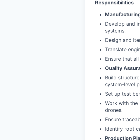
Responsibilities
Manufacturing
Develop and i
systems.
Design and ite
Translate engi
Ensure that al
Quality Assur
Build structure
system-level p
Set up test be
Work with the 
drones.
Ensure traceab
Identify root 
Production Pl