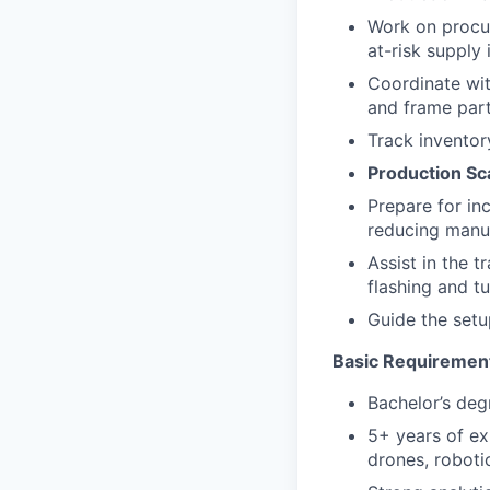
Work on procur
at-risk supply 
Coordinate wit
and frame part
Track inventor
Production Sc
Prepare for in
reducing manua
Assist in the 
flashing and t
Guide the setu
Basic Requiremen
Bachelor’s degr
5+ years of exp
drones, roboti