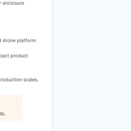
r enclosure
d drone platform
mpact product
production scales.
rs
.