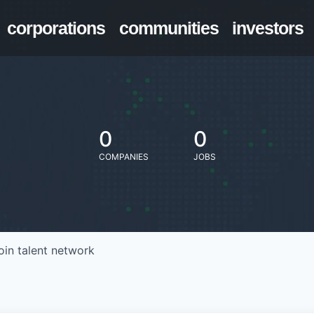
corporations
communities
investors
0
0
COMPANIES
JOBS
oin talent network