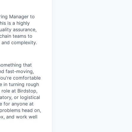
ring Manager to
is is a highly
ality assurance,
chain teams to
s and complexity.
 something that
nd fast-moving,
You're comfortable
e in turning rough
role at Birdstop,
tory, or logistical
ge for anyone at
 problems head on,
ox, and work well