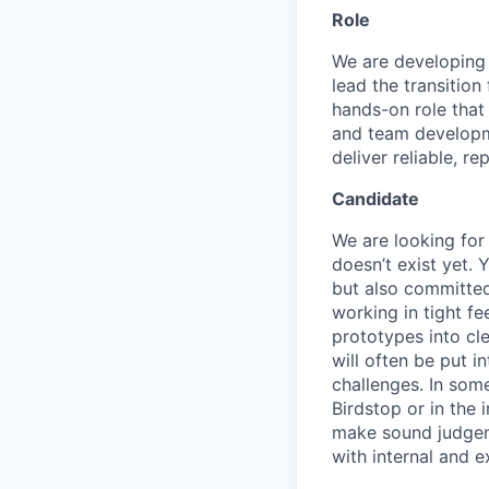
Role
We are developing
lead the transition
hands-on role that
and team developme
deliver reliable, 
Candidate
We are looking for
doesn’t exist yet.
but also committed
working in tight f
prototypes into cle
will often be put i
challenges. In some
Birdstop or in the
make sound judgeme
with internal and e