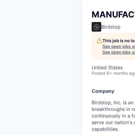
MANUFAC
Birdstop
This job is no 
See open jobs a
See open jobs si
United States
Posted
6+ months ag
Company
Birdstop, Inc. is 
breakthroughs in r
continuously in a 
serve our nation's 
capabilities.