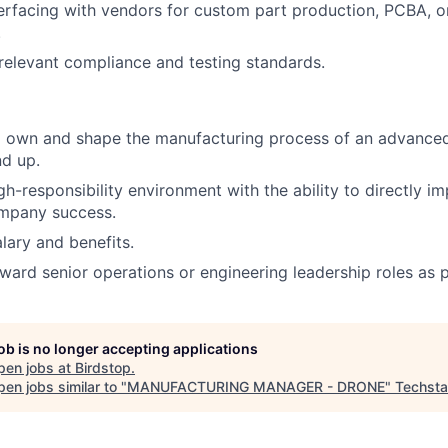
erfacing with vendors for custom part production, PCBA, o
.
elevant compliance and testing standards.
o own and shape the manufacturing process of an advance
d up.
gh-responsibility environment with the ability to directly i
ompany success.
lary and benefits.
ward senior operations or engineering leadership roles as 
job is no longer accepting applications
pen jobs at
Birdstop
.
en jobs similar to "
MANUFACTURING MANAGER - DRONE
"
Techsta