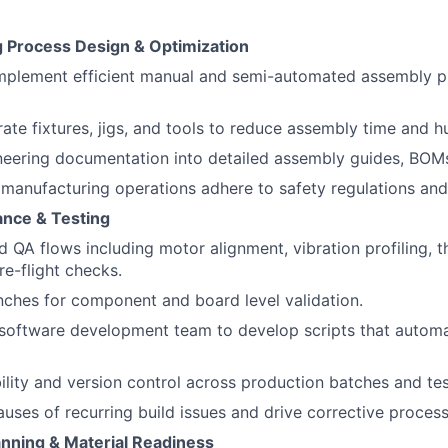
 Process Design & Optimization
mplement efficient manual and semi-automated assembly p
rate fixtures, jigs, and tools to reduce assembly time and h
neering documentation into detailed assembly guides, BOM
l manufacturing operations adhere to safety regulations and
ance & Testing
d QA flows including motor alignment, vibration profiling, t
re-flight checks.
nches for component and board level validation.
software development team to develop scripts that automa
ility and version control across production batches and tes
causes of recurring build issues and drive corrective proce
anning & Material Readiness