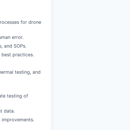
rocesses for drone
uman error.
s, and SOPs.
 best practices.
hermal testing, and
te testing of
t data.
ss improvements.