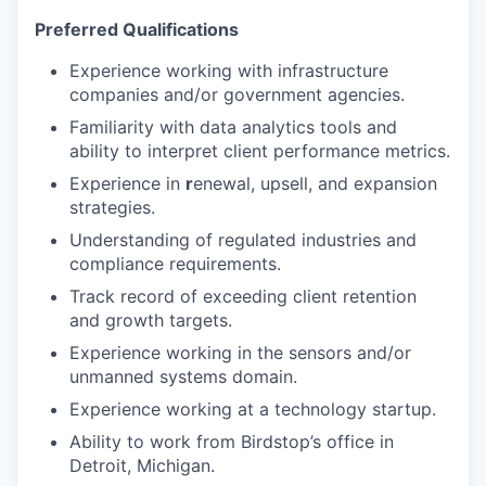
Preferred Qualifications
Experience working with infrastructure
companies and/or government agencies.
Familiarity with data analytics tools and
ability to interpret client performance metrics.
Experience in
r
enewal, upsell, and expansion
strategies.
Understanding of regulated industries and
compliance requirements.
Track record of exceeding client retention
and growth targets.
Experience working in the sensors and/or
unmanned systems domain.
Experience working at a technology startup.
Ability to work from Birdstop’s office in
Detroit, Michigan.